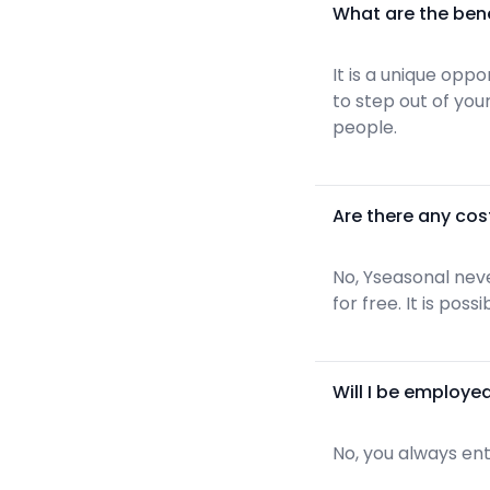
What are the ben
It is a unique opp
to step out of yo
people.
Are there any cos
No, Yseasonal neve
for free. It is pos
Will I be employe
No, you always ent