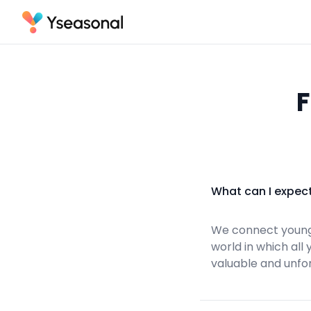
F
What can I expec
We connect young
world in which all
valuable and unfo