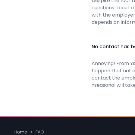
Despite the fact t
questions about a
with the employer 
depends on inform
No contact has be
Annoying! From Ys
happen that not ev
contact the employ
Yseasonal will take
Home
FAQ