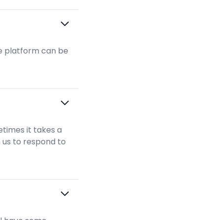
the platform can be
times it takes a
m us to respond to