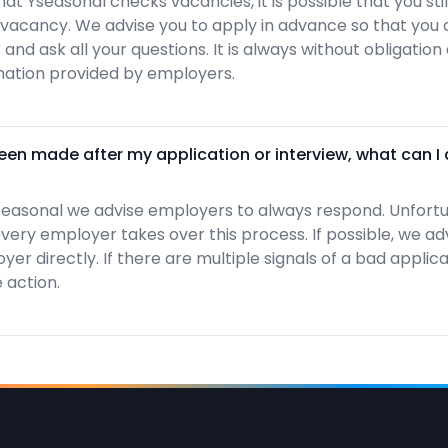
hat Yseasonal checks vacancies, it is possible that you st
 vacancy. We advise you to apply in advance so that you 
and ask all your questions. It is always without obligatio
ation provided by employers.
en made after my application or interview, what can I
easonal we advise employers to always respond. Unfortu
ery employer takes over this process. If possible, we ad
er directly. If there are multiple signals of a bad applic
 action.