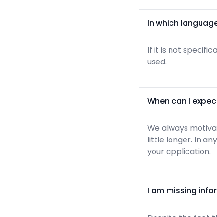
In which language
If it is not specif
used.
When can I expec
We always motivate
little longer. In 
your application.
I am missing info