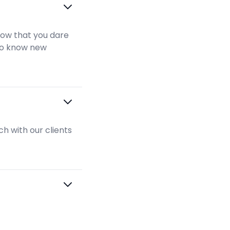
show that you dare
 to know new
h with our clients