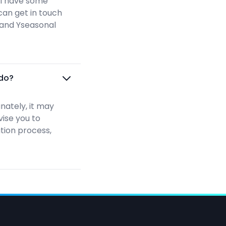
ill have some
can get in touch
n and Yseasonal
 do?
nately, it may
vise you to
ation process,