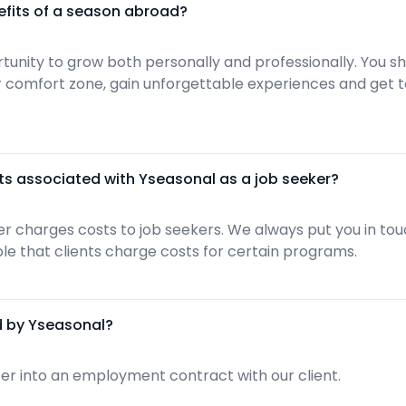
efits of a season abroad?
ortunity to grow both personally and professionally. You 
ur comfort zone, gain unforgettable experiences and get
ts associated with Yseasonal as a job seeker?
r charges costs to job seekers. We always put you in touc
sible that clients charge costs for certain programs.
d by Yseasonal?
er into an employment contract with our client.