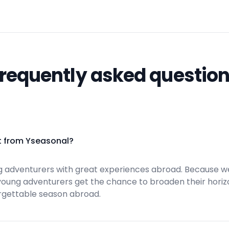
requently asked questio
t from Yseasonal?
 adventurers with great experiences abroad. Because w
 young adventurers get the chance to broaden their horiz
rgettable season abroad.