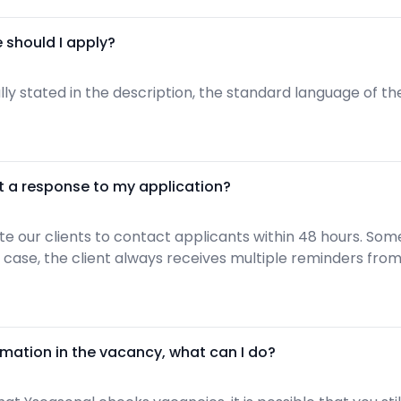
 should I apply?
ically stated in the description, the standard language of 
t a response to my application?
 our clients to contact applicants within 48 hours. Some
any case, the client always receives multiple reminders fro
rmation in the vacancy, what can I do?