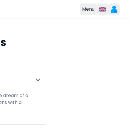
Menu
ns
e dream of a
ons with a