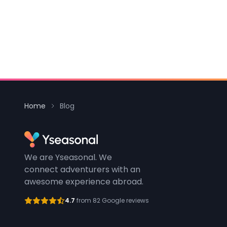
Home
Blog
We are Yseasonal. We
connect adventurers with an
awesome experience abroad.
4.7
from 82 Google reviews