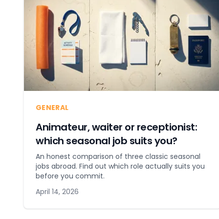
GENERAL
Animateur, waiter or receptionist:
which seasonal job suits you?
An honest comparison of three classic seasonal
jobs abroad. Find out which role actually suits you
before you commit.
April 14, 2026