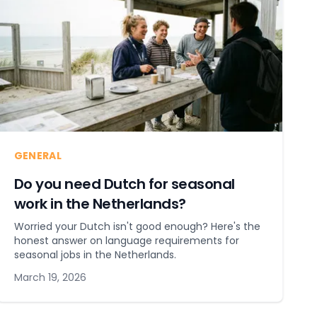
GENERAL
Do you need Dutch for seasonal
work in the Netherlands?
Worried your Dutch isn't good enough? Here's the
honest answer on language requirements for
seasonal jobs in the Netherlands.
March 19, 2026