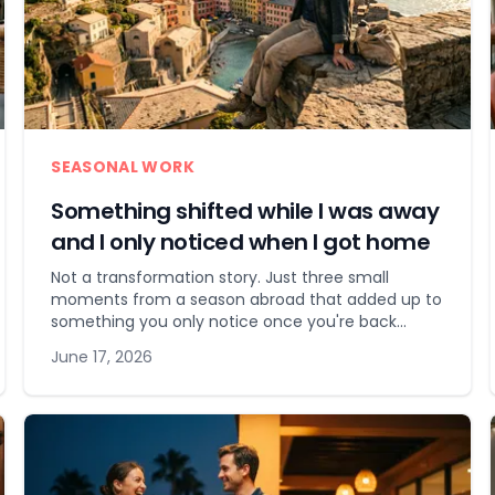
SEASONAL WORK
Something shifted while I was away
and I only noticed when I got home
Not a transformation story. Just three small
moments from a season abroad that added up to
something you only notice once you're back
home.
June 17, 2026