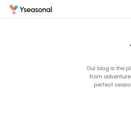
Our blog is the p
from adventurer
perfect seaso