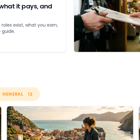
what it pays, and
 roles exist, what you earn,
 guide.
GENERAL
12