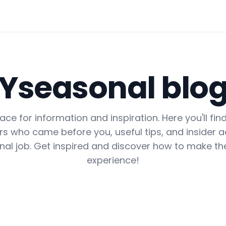
Yseasonal blo
lace for information and inspiration. Here you'll fin
s who came before you, useful tips, and insider ad
nal job. Get inspired and discover how to make th
experience!