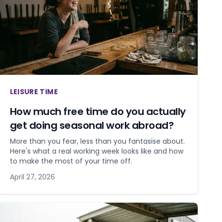
LEISURE TIME
How much free time do you actually
get doing seasonal work abroad?
More than you fear, less than you fantasise about.
Here's what a real working week looks like and how
to make the most of your time off.
April 27, 2026