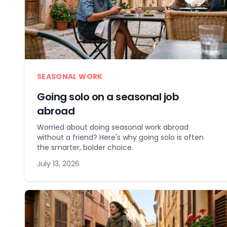
SEASONAL WORK
Going solo on a seasonal job
abroad
Worried about doing seasonal work abroad
without a friend? Here's why going solo is often
the smarter, bolder choice.
July 13, 2026