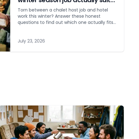
winter season job actually suits
you?
Torn between a chalet host job and hotel
work this winter? Answer these honest
questions to find out which one actually fits
your personality.
July 23, 2026