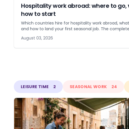
Hospitality work abroad: where to go, 
how to start
Which countries hire for hospitality work abroad, what
and how to land your first seasonal job. The complete
August 03, 2026
LEISURE TIME
2
SEASONAL WORK
24