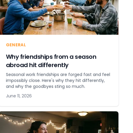
GENERAL
Why friendships from a season
abroad hit differently
Seasonal work friendships are forged fast and feel
impossibly close. Here's why they hit differently,
and why the goodbyes sting so much.
June 11, 2026