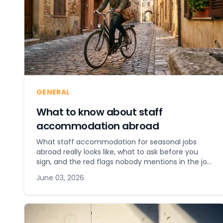
GENERAL
What to know about staff
accommodation abroad
What staff accommodation for seasonal jobs
abroad really looks like, what to ask before you
sign, and the red flags nobody mentions in the job
ad.
June 03, 2026