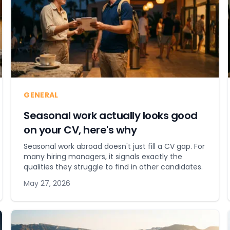
GENERAL
Seasonal work actually looks good
on your CV, here's why
Seasonal work abroad doesn't just fill a CV gap. For
many hiring managers, it signals exactly the
qualities they struggle to find in other candidates.
May 27, 2026