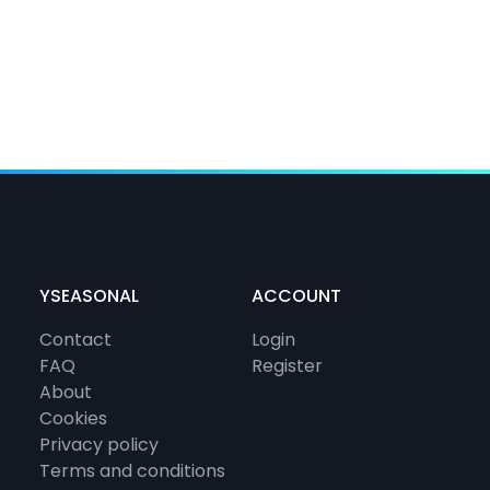
YSEASONAL
ACCOUNT
Contact
Login
FAQ
Register
About
Cookies
Privacy policy
Terms and conditions