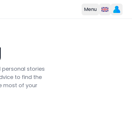
Menu
g
d personal stories
vice to find the
e most of your