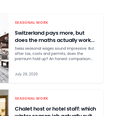
SEASONAL WORK
Switzerland pays more, but
does the maths actually work
out?
Swiss seasonal wages sound impressive. But
after tax, costs and permits, does the
premium hold up? An honest comparison
with Austria and France.
July 29, 2026
SEASONAL WORK
Chalet host or hotel staff: which