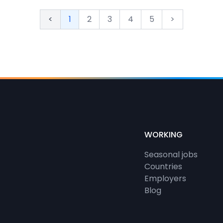
<
1
2
3
4
5
>
WORKING
Seasonal jobs
Countries
Employers
Blog