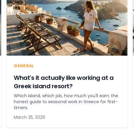
GENERAL
What's it actually like working at a
Greek island resort?
Which island, which job, how much you'll earn: the
honest guide to seasonal work in Greece for first-
timers.
March 25, 2026