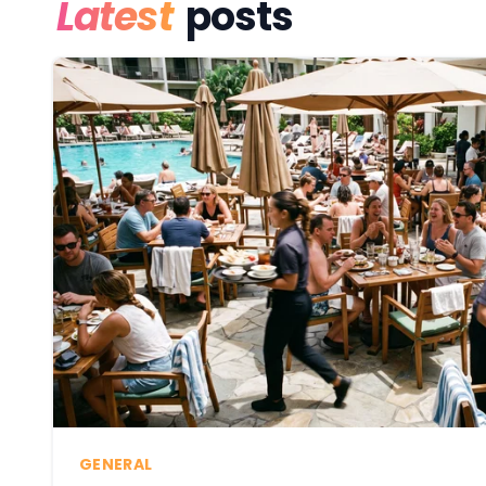
Latest
posts
GENERAL