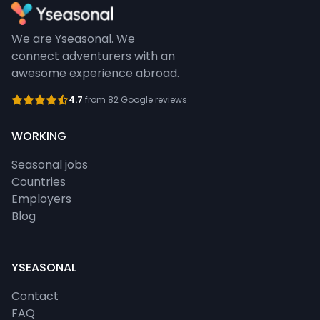
We are Yseasonal. We
connect adventurers with an
awesome experience abroad.
4.7
from 82 Google reviews
WORKING
Seasonal jobs
Countries
Employers
Blog
YSEASONAL
Contact
FAQ