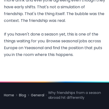
more drink and everyone agreeing even though they
have early shifts. That's not a simulation of
friendship. That's the thing itself. The bubble was the
context. The friendship was real.
If you haven't done a season yet, this is one of the
things waiting for you. Browse
seasonal jobs across
Europe
on Yseasonal and find the position that puts
you in the room where this happens.
Why friendships from a season
Home
Blog
General
abroad hit differently