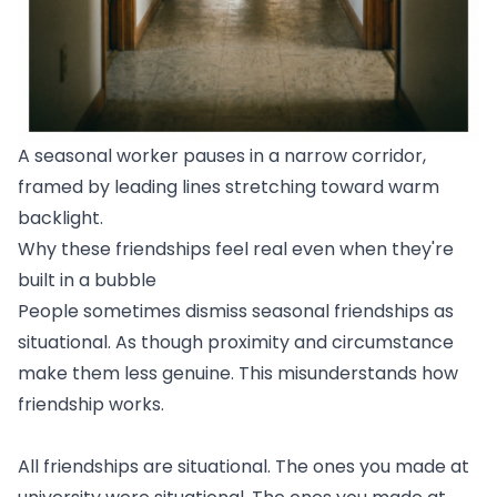
A seasonal worker pauses in a narrow corridor,
framed by leading lines stretching toward warm
backlight.
Why these friendships feel real even when they're
built in a bubble
People sometimes dismiss seasonal friendships as
situational. As though proximity and circumstance
make them less genuine. This misunderstands how
friendship works.
All friendships are situational. The ones you made at