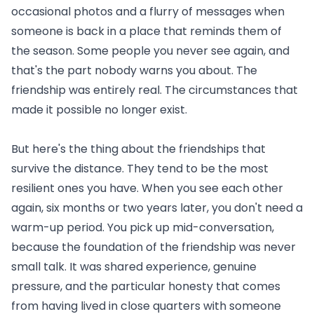
occasional photos and a flurry of messages when
someone is back in a place that reminds them of
the season. Some people you never see again, and
that's the part nobody warns you about. The
friendship was entirely real. The circumstances that
made it possible no longer exist.
But here's the thing about the friendships that
survive the distance. They tend to be the most
resilient ones you have. When you see each other
again, six months or two years later, you don't need a
warm-up period. You pick up mid-conversation,
because the foundation of the friendship was never
small talk. It was shared experience, genuine
pressure, and the particular honesty that comes
from having lived in close quarters with someone