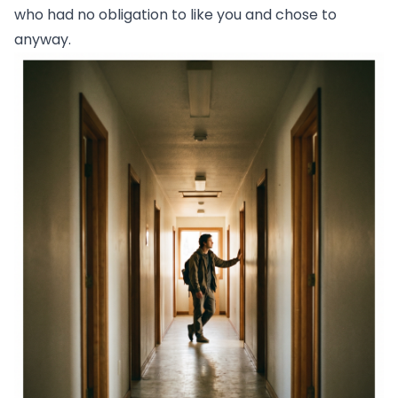
who had no obligation to like you and chose to
anyway.