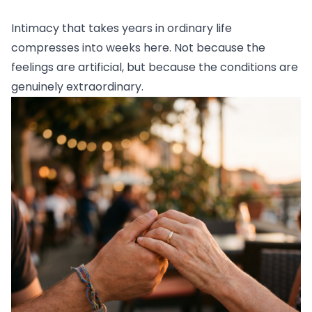
Intimacy that takes years in ordinary life
compresses into weeks here. Not because the
feelings are artificial, but because the conditions are
genuinely extraordinary.