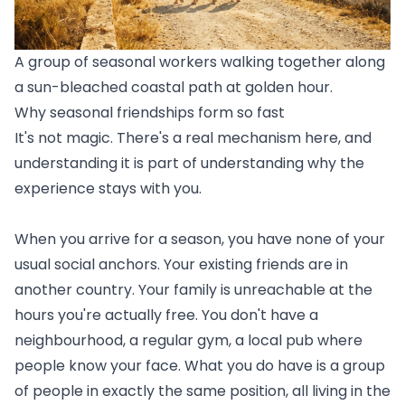
A group of seasonal workers walking together along
a sun-bleached coastal path at golden hour.
Why seasonal friendships form so fast
It's not magic. There's a real mechanism here, and
understanding it is part of understanding why the
experience stays with you.
When you arrive for a season, you have none of your
usual social anchors. Your existing friends are in
another country. Your family is unreachable at the
hours you're actually free. You don't have a
neighbourhood, a regular gym, a local pub where
people know your face. What you do have is a group
of people in exactly the same position, all living in the