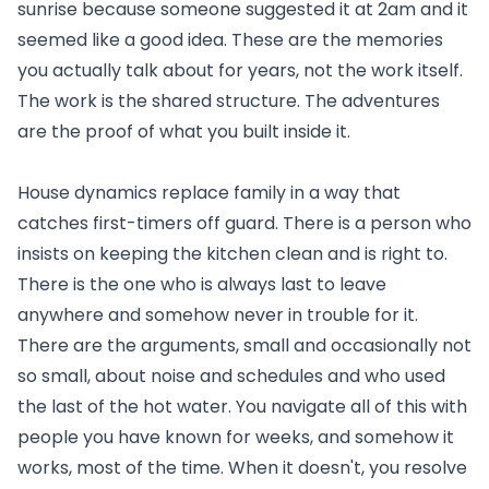
sunrise because someone suggested it at 2am and it
seemed like a good idea. These are the memories
you actually talk about for years, not the work itself.
The work is the shared structure. The adventures
are the proof of what you built inside it.
House dynamics replace family in a way that
catches first-timers off guard. There is a person who
insists on keeping the kitchen clean and is right to.
There is the one who is always last to leave
anywhere and somehow never in trouble for it.
There are the arguments, small and occasionally not
so small, about noise and schedules and who used
the last of the hot water. You navigate all of this with
people you have known for weeks, and somehow it
works, most of the time. When it doesn't, you resolve