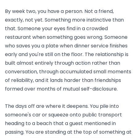
By week two, you have a person. Not a friend,
exactly, not yet. Something more instinctive than
that. Someone your eyes find in a crowded
restaurant when something goes wrong. Someone
who saves you a plate when dinner service finishes
early and you're still on the floor. The relationship is
built almost entirely through action rather than
conversation, through accumulated small moments
of reliability, and it lands harder than friendships
formed over months of mutual self-disclosure.
The days off are where it deepens. You pile into
someone's car or squeeze onto public transport
heading to a beach that a guest mentioned in
passing. You are standing at the top of something at