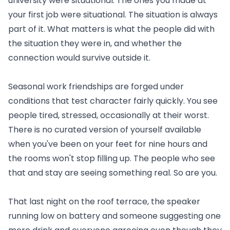
university were situational. The ones you made at
your first job were situational. The situation is always
part of it. What matters is what the people did with
the situation they were in, and whether the
connection would survive outside it.
Seasonal work friendships are forged under
conditions that test character fairly quickly. You see
people tired, stressed, occasionally at their worst.
There is no curated version of yourself available
when you've been on your feet for nine hours and
the rooms won't stop filling up. The people who see
that and stay are seeing something real. So are you.
That last night on the roof terrace, the speaker
running low on battery and someone suggesting one