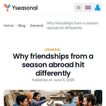
Why friendships from a season
Home
Blog
General
abroad hit differently
GENERAL
Why friendships from a
season abroad hit
differently
Published at: June 11, 2026