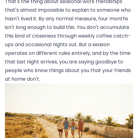
That's the thing about seasonal work friendships
that's almost impossible to explain to someone who
hasn't lived it. By any normal measure, four months
isn't long enough to build this. You don't accumulate
this kind of closeness through weekly coffee catch-
ups and occasional nights out. But a season
operates on different rules entirely, and by the time
that last night arrives, you are saying goodbye to
people who know things about you that your friends
at home don't.