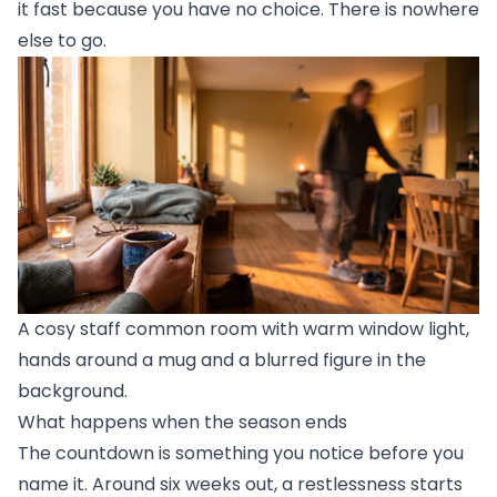
it fast because you have no choice. There is nowhere
else to go.
A cosy staff common room with warm window light,
hands around a mug and a blurred figure in the
background.
What happens when the season ends
The countdown is something you notice before you
name it. Around six weeks out, a restlessness starts