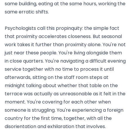
same building, eating at the same hours, working the
same erratic shifts.
Psychologists call this propinquity: the simple fact
that proximity accelerates closeness. But seasonal
work takes it further than proximity alone. You're not
just near these people. You're living alongside them
in close quarters. You're navigating a difficult evening
service together with no time to process it until
afterwards, sitting on the staff room steps at
midnight talking about whether that table on the
terrace was actually as unreasonable as it felt in the
moment. You're covering for each other when
someone is struggling. You're experiencing a foreign
country for the first time, together, with all the
disorientation and exhilaration that involves.