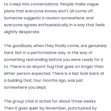
to creep into conversations. People make vague
plans that everyone knows won't all come off.
Someone suggests a reunion somewhere, and
everyone agrees enthusiastically in a way that feels
slightly desperate.
The goodbyes, when they finally come, are genuinely
hard. Not in a performative way. In the way of
something real ending before you were ready for it
to. There is an airport hug that goes on longer than
either person expected. There is a last look back at
a building that, four months ago, was just
somewhere you slept.
The group chat is active for about three weeks.
Then it goes quiet by November, punctuated by