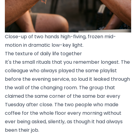
Close-up of two hands high-fiving, frozen mid-
motion in dramatic low-key light.
The texture of daily life together
It's the small rituals that you remember longest. The
colleague who always played the same playlist
before the evening service, so loud it leaked through
the wall of the changing room. The group that
claimed the same corner of the same bar every
Tuesday after close. The two people who made
coffee for the whole floor every morning without
ever being asked, silently, as though it had always
been their job.