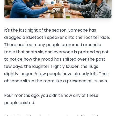
It's the last night of the season. Someone has
dragged a Bluetooth speaker onto the roof terrace.
There are too many people crammed around a
table that seats six, and everyone is pretending not
to notice how the mood has shifted over the past
few days, the laughter slightly louder, the hugs
slightly longer. A few people have already left. Their
absence sits in the room like a presence of its own.
Four months ago, you didn't know any of these
people existed.