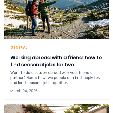
GENERAL
Working abroad with a friend: how to
find seasonal jobs for two
Want to do a season abroad with your friend or
partner? Here's how two people can find, apply for,
and land seasonal jobs together.
March 04, 2026