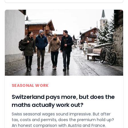
SEASONAL WORK
Switzerland pays more, but does the
maths actually work out?
Swiss seasonal wages sound impressive. But after
tax, costs and permits, does the premium hold up?
An honest comparison with Austria and France.