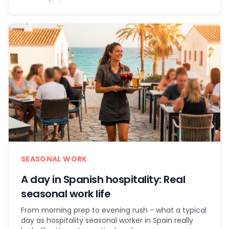
SEASONAL WORK
A day in Spanish hospitality: Real
seasonal work life
From morning prep to evening rush - what a typical
day as hospitality seasonal worker in Spain really