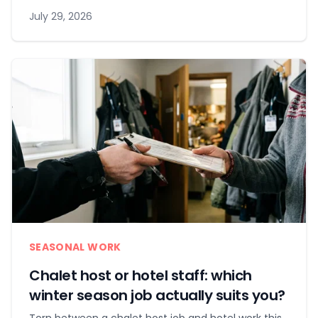
July 29, 2026
SEASONAL WORK
Chalet host or hotel staff: which
winter season job actually suits you?