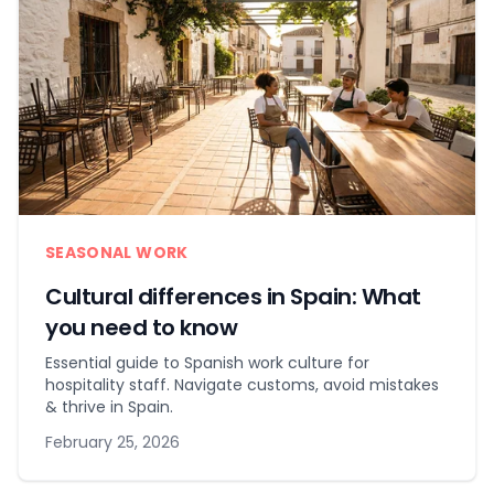
SEASONAL WORK
Cultural differences in Spain: What
you need to know
Essential guide to Spanish work culture for
hospitality staff. Navigate customs, avoid mistakes
& thrive in Spain.
February 25, 2026