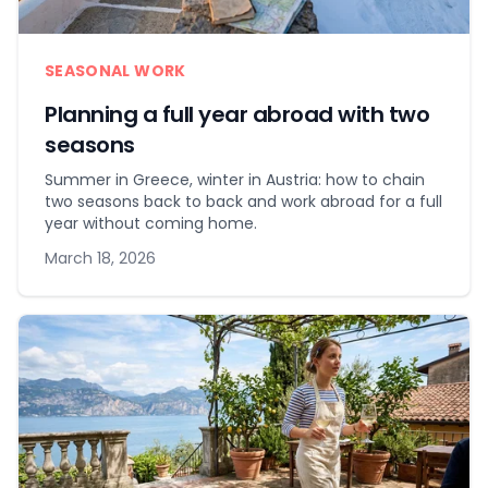
SEASONAL WORK
Planning a full year abroad with two
seasons
Summer in Greece, winter in Austria: how to chain
two seasons back to back and work abroad for a full
year without coming home.
March 18, 2026