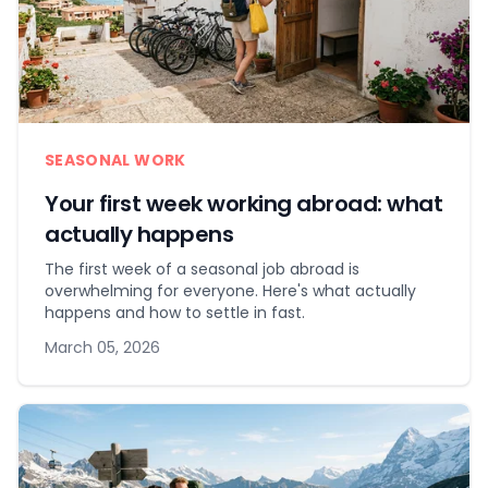
SEASONAL WORK
Your first week working abroad: what
actually happens
The first week of a seasonal job abroad is
overwhelming for everyone. Here's what actually
happens and how to settle in fast.
March 05, 2026