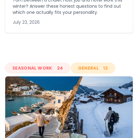
Torn between a chalet host job and hotel work this
winter? Answer these honest questions to find out
which one actually fits your personality.
July 23, 2026
SEASONAL WORK
24
GENERAL
12