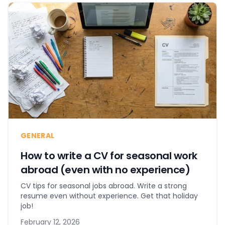
GENERAL
How to write a CV for seasonal work
abroad (even with no experience)
CV tips for seasonal jobs abroad. Write a strong
resume even without experience. Get that holiday
job!
February 12, 2026