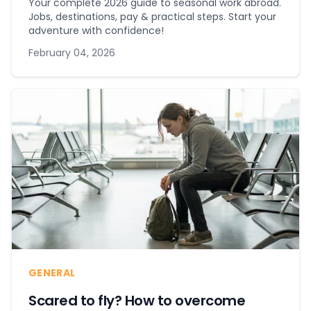
Your complete 2026 guide to seasonal work abroad.
Jobs, destinations, pay & practical steps. Start your
adventure with confidence!
February 04, 2026
GENERAL
Scared to fly? How to overcome