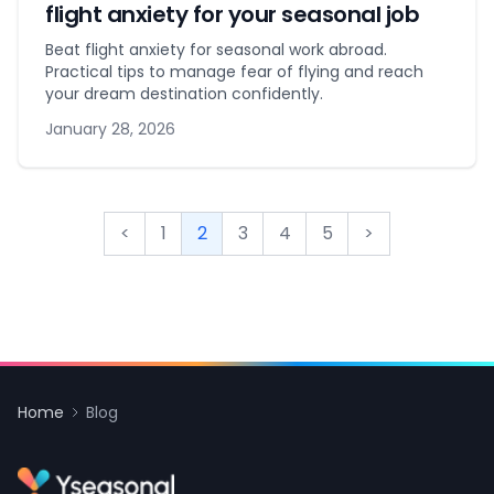
flight anxiety for your seasonal job
Beat flight anxiety for seasonal work abroad.
Practical tips to manage fear of flying and reach
your dream destination confidently.
January 28, 2026
<
1
2
3
4
5
>
Home
Blog