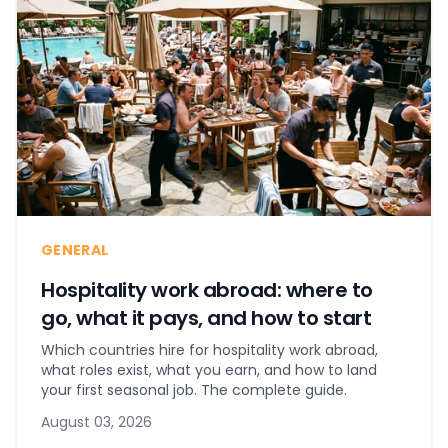
GENERAL
Hospitality work abroad: where to
go, what it pays, and how to start
Which countries hire for hospitality work abroad,
what roles exist, what you earn, and how to land
your first seasonal job. The complete guide.
August 03, 2026