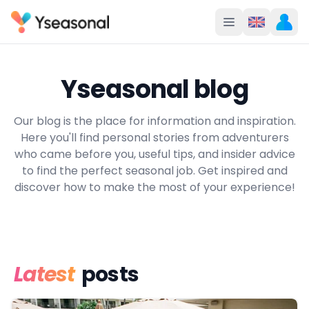
Yseasonal blog
Our blog is the place for information and inspiration.
Here you'll find personal stories from adventurers
who came before you, useful tips, and insider advice
to find the perfect seasonal job. Get inspired and
discover how to make the most of your experience!
Latest
posts