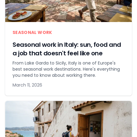
SEASONAL WORK
Seasonal work in Italy: sun, food and
a job that doesn't feel like one
From Lake Garda to Sicily, Italy is one of Europe's
best seasonal work destinations. Here's everything
you need to know about working there.
March 11, 2026