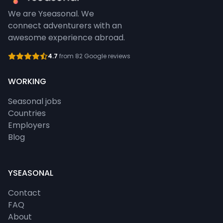
We are Yseasonal. We
connect adventurers with an
awesome experience abroad.
4.7
from 82 Google reviews
WORKING
Seasonal jobs
Countries
Employers
Blog
YSEASONAL
Contact
FAQ
About