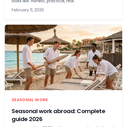
looks like. Honest, practical, real.
February 11, 2026
SEASONAL WORK
Seasonal work abroad: Complete
guide 2026