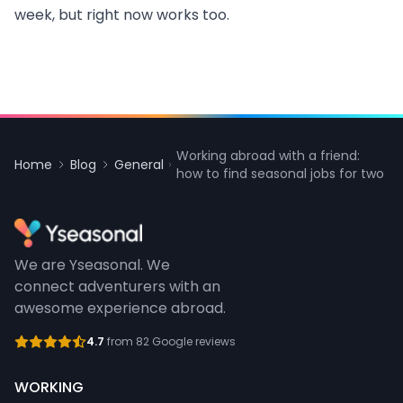
week, but right now works too.
Working abroad with a friend:
Home
Blog
General
how to find seasonal jobs for two
We are Yseasonal. We
connect adventurers with an
awesome experience abroad.
4.7
from 82 Google reviews
WORKING