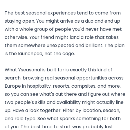
The best seasonal experiences tend to come from
staying open. You might arrive as a duo and end up
with a whole group of people you'd never have met
otherwise. Your friend might land a role that takes
them somewhere unexpected and brilliant. The plan
is the launchpad, not the cage.
What Yseasonal is built for is exactly this kind of
search:
browsing real seasonal opportunities across
Europe
in hospitality, resorts, campsites, and more,
so you can see what's out there and figure out where
two people's skills and availability might actually line
up. Have a look together. Filter by location, season,
and role type. See what sparks something for both
of you. The best time to start was probably last