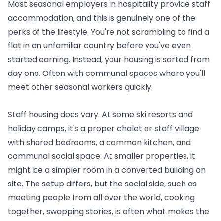
Most seasonal employers in hospitality provide staff
accommodation, and this is genuinely one of the
perks of the lifestyle. You're not scrambling to find a
flat in an unfamiliar country before you've even
started earning. Instead, your housing is sorted from
day one. Often with communal spaces where you'll
meet other seasonal workers quickly.
Staff housing does vary. At some ski resorts and
holiday camps, it's a proper chalet or staff village
with shared bedrooms, a common kitchen, and
communal social space. At smaller properties, it
might be a simpler room in a converted building on
site. The setup differs, but the social side, such as
meeting people from all over the world, cooking
together, swapping stories, is often what makes the