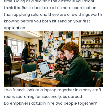
time. Going as a duo isn't the obstacle you might
think it is. But it does take a bit more coordination
than applying solo, and there are a few things worth
knowing before you both hit send on your first
application.
Two friends look at a laptop together in a cosy staff
room, searching for seasonal jobs abroad.
Do employers actually hire two people together?