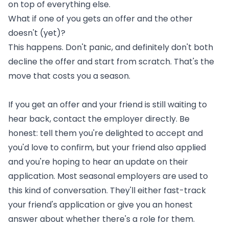
on top of everything else.
What if one of you gets an offer and the other
doesn't (yet)?
This happens. Don't panic, and definitely don't both
decline the offer and start from scratch. That's the
move that costs you a season.
If you get an offer and your friend is still waiting to
hear back, contact the employer directly. Be
honest: tell them you're delighted to accept and
you'd love to confirm, but your friend also applied
and you're hoping to hear an update on their
application. Most seasonal employers are used to
this kind of conversation. They'll either fast-track
your friend's application or give you an honest
answer about whether there's a role for them.