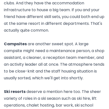
clubs. And they have the accommodation
infrastructure to house a big team. If you and your
friend have different skill sets, you could both end up
at the same resort in different departments. That's
actually quite common.
Campsites
are another sweet spot. A large
campsite might need a maintenance person, a shop
assistant, a cleaner, a reception team member, and
an activity leader all at once. The atmosphere tends
to be close-knit and
the staff housing situation is
usually sorted
, which we'll get into shortly.
Ski resorts
deserve a mention here too. The sheer
variety of roles in a ski season such as ski hire, lift
operations, chalet hosting, bar work, ski school