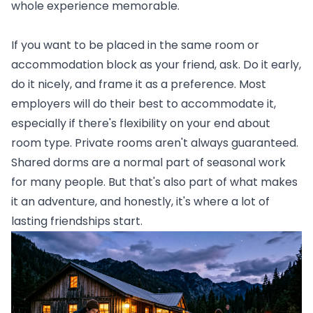
whole experience memorable.
If you want to be placed in the same room or
accommodation block as your friend, ask. Do it early,
do it nicely, and frame it as a preference. Most
employers will do their best to accommodate it,
especially if there's flexibility on your end about
room type. Private rooms aren't always guaranteed.
Shared dorms are a normal part of seasonal work
for many people. But that's also part of what makes
it an adventure, and honestly, it's where a lot of
lasting friendships start.