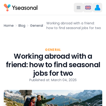
Working abroad with a friend:
Home
Blog
General
how to find seasonal jobs for two
GENERAL
Working abroad with a
friend: how to find seasonal
jobs for two
Published at: March 04, 2026