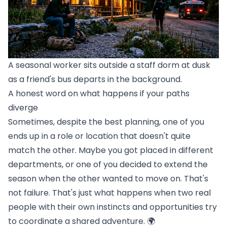
A seasonal worker sits outside a staff dorm at dusk
as a friend's bus departs in the background.
A honest word on what happens if your paths
diverge
Sometimes, despite the best planning, one of you
ends up in a role or location that doesn't quite
match the other. Maybe you got placed in different
departments, or one of you decided to extend the
season when the other wanted to move on. That's
not failure. That's just what happens when two real
people with their own instincts and opportunities try
to coordinate a shared adventure. 🌍