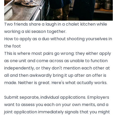
Two friends share a laugh in a chalet kitchen while
working a ski season together.
How to apply as a duo without shooting yourselves in
the foot
This is where most pairs go wrong: they either apply
as one unit and come across as unable to function
independently, or they don't mention each other at
all and then awkwardly bring it up after an offer is
made. Neither is great. Here's what actually works.
Submit separate, individual applications. Employers
want to assess you each on your own merits, and a
joint application immediately signals that you might