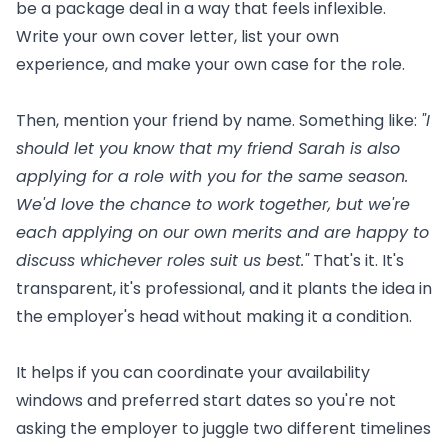
be a package deal in a way that feels inflexible.
Write your own cover letter, list your own
experience, and make your own case for the role.
Then, mention your friend by name. Something like:
"I
should let you know that my friend Sarah is also
applying for a role with you for the same season.
We'd love the chance to work together, but we're
each applying on our own merits and are happy to
discuss whichever roles suit us best."
That's it. It's
transparent, it's professional, and it plants the idea in
the employer's head without making it a condition.
It helps if you can coordinate your availability
windows and preferred start dates so you're not
asking the employer to juggle two different timelines