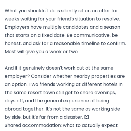
What you shouldn't do is silently sit on an offer for
weeks waiting for your friend's situation to resolve.
Employers have multiple candidates and a season
that starts on a fixed date. Be communicative, be
honest, and ask for a reasonable timeline to confirm.
Most will give you a week or two.
And if it genuinely doesn't work out at the same
employer? Consider whether nearby properties are
an option. Two friends working at different hotels in
the same resort town still get to share evenings,
days off, and the general experience of being
abroad together. It's not the same as working side
by side, but it's far from a disaster. 🙌
Shared accommodation: what to actually expect