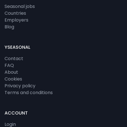
Seasonal jobs
Countries
Employers
Blog
YSEASONAL
Contact
FAQ
About
Cookies
Privacy policy
Terms and conditions
ACCOUNT
Login