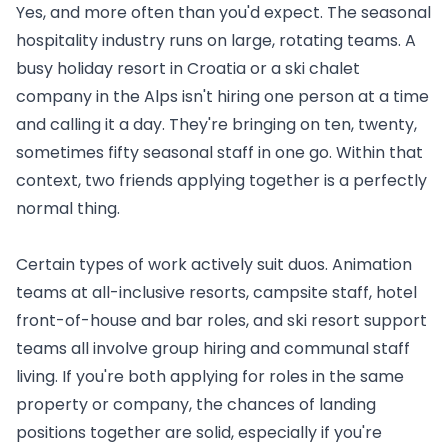
Yes, and more often than you'd expect. The seasonal
hospitality industry runs on large, rotating teams. A
busy holiday resort in Croatia or a ski chalet
company in the Alps isn't hiring one person at a time
and calling it a day. They're bringing on ten, twenty,
sometimes fifty seasonal staff in one go. Within that
context, two friends applying together is a perfectly
normal thing.
Certain types of work actively suit duos. Animation
teams at all-inclusive resorts, campsite staff, hotel
front-of-house and bar roles, and ski resort support
teams all involve group hiring and communal staff
living. If you're both applying for roles in the same
property or company, the chances of landing
positions together are solid, especially if you're