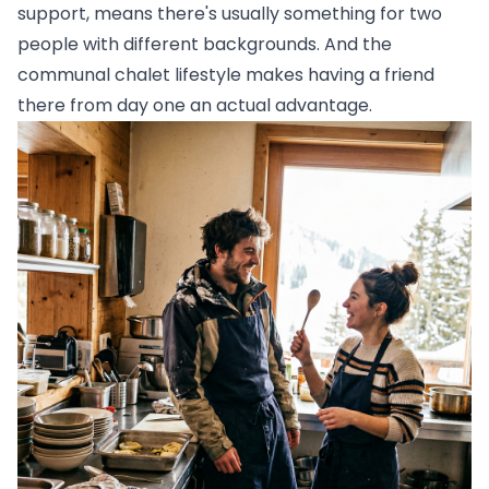
support, means there's usually something for two
people with different backgrounds. And the
communal chalet lifestyle makes having a friend
there from day one an actual advantage.