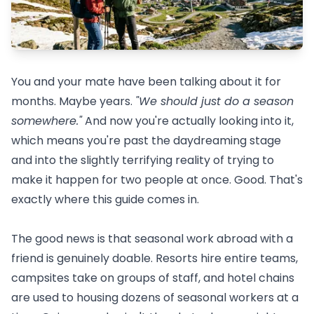
You and your mate have been talking about it for
months. Maybe years.
"We should just do a season
somewhere."
And now you're actually looking into it,
which means you're past the daydreaming stage
and into the slightly terrifying reality of trying to
make it happen for two people at once. Good. That's
exactly where this guide comes in.
The good news is that seasonal work abroad with a
friend is genuinely doable. Resorts hire entire teams,
campsites take on groups of staff, and hotel chains
are used to housing dozens of seasonal workers at a