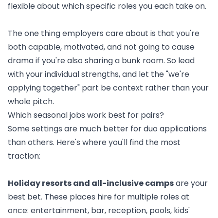
flexible about which specific roles you each take on.
The one thing employers care about is that you're
both capable, motivated, and not going to cause
drama if you're also sharing a bunk room. So lead
with your individual strengths, and let the "we're
applying together" part be context rather than your
whole pitch.
Which seasonal jobs work best for pairs?
Some settings are much better for duo applications
than others. Here's where you'll find the most
traction:
Holiday resorts and all-inclusive camps
are your
best bet. These places hire for multiple roles at
once: entertainment, bar, reception, pools, kids'