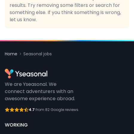
results. Try removing some filters or search for
something else. If you think something is wrong,
let us know.
Home
Seasonal jobs
We are Yseasonal. We
connect adventurers with an
awesome experience abroad.
4.7
from 82 Google reviews
WORKING