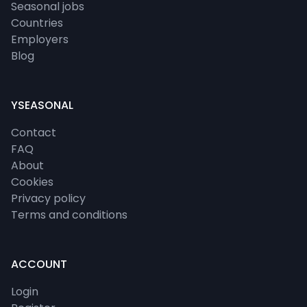
Seasonal jobs
Countries
Employers
Blog
YSEASONAL
Contact
FAQ
About
Cookies
Privacy policy
Terms and conditions
ACCOUNT
Login