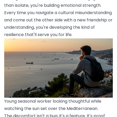
than isolate, you're building emotional strength.
Every time you navigate a cultural misunderstanding
and come out the other side with a new friendship or
understanding, you're developing the kind of
resilience that'll serve you for life.
Young seasonal worker looking thoughtful while
watching the sun set over the Mediterranean.
The discomfort isn't a bug, it's a feature. It's proof