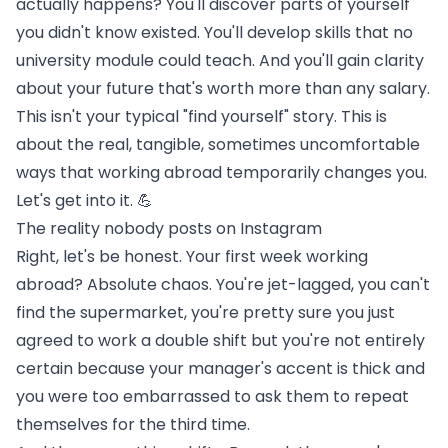
actually happens? You'll discover parts of yourself
you didn't know existed. You'll develop skills that no
university module could teach. And you'll gain clarity
about your future that's worth more than any salary.
This isn't your typical "find yourself" story. This is
about the real, tangible, sometimes uncomfortable
ways that working abroad temporarily changes you.
Let's get into it. 💪
The reality nobody posts on Instagram
Right, let's be honest. Your first week working
abroad? Absolute chaos. You're jet-lagged, you can't
find the supermarket, you're pretty sure you just
agreed to work a double shift but you're not entirely
certain because your manager's accent is thick and
you were too embarrassed to ask them to repeat
themselves for the third time.