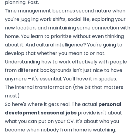
planning. Fast.
Time management becomes second nature when
you're juggling work shifts, social life, exploring your
new location, and maintaining some connection with
home. You learn to prioritize without even thinking
about it. And cultural intelligence? You're going to
develop that whether you mean to or not.
Understanding how to work effectively with people
from different backgrounds isn't just nice to have
anymore – it's essential. You'll have it in spades.
The internal transformation (the bit that matters
most)
So here's where it gets real. The actual
personal
development seasonal jobs
provide isn't about
what you can put on your CV. It's about who you
become when nobody from home is watching.