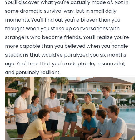
You'll discover what you're actually made of. Not in
some dramatic survival way, but in small daily
moments. You'll find out you're braver than you
thought when you strike up conversations with
strangers who become friends. You'll realize you're
more capable than you believed when you handle
situations that would've paralyzed you six months
ago. You'll see that you're adaptable, resourceful,
and genuinely resilient.