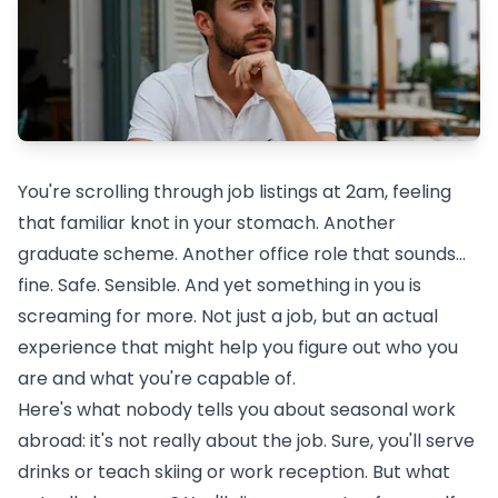
You're scrolling through job listings at 2am, feeling
that familiar knot in your stomach. Another
graduate scheme. Another office role that sounds...
fine. Safe. Sensible. And yet something in you is
screaming for more. Not just a job, but an actual
experience that might help you figure out who you
are and what you're capable of.
Here's what nobody tells you about
seasonal work
abroad
: it's not really about the job. Sure, you'll serve
drinks or teach skiing or work reception. But what