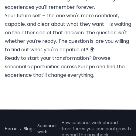
experiences you'll remember forever.
Your future self – the one who's more confident,
capable, and clear about what they want – is waiting
on the other side of that decision. The question isn't
whether you're ready. The question is: are you willing
to find out what you're capable of? 🌍
Ready to start your transformation? Browse
seasonal opportunities across Europe
and find the
experience that'll change everything.
How seasonal work abroad
Seasonal
Home
Blog
transforms you: personal growth
work
beyond the paycheck