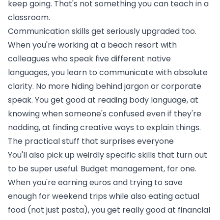
keep going. That's not something you can teach in a
classroom.
Communication skills get seriously upgraded too.
When you're working
at a beach resort
with
colleagues who speak five different native
languages, you learn to communicate with absolute
clarity. No more hiding behind jargon or corporate
speak. You get good at reading body language, at
knowing when someone's confused even if they're
nodding, at finding creative ways to explain things.
The practical stuff that surprises everyone
You'll also pick up weirdly specific skills that turn out
to be super useful. Budget management, for one.
When you're earning euros and trying to save
enough for weekend trips while also eating actual
food (not just pasta), you get really good at financial