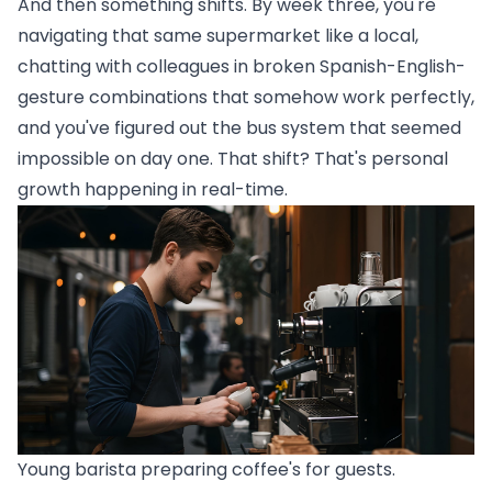
And then something shifts. By week three, you're
navigating that same supermarket like a local,
chatting with colleagues in broken Spanish-English-
gesture combinations that somehow work perfectly,
and you've figured out the bus system that seemed
impossible on day one. That shift? That's personal
growth happening in real-time.
Young barista preparing coffee's for guests.