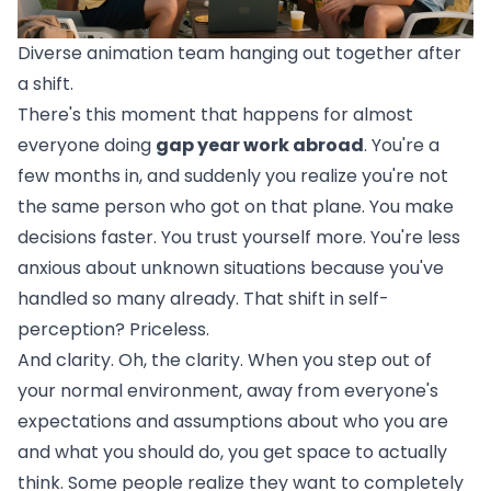
Diverse animation team hanging out together after
a shift.
There's this moment that happens for almost
everyone doing
gap year work abroad
. You're a
few months in, and suddenly you realize you're not
the same person who got on that plane. You make
decisions faster. You trust yourself more. You're less
anxious about unknown situations because you've
handled so many already. That shift in self-
perception? Priceless.
And clarity. Oh, the clarity. When you step out of
your normal environment, away from everyone's
expectations and assumptions about who you are
and what you should do, you get space to actually
think. Some people realize they want to completely