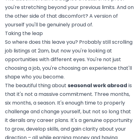
you're stretching beyond your previous limits. And on
the other side of that discomfort? A version of
yourself you'll be genuinely proud of.
Taking the leap
So where does this leave you? Probably still scrolling
job listings at 2am, but now you're looking at
opportunities with different eyes. You're not just
choosing a job, you're choosing an experience that'll
shape who you become.
The beautiful thing about
seasonal work abroad
is
that it's not a massive commitment. Three months,
six months, a season. It's enough time to properly
challenge and change yourself, but not so long that
it derails any career plans. It's a genuine opportunity
to grow, develop skills, and gain clarity about your
direction – all while earning money and having