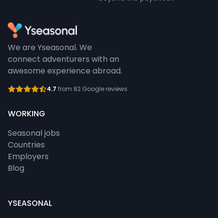
We are Yseasonal. We
connect adventurers with an
awesome experience abroad.
4.7
from 82 Google reviews
WORKING
Seasonal jobs
Countries
Employers
Blog
YSEASONAL