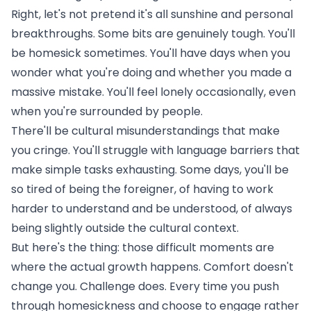
Right, let's not pretend it's all sunshine and personal
breakthroughs. Some bits are genuinely tough. You'll
be homesick sometimes. You'll have days when you
wonder what you're doing and whether you made a
massive mistake. You'll feel lonely occasionally, even
when you're surrounded by people.
There'll be cultural misunderstandings that make
you cringe. You'll struggle with language barriers that
make simple tasks exhausting. Some days, you'll be
so tired of being the foreigner, of having to work
harder to understand and be understood, of always
being slightly outside the cultural context.
But here's the thing: those difficult moments are
where the actual growth happens. Comfort doesn't
change you. Challenge does. Every time you push
through homesickness and choose to engage rather