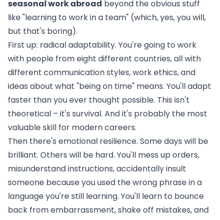
seasonal work abroad
beyond the obvious stuff
like "learning to work in a team" (which, yes, you will,
but that's boring).
First up: radical adaptability. You're going to work
with people from eight different countries, all with
different communication styles, work ethics, and
ideas about what "being on time" means. You'll adapt
faster than you ever thought possible. This isn't
theoretical – it's survival. And it's probably the most
valuable skill for modern careers.
Then there's emotional resilience. Some days will be
brilliant. Others will be hard. You'll mess up orders,
misunderstand instructions, accidentally insult
someone because you used the wrong phrase in a
language you're still learning. You'll learn to bounce
back from embarrassment, shake off mistakes, and