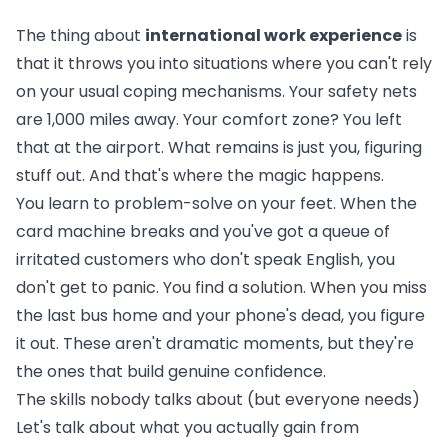
The thing about
international work experience
is
that it throws you into situations where you can't rely
on your usual coping mechanisms. Your safety nets
are 1,000 miles away. Your comfort zone? You left
that at the airport. What remains is just you, figuring
stuff out. And that's where the magic happens.
You learn to problem-solve on your feet. When the
card machine breaks and you've got a queue of
irritated customers who don't speak English, you
don't get to panic. You find a solution. When you miss
the last bus home and your phone's dead, you figure
it out. These aren't dramatic moments, but they're
the ones that build genuine confidence.
The skills nobody talks about (but everyone needs)
Let's talk about what you actually gain from