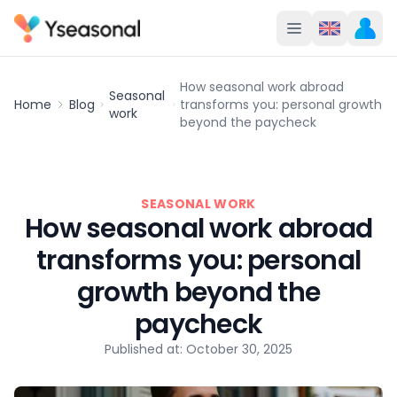
How seasonal work abroad
Seasonal
Home
Blog
transforms you: personal growth
work
beyond the paycheck
SEASONAL WORK
How seasonal work abroad
transforms you: personal
growth beyond the
paycheck
Published at: October 30, 2025