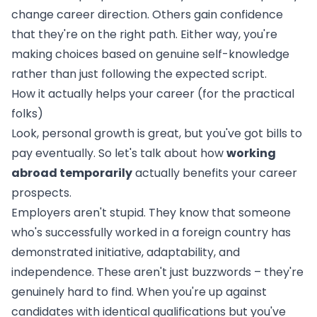
change career direction. Others gain confidence
that they're on the right path. Either way, you're
making choices based on genuine self-knowledge
rather than just following the expected script.
How it actually helps your career (for the practical
folks)
Look, personal growth is great, but you've got bills to
pay eventually. So let's talk about how
working
abroad temporarily
actually benefits your career
prospects.
Employers aren't stupid. They know that someone
who's successfully worked in a foreign country has
demonstrated initiative, adaptability, and
independence. These aren't just buzzwords – they're
genuinely hard to find. When you're up against
candidates with identical qualifications but you've