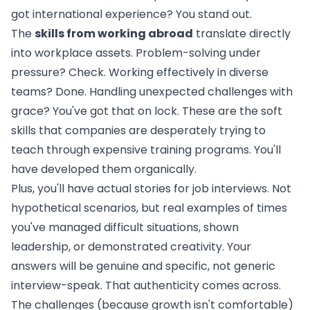
got international experience? You stand out.
The
skills from working abroad
translate directly
into workplace assets. Problem-solving under
pressure? Check. Working effectively in diverse
teams? Done. Handling unexpected challenges with
grace? You've got that on lock. These are the soft
skills that companies are desperately trying to
teach through expensive training programs. You'll
have developed them organically.
Plus, you'll have actual stories for job interviews. Not
hypothetical scenarios, but real examples of times
you've managed difficult situations, shown
leadership, or demonstrated creativity. Your
answers will be genuine and specific, not generic
interview-speak. That authenticity comes across.
The challenges (because growth isn't comfortable)