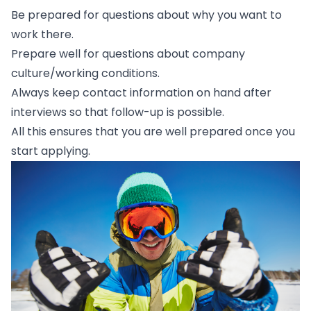
Be prepared for questions about why you want to
work there.
Prepare well for questions about company
culture/working conditions.
Always keep contact information on hand after
interviews so that follow-up is possible.
All this ensures that you are well prepared once you
start applying.