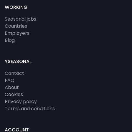
WORKING
Seasonal jobs
Countries
Employers
Blog
YSEASONAL
Contact
FAQ
About
Cookies
Privacy policy
Terms and conditions
ACCOUNT