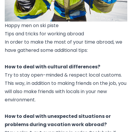
Happy men on ski piste
Tips and tricks for working abroad
In order to make the most of your time abroad, we
have gathered some additional tips:
How to deal with cultural differences?
Try to stay open-minded & respect local customs.
This way, in addition to making friends on the job, you
will also make friends with locals in your new
environment.
How to deal with unexpected situations or
problems during vacation work abroad?