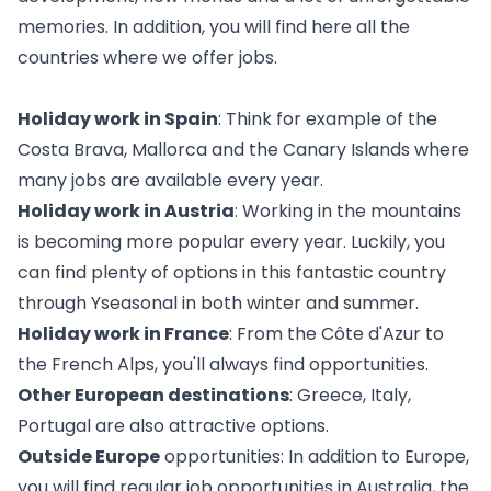
memories. In addition, you will find
here
all the
countries where we offer jobs.
Holiday work in Spain
: Think for example of the
Costa Brava, Mallorca and the Canary Islands where
many jobs are available every year.
Holiday work in Austria
: Working in the mountains
is becoming more popular every year. Luckily, you
can find plenty of options in this fantastic country
through Yseasonal in both winter and summer.
Holiday work in France
: From the Côte d'Azur to
the French Alps, you'll always find opportunities.
Other European destinations
: Greece, Italy,
Portugal are also attractive options.
Outside Europe
opportunities: In addition to Europe,
you will find regular job opportunities in Australia, the