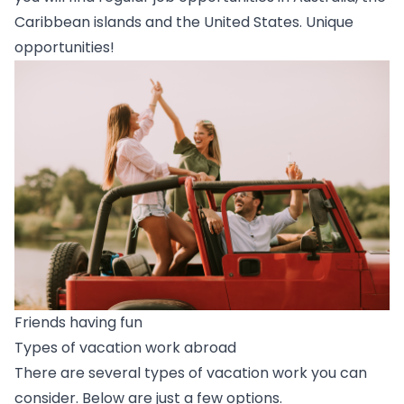
Caribbean islands and the United States. Unique
opportunities!
Friends having fun
Types of vacation work abroad
There are several types of vacation work you can
consider. Below are just a few options.