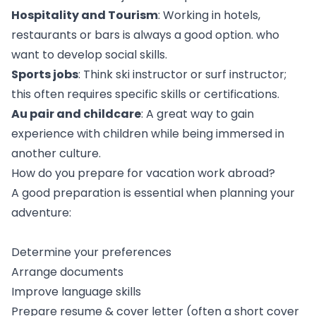
Hospitality and Tourism
: Working in hotels,
restaurants or bars is always a good option. who
want to develop social skills.
Sports jobs
: Think ski instructor or surf instructor;
this often requires specific skills or certifications.
Au pair and childcare
: A great way to gain
experience with children while being immersed in
another culture.
How do you prepare for vacation work abroad?
A good preparation is essential when planning your
adventure:
Determine your preferences
Arrange documents
Improve language skills
Prepare resume & cover letter (often a short cover