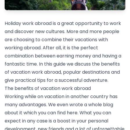
Holiday work abroad is a great opportunity to work
and discover new cultures. More and more people
are choosing to combine their vacations with
working abroad. After all, it is the perfect
combination between earning money and having a
fantastic time. In this guide we discuss the benefits
of vacation work abroad, popular destinations and
give practical tips for a successful adventure.
The benefits of vacation work abroad
Working while on vacation in another country has
many advantages. We even wrote a whole blog
about it which you can find here. What you can
expect in any case is a boost in your personal
development, new friends and a lot of unforgettable