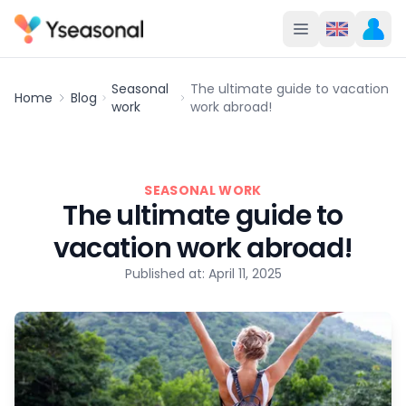
Seasonal
The ultimate guide to vacation
Home
Blog
work
work abroad!
SEASONAL WORK
The ultimate guide to
vacation work abroad!
Published at: April 11, 2025