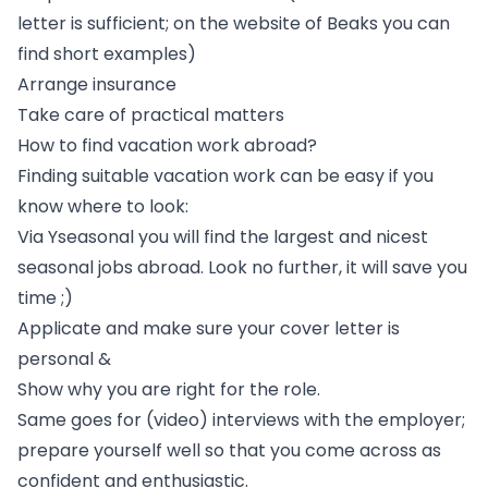
letter is sufficient; on the website of Beaks you can
find short examples)
Arrange insurance
Take care of practical matters
How to find vacation work abroad?
Finding suitable vacation work can be easy if you
know where to look:
Via Yseasonal you will find the largest and nicest
seasonal jobs abroad
. Look no further, it will save you
time ;)
Applicate and make sure your cover letter is
personal &
Show why you are right for the role.
Same goes for (video) interviews with the employer;
prepare yourself well so that you come across as
confident and enthusiastic.