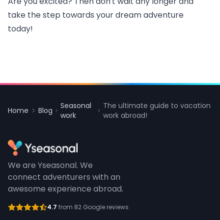
Are you excited? Then don't wait any longer and
take the step towards your dream adventure
today!
Seasonal
The ultimate guide to vacation
Home
Blog
work
work abroad!
We are Yseasonal. We
connect adventurers with an
awesome experience abroad.
4.7
from 82 Google reviews