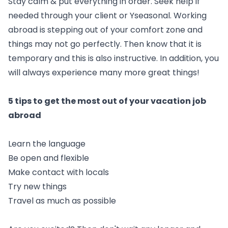
Stay calm & put everything in order. Seek help if
needed through your client or Yseasonal. Working
abroad is stepping out of your comfort zone and
things may not go perfectly. Then know that it is
temporary and this is also instructive. In addition, you
will always experience many more great things!
5 tips to get the most out of your vacation job
abroad
Learn the language
Be open and flexible
Make contact with locals
Try new things
Travel as much as possible