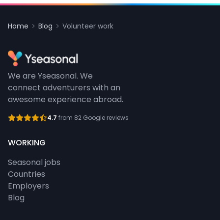
Home
Blog
Volunteer work
We are Yseasonal. We
connect adventurers with an
awesome experience abroad.
4.7
from 82 Google reviews
WORKING
Seasonal jobs
Countries
Employers
Blog