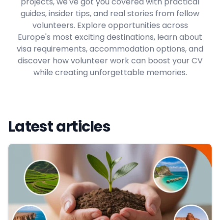
projects, we've got you covered with practical
guides, insider tips, and real stories from fellow
volunteers. Explore opportunities across
Europe's most exciting destinations, learn about
visa requirements, accommodation options, and
discover how volunteer work can boost your CV
while creating unforgettable memories.
Latest articles