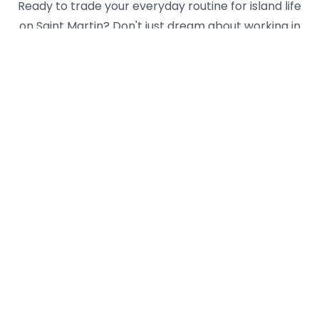
Ready to trade your everyday routine for island life
on Saint Martin? Don't just dream about working in
paradise - make it a reality with Yseasonal! We
connect ambitious young professionals like you with
vetted employers across both the Dutch and
French sides of this unique Caribbean gem. Whether
you're looking for hospitality roles in luxury resorts,
retail positions in duty-free shops, or exciting
opportunities in the yachting industry, our platform
helps you navigate the application process and
work permit requirements for your perfect island
job. Imagine spending your workdays surrounded by
turquoise waters and your days off exploring hidden
beaches, sampling international cuisine, or island-
hopping to nearby Anguilla or St. Barths. Create your
Yseasonal profile today and take the first step