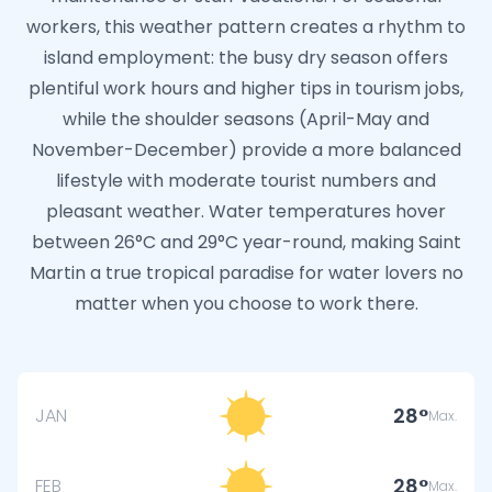
workers, this weather pattern creates a rhythm to
island employment: the busy dry season offers
plentiful work hours and higher tips in tourism jobs,
while the shoulder seasons (April-May and
November-December) provide a more balanced
lifestyle with moderate tourist numbers and
pleasant weather. Water temperatures hover
between 26°C and 29°C year-round, making Saint
Martin a true tropical paradise for water lovers no
matter when you choose to work there.
28
JAN
Max.
28
FEB
Max.