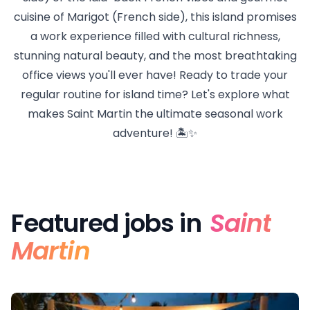
cuisine of Marigot (French side), this island promises
a work experience filled with cultural richness,
stunning natural beauty, and the most breathtaking
office views you'll ever have! Ready to trade your
regular routine for island time? Let's explore what
makes Saint Martin the ultimate seasonal work
adventure! 🏝️✨
Featured jobs in
Saint
Martin