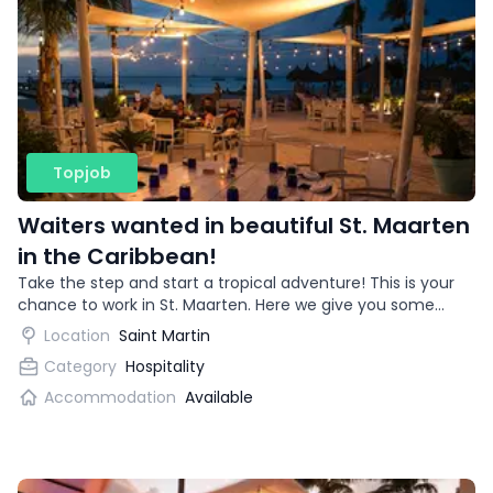
Topjob
Waiters wanted in beautiful St. Maarten
in the Caribbean!
Take the step and start a tropical adventure! This is your
chance to work in St. Maarten. Here we give you some
more information about what to expect from this job
Location
Saint Martin
opportunity abroad.
Category
Hospitality
Accommodation
Available