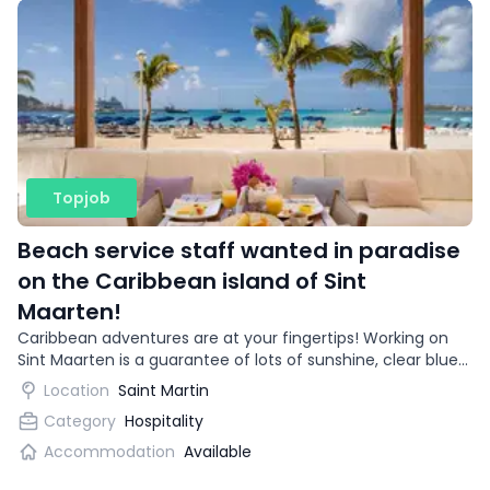
Topjob
Beach service staff wanted in paradise
on the Caribbean island of Sint
Maarten!
Caribbean adventures are at your fingertips! Working on
Sint Maarten is a guarantee of lots of sunshine, clear blue
water and snow-white beaches. Is this a work environment
Location
Saint Martin
you dream of? Then read on and make your dream come
Category
Hospitality
true.
Accommodation
Available