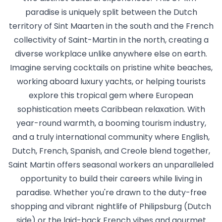
paradise is uniquely split between the Dutch
territory of Sint Maarten in the south and the French
collectivity of Saint-Martin in the north, creating a
diverse workplace unlike anywhere else on earth.
Imagine serving cocktails on pristine white beaches,
working aboard luxury yachts, or helping tourists
explore this tropical gem where European
sophistication meets Caribbean relaxation. With
year-round warmth, a booming tourism industry,
and a truly international community where English,
Dutch, French, Spanish, and Creole blend together,
Saint Martin offers seasonal workers an unparalleled
opportunity to build their careers while living in
paradise. Whether you're drawn to the duty-free
shopping and vibrant nightlife of Philipsburg (Dutch
side) or the laid-back French vibes and gourmet