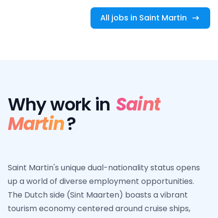
All jobs in Saint Martin
Why work in
Saint
Martin
?
Saint Martin's unique dual-nationality status opens
up a world of diverse employment opportunities.
The Dutch side (Sint Maarten) boasts a vibrant
tourism economy centered around cruise ships,