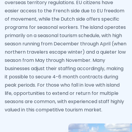
overseas territory regulations. EU citizens have
easier access to the French side due to EU freedom
of movement, while the Dutch side offers specific
programs for seasonal workers. The island operates
primarily on a seasonal tourism schedule, with high
season running from December through April (when
northern travelers escape winter) and a quieter low
season from May through November. Many
businesses adjust their staffing accordingly, making
it possible to secure 4-6 month contracts during
peak periods. For those who fall in love with island
life, opportunities to extend or return for multiple
seasons are common, with experienced staff highly
valued in this competitive tourism market.