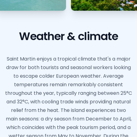
Weather & climate
Saint Martin enjoys a tropical climate that's a major
draw for both tourists and seasonal workers looking
to escape colder European weather. Average
temperatures remain remarkably consistent
throughout the year, typically ranging between 25°C
and 32°C, with cooling trade winds providing natural
relief from the heat. The island experiences two
main seasons: a dry season from December to April,
which coincides with the peak tourism period, and a
wetter season from May to November. During the