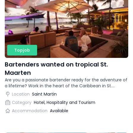
Topjob
Bartenders wanted on tropical St.
Maarten
Are you a passionate bartender ready for the adventure of
a lifetime? Work in the heart of the Caribbean in St.
Maarten and take your cocktail skills to tropical heights.
Location
Saint Martin
Category
Hotel, Hospitality and Tourism
Accommodation
Available