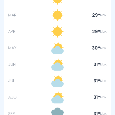
29
MAR
Max.
29
APR
Max.
30
MAY
Max.
31
JUN
Max.
31
JUL
Max.
31
AUG
Max.
31
SEP
Max.