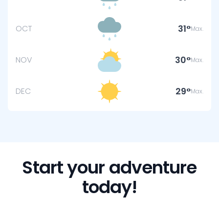
31
OCT
Max.
30
NOV
Max.
29
DEC
Max.
Start your adventure
today!