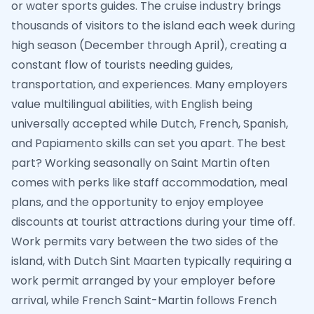
or water sports guides. The cruise industry brings
thousands of visitors to the island each week during
high season (December through April), creating a
constant flow of tourists needing guides,
transportation, and experiences. Many employers
value multilingual abilities, with English being
universally accepted while Dutch, French, Spanish,
and Papiamento skills can set you apart. The best
part? Working seasonally on Saint Martin often
comes with perks like staff accommodation, meal
plans, and the opportunity to enjoy employee
discounts at tourist attractions during your time off.
Work permits vary between the two sides of the
island, with Dutch Sint Maarten typically requiring a
work permit arranged by your employer before
arrival, while French Saint-Martin follows French