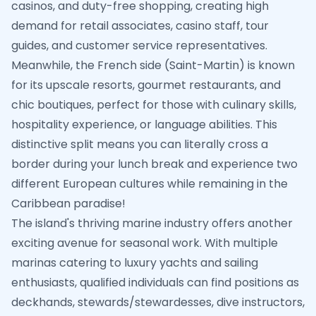
casinos, and duty-free shopping, creating high
demand for retail associates, casino staff, tour
guides, and customer service representatives.
Meanwhile, the French side (Saint-Martin) is known
for its upscale resorts, gourmet restaurants, and
chic boutiques, perfect for those with culinary skills,
hospitality experience, or language abilities. This
distinctive split means you can literally cross a
border during your lunch break and experience two
different European cultures while remaining in the
Caribbean paradise!
The island's thriving marine industry offers another
exciting avenue for seasonal work. With multiple
marinas catering to luxury yachts and sailing
enthusiasts, qualified individuals can find positions as
deckhands, stewards/stewardesses, dive instructors,