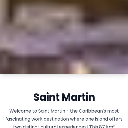
Saint Martin
Welcome to Saint Martin - the Caribbean's most
fascinating work destination where one island offers
two distinct cultural experiences! This 87 km²