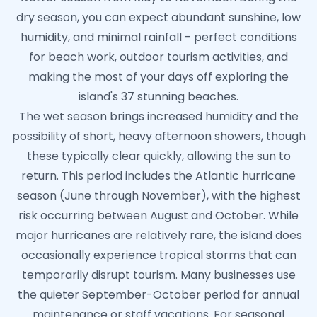
dry season, you can expect abundant sunshine, low
humidity, and minimal rainfall - perfect conditions
for beach work, outdoor tourism activities, and
making the most of your days off exploring the
island's 37 stunning beaches.
The wet season brings increased humidity and the
possibility of short, heavy afternoon showers, though
these typically clear quickly, allowing the sun to
return. This period includes the Atlantic hurricane
season (June through November), with the highest
risk occurring between August and October. While
major hurricanes are relatively rare, the island does
occasionally experience tropical storms that can
temporarily disrupt tourism. Many businesses use
the quieter September-October period for annual
maintenance or staff vacations. For seasonal