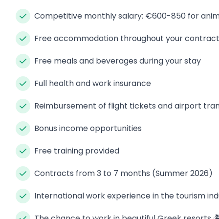
Competitive monthly salary: €600-850 for anim
Free accommodation throughout your contrac
Free meals and beverages during your stay
Full health and work insurance
Reimbursement of flight tickets and airport tra
Bonus income opportunities
Free training provided
Contracts from 3 to 7 months (Summer 2026)
International work experience in the tourism ind
The chance to work in beautiful Greek resorts 🏝