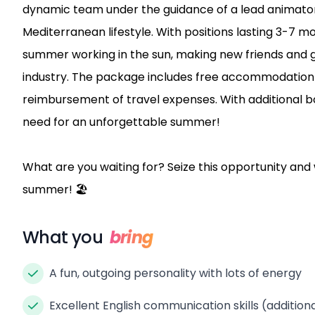
dynamic team under the guidance of a lead animator, y
Mediterranean lifestyle. With positions lasting 3-7 m
summer working in the sun, making new friends and ga
industry. The package includes free accommodation 
reimbursement of travel expenses. With additional b
need for an unforgettable summer!
What are you waiting for? Seize this opportunity and
summer! 🏖️
What you
bring
A fun, outgoing personality with lots of energy
Excellent English communication skills (additio