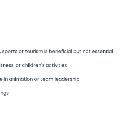
sports or tourism is beneficial but not essential
itness, or children's activities
ce in animation or team leadership
ings