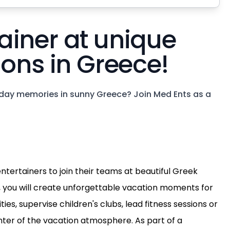
ainer at unique
ions in Greece!
day memories in sunny Greece? Join Med Ents as a
ntertainers to join their teams at beautiful Greek
 you will create unforgettable vacation moments for
ies, supervise children's clubs, lead fitness sessions or
nter of the vacation atmosphere. As part of a