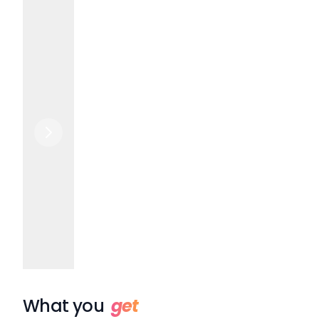
What you
get