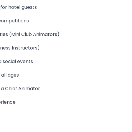
for hotel guests
 competitions
ties (Mini Club Animators)
tness Instructors)
 social events
 all ages
 a Chief Animator
erience