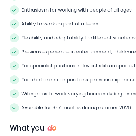
Enthusiasm for working with people of all ages
Ability to work as part of a team
Flexibility and adaptability to different situations
Previous experience in entertainment, childcare, 
For specialist positions: relevant skills in sports, f
For chief animator positions: previous experien
Willingness to work varying hours including even
Available for 3-7 months during summer 2026
What you
do