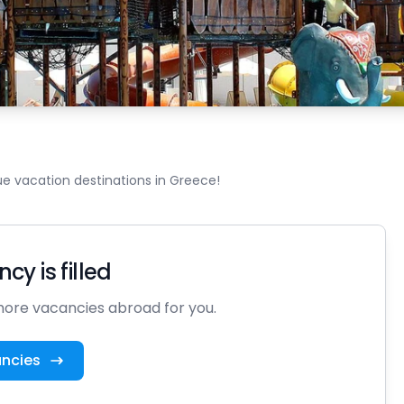
e vacation destinations in Greece!
cy is filled
ore vacancies abroad for you.
ancies