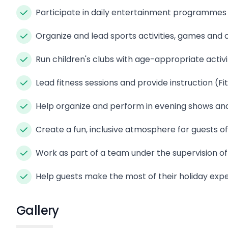
Participate in daily entertainment programmes 
Organize and lead sports activities, games and
Run children's clubs with age-appropriate activi
Lead fitness sessions and provide instruction (Fi
Help organize and perform in evening shows and
Create a fun, inclusive atmosphere for guests of
Work as part of a team under the supervision of
Help guests make the most of their holiday exp
Gallery