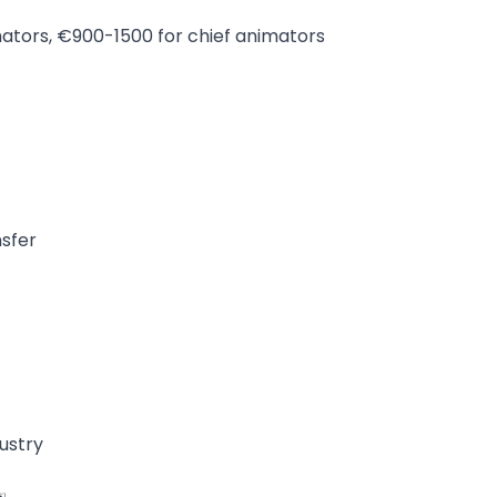
ators, €900-1500 for chief animators
t
nsfer
ustry
️