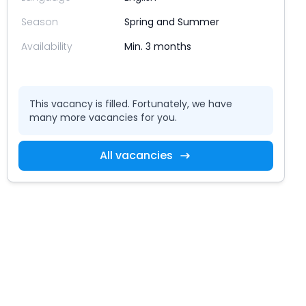
Season
Spring and Summer
Availability
Min. 3 months
This vacancy is filled. Fortunately, we have
many more vacancies for you.
All vacancies