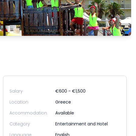
Salary
€600 - €1,500
Location
Greece
Accommodation
Available
Category
Entertainment and Hotel
Language
English