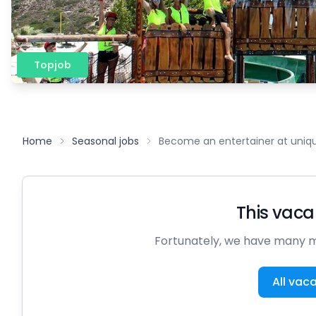
Topjob
Home
Seasonal jobs
Become an entertainer at uniqu
This vacan
Fortunately, we have many m
All vac