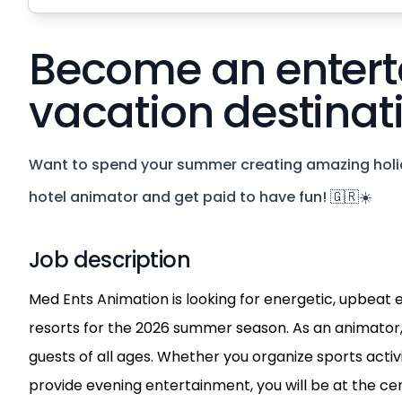
Become an entert
vacation destinat
Want to spend your summer creating amazing holi
hotel animator and get paid to have fun! 🇬🇷☀️
Job description
Med Ents Animation is looking for energetic, upbeat e
resorts for the 2026 summer season. As an animator,
guests of all ages. Whether you organize sports activit
provide evening entertainment, you will be at the ce