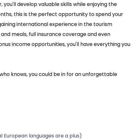
ou'll develop valuable skills while enjoying the
onths, this is the perfect opportunity to spend your
ining international experience in the tourism
and meals, full insurance coverage and even
onus income opportunities, you'll have everything you
 who knows, you could be in for an unforgettable
nal European languages are a plus)