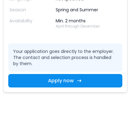
Season
Spring and Summer
Availability
Min. 2 months
April through December
Your application goes directly to the employer.
The contact and selection process is handled
by them.
Apply now