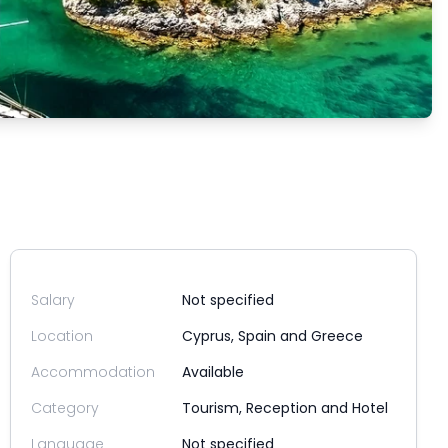
Salary
Not specified
Location
Cyprus, Spain and Greece
Accommodation
Available
Category
Tourism, Reception and Hotel
Language
Not specified