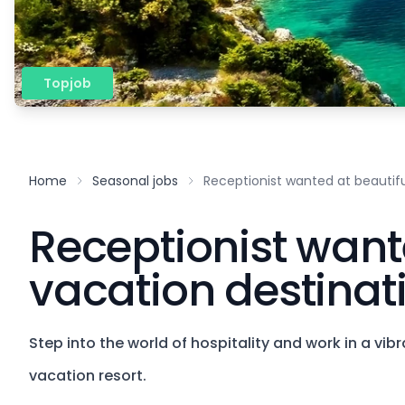
Topjob
Home
Seasonal jobs
Receptionist wanted at beautifu
Receptionist want
vacation destinat
Step into the world of hospitality and work in a vi
vacation resort.