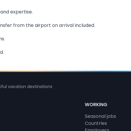
 and expertise.
sfer from the airport on arrival included.
hs.
d.
iful vacation destinations
WORKING
Seasonal jobs
Countries
Employers