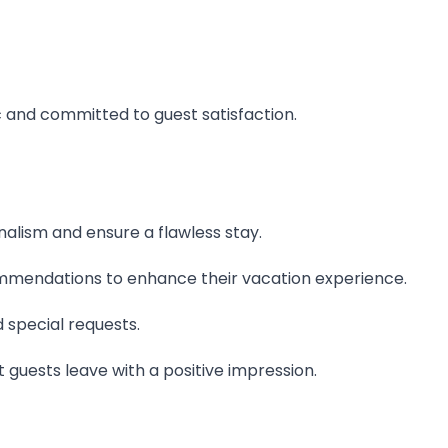
c and committed to guest satisfaction.
lism and ensure a flawless stay.
ommendations to enhance their vacation experience.
 special requests.
guests leave with a positive impression.