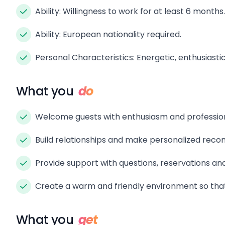
Ability: Willingness to work for at least 6 months.
Ability: European nationality required.
Personal Characteristics: Energetic, enthusiasti
What you
do
Welcome guests with enthusiasm and professiona
Build relationships and make personalized rec
Provide support with questions, reservations and
Create a warm and friendly environment so that 
What you
get