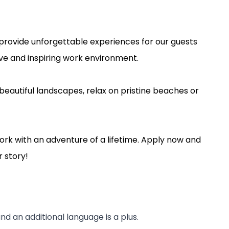
l provide unforgettable experiences for our guests
tive and inspiring work environment.
beautiful landscapes, relax on pristine beaches or
ork with an adventure of a lifetime. Apply now and
 story!
d an additional language is a plus.