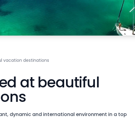
l vacation destinations
ed at beautiful
ions
brant, dynamic and international environment in a top