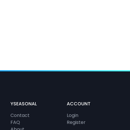
YSEASONAL
ACCOUNT
Contact
Login
FAQ
Register
About