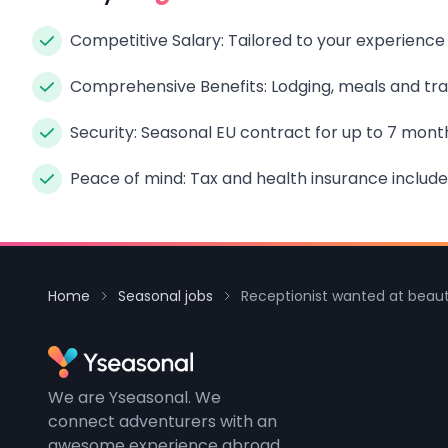
Competitive Salary: Tailored to your experience
Comprehensive Benefits: Lodging, meals and tran
Security: Seasonal EU contract for up to 7 mont
Peace of mind: Tax and health insurance include
Home
Seasonal jobs
Receptionist wanted at beaut
We are Yseasonal. We
connect adventurers with an
awesome experience abroad.