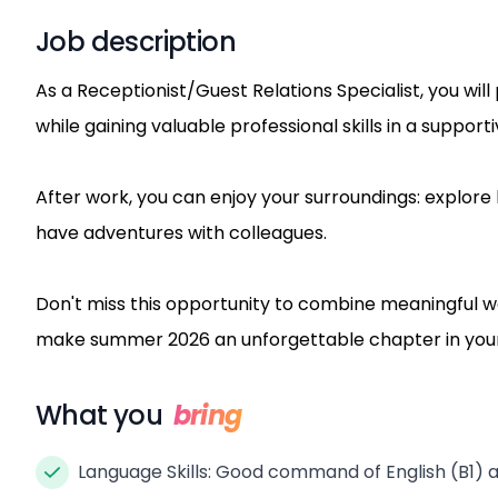
Job description
As a Receptionist/Guest Relations Specialist, you wil
while gaining valuable professional skills in a suppor
After work, you can enjoy your surroundings: explore 
have adventures with colleagues.
Don't miss this opportunity to combine meaningful w
make summer 2026 an unforgettable chapter in your
What you
bring
Language Skills: Good command of English (B1) an