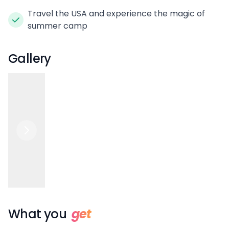
Travel the USA and experience the magic of
summer camp
Gallery
What you
get