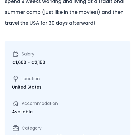
spend 9 weeks working and living at a traditional
summer camp (just like in the movies!) and then
travel the USA for 30 days afterward!
Salary
€1,600 - €2,150
Location
United States
Accommodation
Available
Category