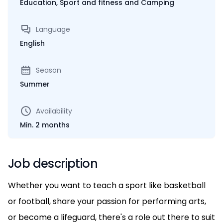
Education, Sport and fitness and Camping
Language
English
Season
Summer
Availability
Min. 2 months
Job description
Whether you want to teach a sport like basketball
or football, share your passion for performing arts,
or become a lifeguard, there's a role out there to suit