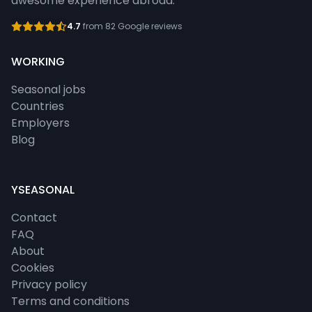
awesome experience abroad.
4.7
from 82 Google reviews
WORKING
Seasonal jobs
Countries
Employers
Blog
YSEASONAL
Contact
FAQ
About
Cookies
Privacy policy
Terms and conditions