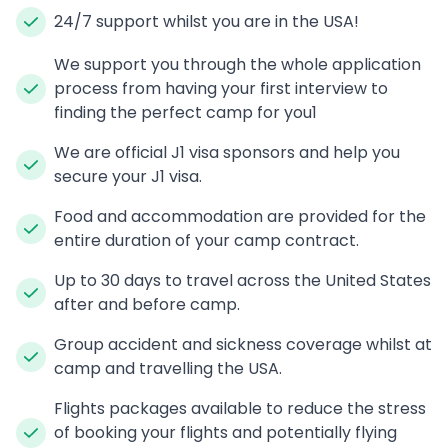
24/7 support whilst you are in the USA!
We support you through the whole application
process from having your first interview to
finding the perfect camp for you1
We are official J1 visa sponsors and help you
secure your J1 visa.
Food and accommodation are provided for the
entire duration of your camp contract.
Up to 30 days to travel across the United States
after and before camp.
Group accident and sickness coverage whilst at
camp and travelling the USA.
Flights packages available to reduce the stress
of booking your flights and potentially flying