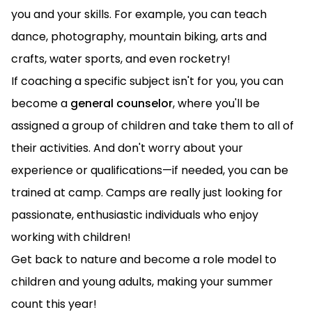
you and your skills. For example, you can teach
dance, photography, mountain biking, arts and
crafts, water sports, and even rocketry!
If coaching a specific subject isn't for you, you can
become a
general counselor
, where you'll be
assigned a group of children and take them to all of
their activities. And don't worry about your
experience or qualifications—if needed, you can be
trained at camp. Camps are really just looking for
passionate, enthusiastic individuals who enjoy
working with children!
Get back to nature and become a role model to
children and young adults, making your summer
count this year!