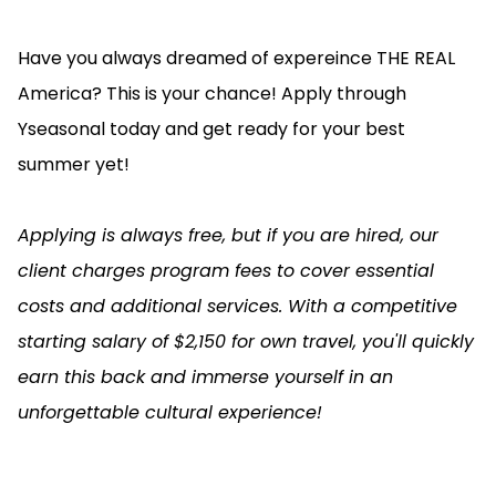
Have you always dreamed of expereince THE REAL
America? This is your chance! Apply through
Yseasonal today and get ready for your best
summer yet!
Applying is always free, but if you are hired, our
client charges program fees to cover essential
costs and additional services. With a competitive
starting salary of $2,150 for own travel, you'll quickly
earn this back and immerse yourself in an
unforgettable cultural experience!