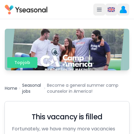
Topjob
Seasonal
Become a general summer camp
Home
jobs
counselor in America!
This vacancy is filled
Fortunately, we have many more vacancies