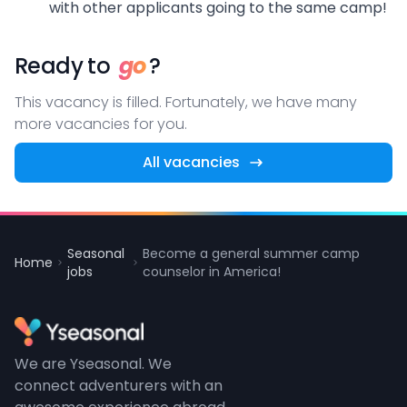
with other applicants going to the same camp!
Ready to
go
?
This vacancy is filled. Fortunately, we have many
more vacancies for you.
All vacancies
Seasonal
Become a general summer camp
Home
jobs
counselor in America!
We are Yseasonal. We
connect adventurers with an