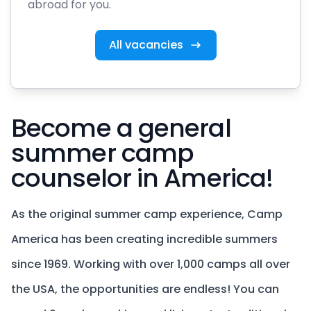
abroad for you.
All vacancies
Become a general
summer camp
counselor in America!
As the original summer camp experience, Camp
America has been creating incredible summers
since 1969. Working with over 1,000 camps all over
the USA, the opportunities are endless! You can