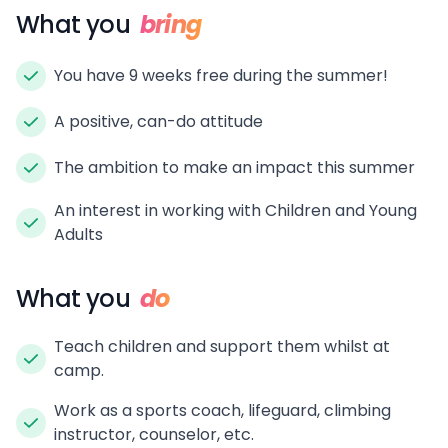
What you
bring
You have 9 weeks free during the summer!
A positive, can-do attitude
The ambition to make an impact this summer
An interest in working with Children and Young
Adults
What you
do
Teach children and support them whilst at
camp.
Work as a sports coach, lifeguard, climbing
instructor, counselor, etc.