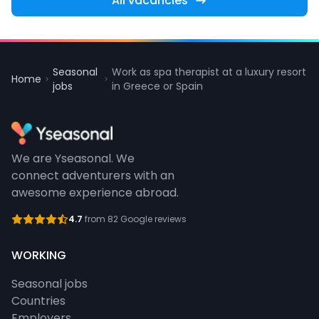
All vacancies
Seasonal
Work as spa therapist at a luxury resort
Home
jobs
in Greece or Spain
We are Yseasonal. We
connect adventurers with an
awesome experience abroad.
4.7
from 82 Google reviews
WORKING
Seasonal jobs
Countries
Employers