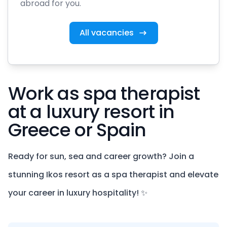
abroad for you.
All vacancies
Work as spa therapist
at a luxury resort in
Greece or Spain
Ready for sun, sea and career growth? Join a
stunning Ikos resort as a spa therapist and elevate
your career in luxury hospitality! ✨