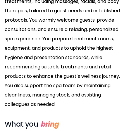
treatments, including massages, facials, and body
therapies, tailored to guest needs and established
protocols. You warmly welcome guests, provide
consultations, and ensure a relaxing, personalized
spa experience. You prepare treatment rooms,
equipment, and products to uphold the highest
hygiene and presentation standards, while
recommending suitable treatments and retail
products to enhance the guest’s wellness journey.
You also support the spa team by maintaining
cleanliness, managing stock, and assisting
colleagues as needed.
What you
bring