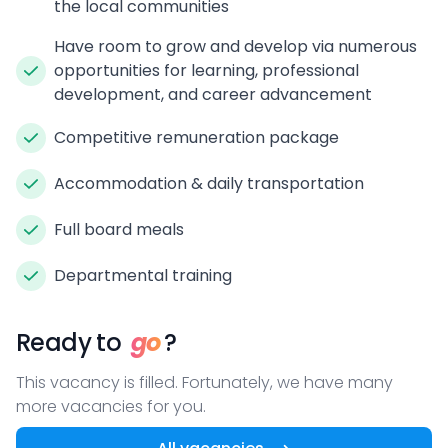
the local communities
Have room to grow and develop via numerous
opportunities for learning, professional
development, and career advancement
Competitive remuneration package
Accommodation & daily transportation
Full board meals
Departmental training
Ready to
go
?
This vacancy is filled. Fortunately, we have many
more vacancies for you.