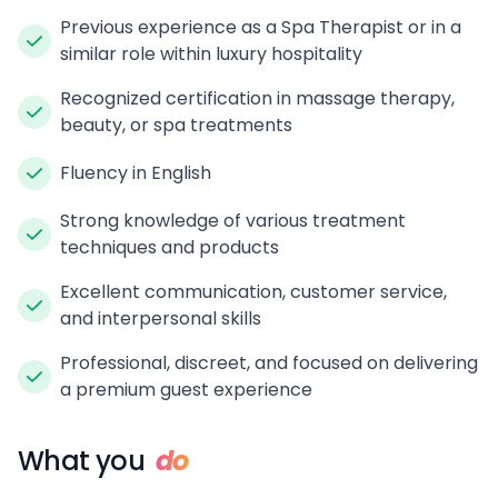
Previous experience as a Spa Therapist or in a
similar role within luxury hospitality
Recognized certification in massage therapy,
beauty, or spa treatments
Fluency in English
Strong knowledge of various treatment
techniques and products
Excellent communication, customer service,
and interpersonal skills
Professional, discreet, and focused on delivering
a premium guest experience
What you
do