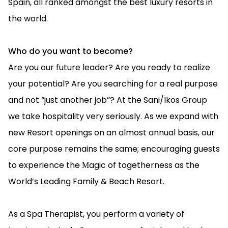
Spain, all ranked amongst the best luxury resorts in
the world.
Who do you want to become?
Are you our future leader? Are you ready to realize
your potential? Are you searching for a real purpose
and not “just another job”? At the Sani/Ikos Group
we take hospitality very seriously. As we expand with
new Resort openings on an almost annual basis, our
core purpose remains the same; encouraging guests
to experience the Μagic of togetherness as the
World’s Leading Family & Beach Resort.
As a Spa Therapist, you perform a variety of