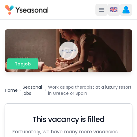
Topjob
Seasonal
Work as spa therapist at a luxury resort
Home
jobs
in Greece or Spain
This vacancy is filled
Fortunately, we have many more vacancies