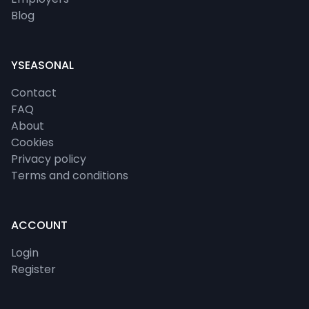
Blog
YSEASONAL
Contact
FAQ
About
Cookies
Privacy policy
Terms and conditions
ACCOUNT
Login
Register