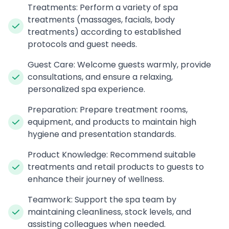
Treatments: Perform a variety of spa
treatments (massages, facials, body
treatments) according to established
protocols and guest needs.
Guest Care: Welcome guests warmly, provide
consultations, and ensure a relaxing,
personalized spa experience.
Preparation: Prepare treatment rooms,
equipment, and products to maintain high
hygiene and presentation standards.
Product Knowledge: Recommend suitable
treatments and retail products to guests to
enhance their journey of wellness.
Teamwork: Support the spa team by
maintaining cleanliness, stock levels, and
assisting colleagues when needed.