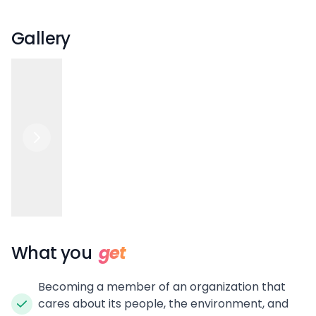
Gallery
What you
get
Becoming a member of an organization that
cares about its people, the environment, and