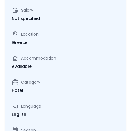
Salary
Not specified
Location
Greece
Accommodation
Available
Category
Hotel
Language
English
Season