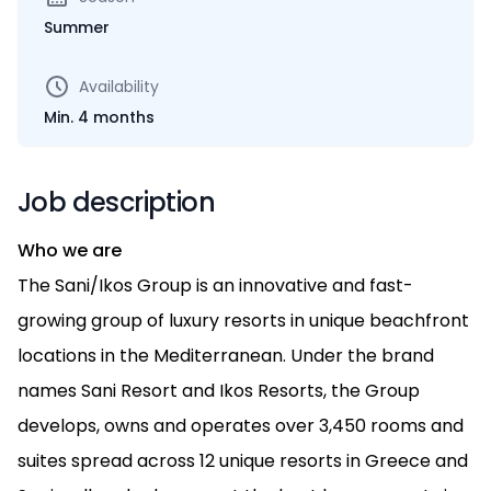
Summer
Availability
Min. 4 months
Job description
Who we are
The Sani/Ikos Group is an innovative and fast-
growing group of luxury resorts in unique beachfront
locations in the Mediterranean. Under the brand
names Sani Resort and Ikos Resorts, the Group
develops, owns and operates over 3,450 rooms and
suites spread across 12 unique resorts in Greece and