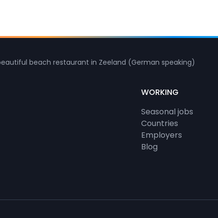
beautiful beach restaurant in Zeeland (German speaking)
WORKING
Seasonal jobs
Countries
Employers
Blog