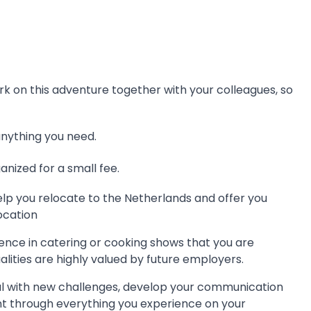
bark on this adventure together with your colleagues, so
anything you need.
nized for a small fee.
lp you relocate to the Netherlands and offer you
ocation
ence in catering or cooking shows that you are
lities are highly valued by future employers.
al with new challenges, develop your communication
nt through everything you experience on your