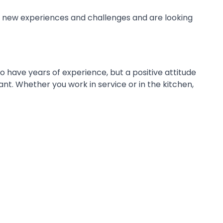
o new experiences and challenges and are looking
to have years of experience, but a positive attitude
ant. Whether you work in service or in the kitchen,