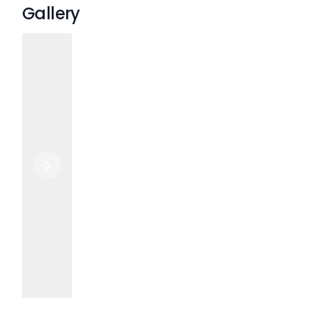
Gallery