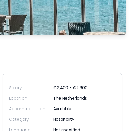
Salary
€2,400 - €2,600
Location
The Netherlands
Accommodation
Available
Category
Hospitality
Language
Not specified