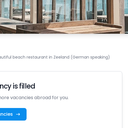
autiful beach restaurant in Zeeland (German speaking)
cy is filled
ore vacancies abroad for you.
ancies