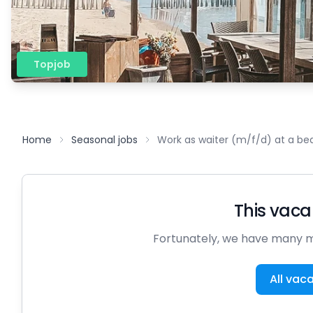
Topjob
Home
Seasonal jobs
Work as waiter (m/f/d) at a be
This vacan
Fortunately, we have many m
All vac