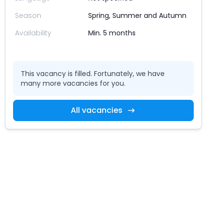
Season
Spring, Summer and Autumn
Availability
Min. 5 months
This vacancy is filled. Fortunately, we have
many more vacancies for you.
All vacancies