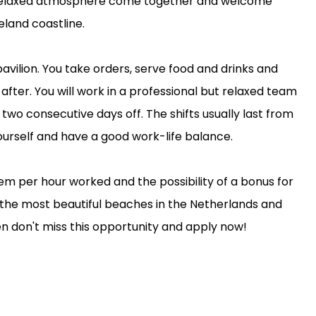
 a relaxed atmosphere come together and welcome
eland coastline.
pavilion. You take orders, serve food and drinks and
fter. You will work in a professional but relaxed team
two consecutive days off. The shifts usually last from
yourself and have a good work-life balance.
ystem per hour worked and the possibility of a bonus for
 the most beautiful beaches in the Netherlands and
 don't miss this opportunity and apply now!