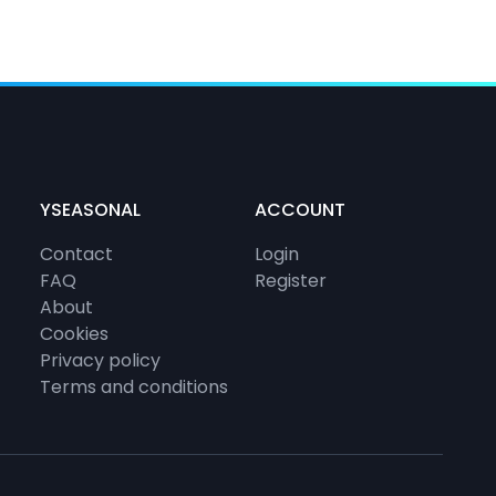
YSEASONAL
ACCOUNT
Contact
Login
FAQ
Register
About
Cookies
Privacy policy
Terms and conditions