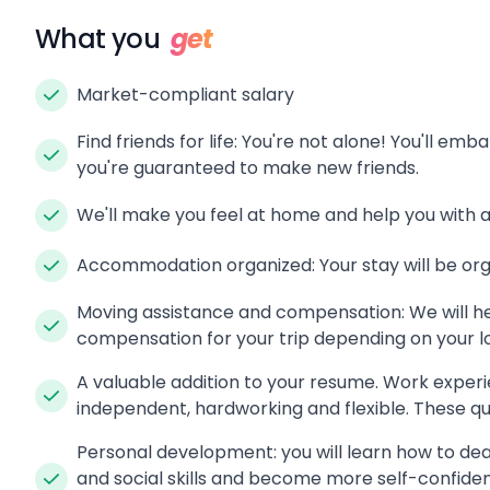
What you
get
Market-compliant salary
Find friends for life: You're not alone! You'll em
you're guaranteed to make new friends.
We'll make you feel at home and help you with 
Accommodation organized: Your stay will be orga
Moving assistance and compensation: We will he
compensation for your trip depending on your l
A valuable addition to your resume. Work experi
independent, hardworking and flexible. These qua
Personal development: you will learn how to de
and social skills and become more self-confide