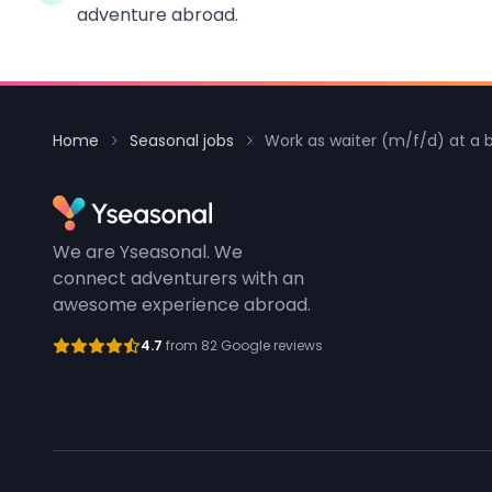
adventure abroad.
Home
Seasonal jobs
Work as waiter (m/f/d) at a 
We are Yseasonal. We
connect adventurers with an
awesome experience abroad.
4.7
from 82 Google reviews