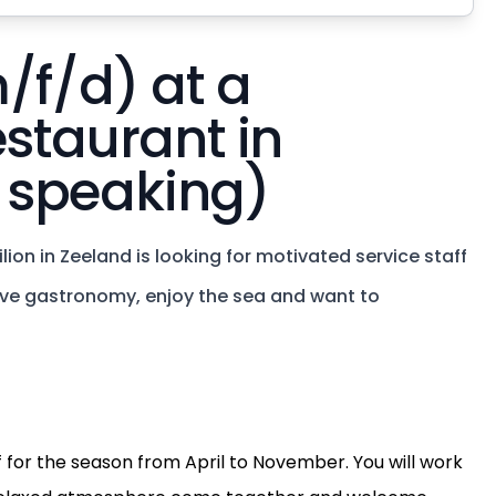
/f/d) at a
estaurant in
 speaking)
on in Zeeland is looking for motivated service staff
love gastronomy, enjoy the sea and want to
ff for the season from April to November. You will work