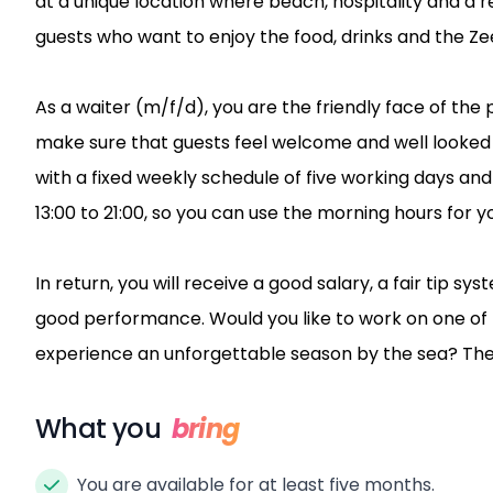
at a unique location where beach, hospitality and
guests who want to enjoy the food, drinks and the Ze
As a waiter (m/f/d), you are the friendly face of the 
make sure that guests feel welcome and well looked a
with a fixed weekly schedule of five working days and 
13:00 to 21:00, so you can use the morning hours for 
In return, you will receive a good salary, a fair tip s
good performance. Would you like to work on one of
experience an unforgettable season by the sea? Then
What you
bring
You are available for at least five months.