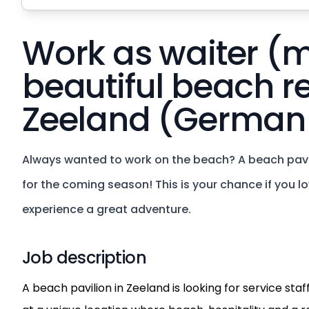
Work as waiter (m
beautiful beach r
Zeeland (German
Always wanted to work on the beach? A beach pavili
for the coming season! This is your chance if you 
experience a great adventure.
Job description
A beach pavilion in Zeeland is looking for service sta