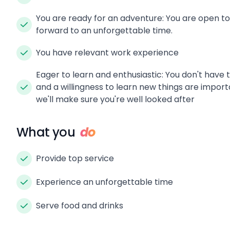
You are ready for an adventure: You are open t
forward to an unforgettable time.
You have relevant work experience
Eager to learn and enthusiastic: You don't have 
and a willingness to learn new things are import
we'll make sure you're well looked after
What you
do
Provide top service
Experience an unforgettable time
Serve food and drinks