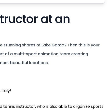
tructor at an
 stunning shores of Lake Garda? Then this is your
 part of a multi-sport animation team creating
most beautiful locations.
 Italy!
 tennis instructor, who is also able to organize sports