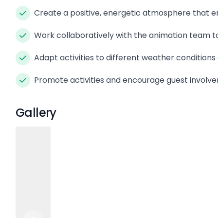
Create a positive, energetic atmosphere that e
Work collaboratively with the animation team t
Adapt activities to different weather condition
Promote activities and encourage guest invol
Gallery