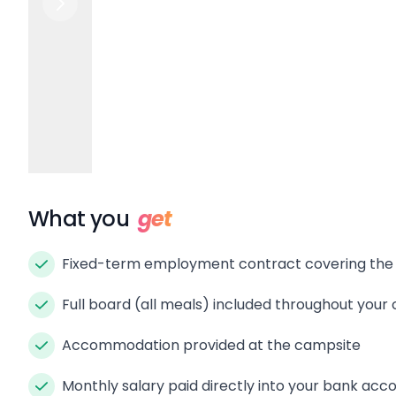
What you
get
Fixed-term employment contract covering th
Full board (all meals) included throughout your
Accommodation provided at the campsite
Monthly salary paid directly into your bank acc