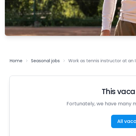
Home
Seasonal jobs
Work as tennis instructor at an 
This vacan
Fortunately, we have many m
All vac