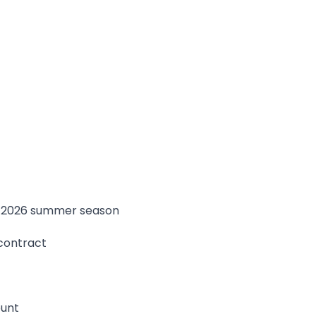
e 2026 summer season
 contract
ount