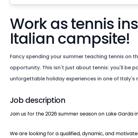
Work as tennis ins
Italian campsite!
Fancy spending your summer teaching tennis on the
opportunity. This isn't just about tennis: you'll be
unforgettable holiday experiences in one of Italy's 
Job description
Join us for the 2026 summer season on Lake Garda in
We are looking for a qualified, dynamic, and motivated