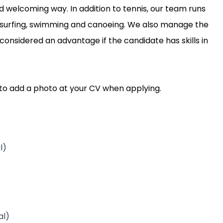
 welcoming way. In addition to tennis, our team runs
indsurfing, swimming and canoeing. We also manage the
 considered an advantage if the candidate has skills in
t to add a photo at your CV when applying.
l)
al)