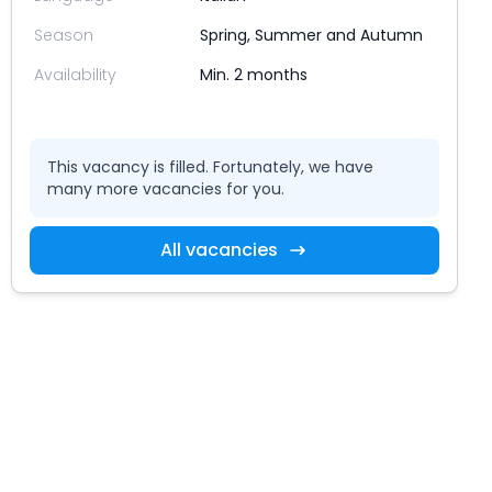
Season
Spring, Summer and Autumn
Availability
Min. 2 months
This vacancy is filled. Fortunately, we have
many more vacancies for you.
All vacancies