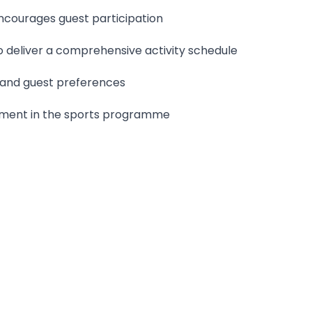
ncourages guest participation
o deliver a comprehensive activity schedule
s and guest preferences
vement in the sports programme