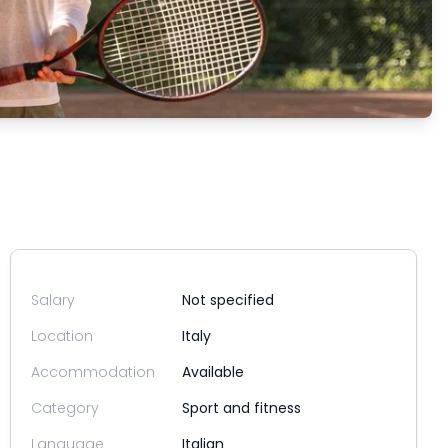
Salary
Not specified
Location
Italy
Accommodation
Available
Category
Sport and fitness
Language
Italian