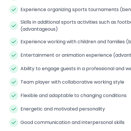
Experience organizing sports tournaments (bene
Skills in additional sports activities such as foo
(advantageous)
Experience working with children and families (b
Entertainment or animation experience (advan
Ability to engage guests in a professional and
Team player with collaborative working style
Flexible and adaptable to changing conditions
Energetic and motivated personality
Good communication and interpersonal skills