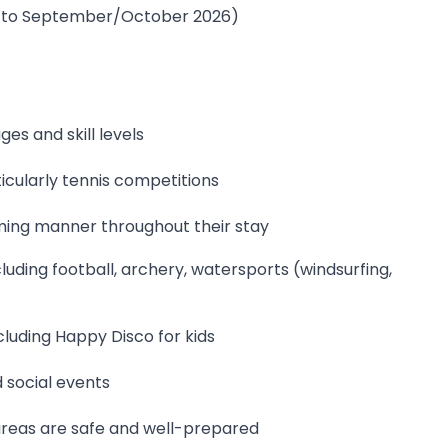
ay to September/October 2026)
ges and skill levels
cularly tennis competitions
ming manner throughout their stay
uding football, archery, watersports (windsurfing,
ncluding Happy Disco for kids
 social events
areas are safe and well-prepared