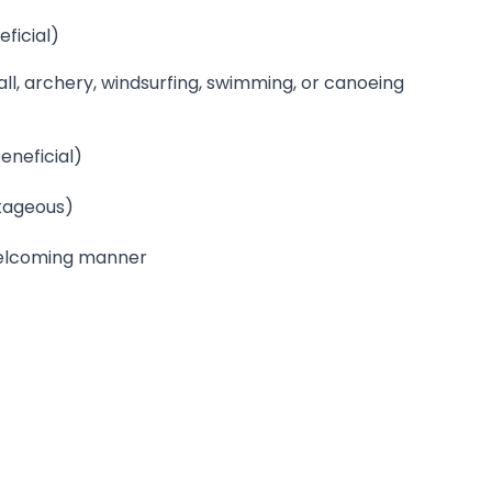
ficial)
tball, archery, windsurfing, swimming, or canoeing
eneficial)
tageous)
 welcoming manner