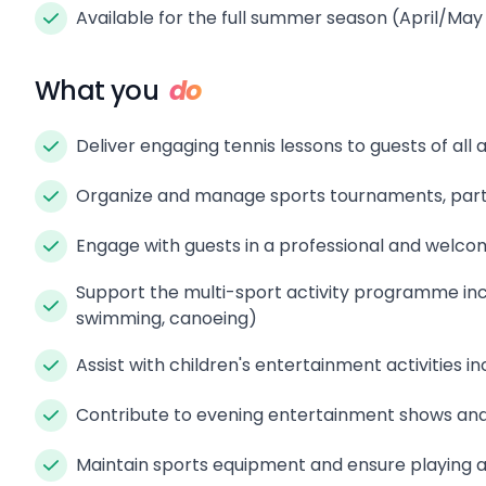
Available for the full summer season (April/M
What you
do
Deliver engaging tennis lessons to guests of all a
Organize and manage sports tournaments, parti
Engage with guests in a professional and welco
Support the multi-sport activity programme incl
swimming, canoeing)
Assist with children's entertainment activities i
Contribute to evening entertainment shows and
Maintain sports equipment and ensure playing 