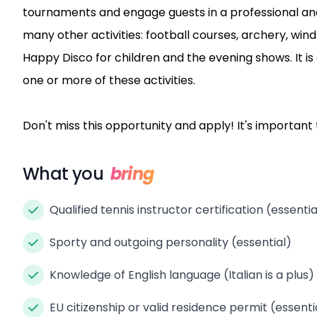
tournaments and engage guests in a professional and
many other activities: football courses, archery, w
Happy Disco for children and the evening shows. It is
one or more of these activities.
Don't miss this opportunity and apply! It's importan
What you
bring
Qualified tennis instructor certification (essentia
Sporty and outgoing personality (essential)
Knowledge of English language (Italian is a plus)
EU citizenship or valid residence permit (essenti