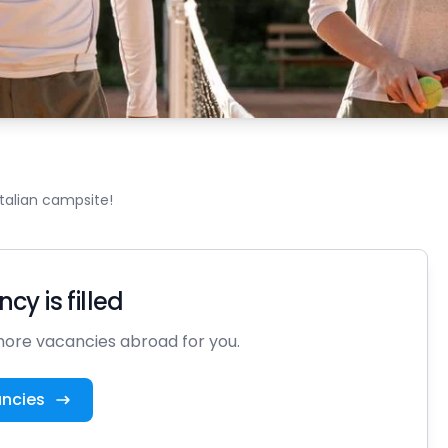
Italian campsite!
cy is filled
ore vacancies abroad for you.
ancies