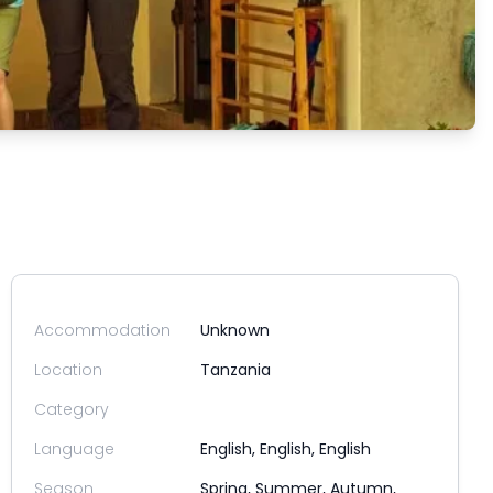
Accommodation
Unknown
Location
Tanzania
Category
Language
English, English, English
Season
Spring, Summer, Autumn,