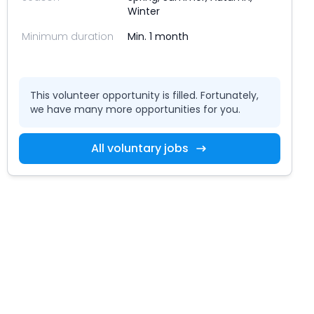
Winter
Minimum duration
Min. 1 month
This volunteer opportunity is filled. Fortunately,
we have many more opportunities for you.
All voluntary jobs