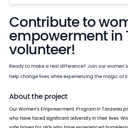
Contribute to wo
empowerment in 
volunteer!
Ready to make a real difference? Join our women
help change lives while experiencing the magic of Ea
About the project
Our Women's Empowerment Program in Tanzania pro
who have faced significant adversity in their lives. W
safe haven for girls who have experienced homelessn