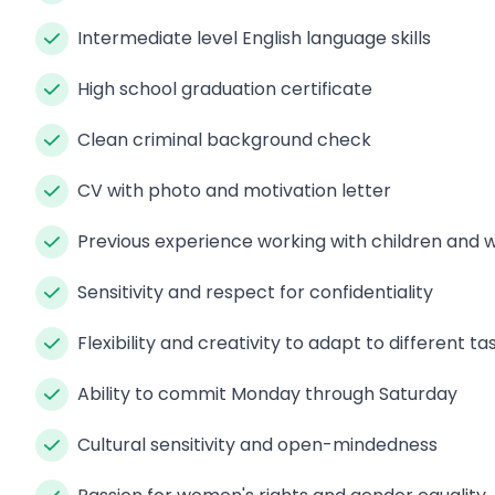
Intermediate level English language skills
High school graduation certificate
Clean criminal background check
CV with photo and motivation letter
Previous experience working with children an
Sensitivity and respect for confidentiality
Flexibility and creativity to adapt to different ta
Ability to commit Monday through Saturday
Cultural sensitivity and open-mindedness