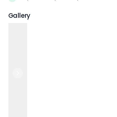
Gallery