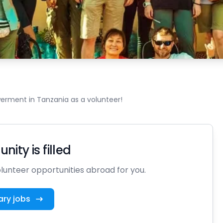
rment in Tanzania as a volunteer!
nity is filled
unteer opportunities abroad for you.
ary jobs