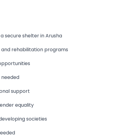
 secure shelter in Arusha
 and rehabilitation programs
pportunities
n needed
ional support
ender equality
developing societies
 needed