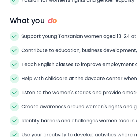
Passion for women's rights and gender equality
What you
do
Support young Tanzanian women aged 13-24 at a
Contribute to education, business development,
Teach English classes to improve employment o
Help with childcare at the daycare center whe
Listen to the women's stories and provide emot
Create awareness around women's rights and g
Identify barriers and challenges women face in 
Use your creativity to develop activities where