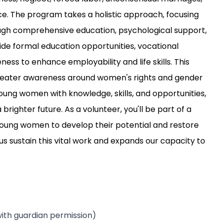
ce. The program takes a holistic approach, focusing
ough comprehensive education, psychological support,
ide formal education opportunities, vocational
ess to enhance employability and life skills. This
reater awareness around women's rights and gender
young women with knowledge, skills, and opportunities,
ighter future. As a volunteer, you'll be part of a
 young women to develop their potential and restore
us sustain this vital work and expands our capacity to
ith guardian permission)