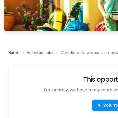
Home
Volunteer jobs
Contribute to women's empowe
This opportu
Fortunately, we have many more vol
All volunt