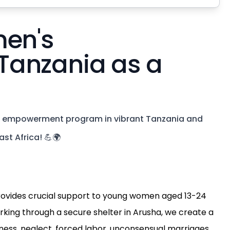
men's
Tanzania as a
's empowerment program in vibrant Tanzania and
st Africa! 💪🌍
vides crucial support to young women aged 13-24
orking through a secure shelter in Arusha, we create a
ess, neglect, forced labor, unconsensual marriages,