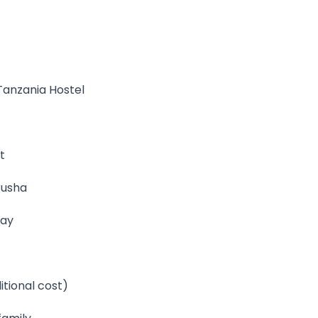
Tanzania Hostel
t
rusha
tay
itional cost)