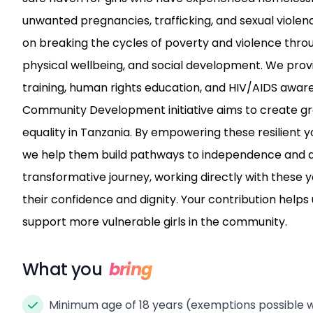
unwanted pregnancies, trafficking, and sexual violen
on breaking the cycles of poverty and violence thr
physical wellbeing, and social development. We prov
training, human rights education, and HIV/AIDS awaren
Community Development initiative aims to create g
equality in Tanzania. By empowering these resilient 
we help them build pathways to independence and a br
transformative journey, working directly with these
their confidence and dignity. Your contribution helps 
support more vulnerable girls in the community.
What you
bring
Minimum age of 18 years (exemptions possible w