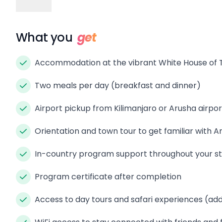
What you
get
Accommodation at the vibrant White House of 
Two meals per day (breakfast and dinner)
Airport pickup from Kilimanjaro or Arusha airpor
Orientation and town tour to get familiar with A
In-country program support throughout your s
Program certificate after completion
Access to day tours and safari experiences (add