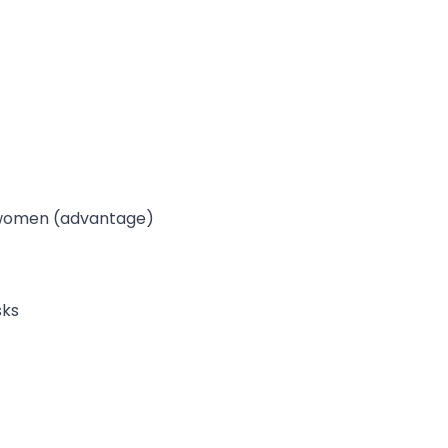
d women (advantage)
sks