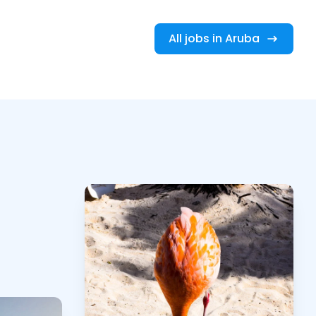
All jobs in Aruba