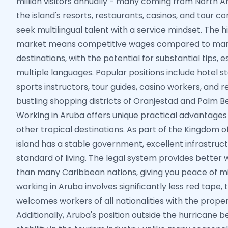
million visitors annually - many coming from North 
the island's resorts, restaurants, casinos, and tour 
seek multilingual talent with a service mindset. The 
market means competitive wages compared to man
destinations, with the potential for substantial tips, e
multiple languages. Popular positions include hotel s
sports instructors, tour guides, casino workers, and re
bustling shopping districts of Oranjestad and Palm B
Working in Aruba offers unique practical advantages 
other tropical destinations. As part of the Kingdom o
island has a stable government, excellent infrastruct
standard of living. The legal system provides better
than many Caribbean nations, giving you peace of min
working in Aruba involves significantly less red tape,
welcomes workers of all nationalities with the prope
Additionally, Aruba's position outside the hurricane