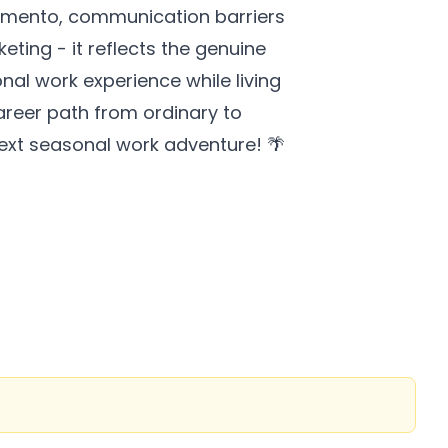
piamento, communication barriers
eting - it reflects the genuine
onal work experience while living
career path from ordinary to
next seasonal work adventure! 🌴