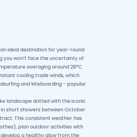
 an ideal destination for year-round
g you won't face the uncertainty of
 temperature averaging around 28°C
stant cooling trade winds, which
ndsurfing and kiteboarding - popular
like landscape dotted with the iconic
ted in short showers between October
ract. This consistent weather has
thes), plan outdoor activities with
so develop a healthy glow from the