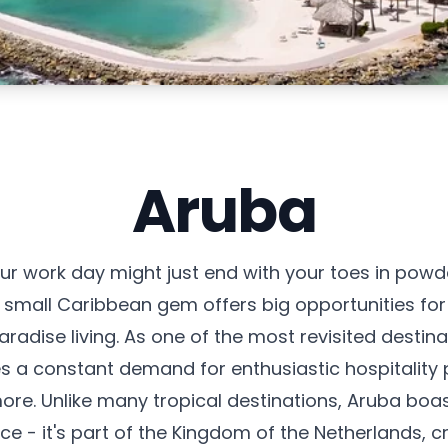
Aruba
r work day might just end with your toes in powde
s small Caribbean gem offers big opportunities fo
adise living. As one of the most revisited destina
 a constant demand for enthusiastic hospitality p
more. Unlike many tropical destinations, Aruba boa
 - it's part of the Kingdom of the Netherlands, cr