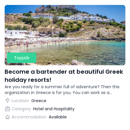
Topjob
Become a bartender at beautiful Greek
holiday resorts!
Are you ready for a summer full of adventure? Then this
organization in Greece is for you. You can work as a
bartender in beautiful vacation destinations!
Location
Greece
Category
Hotel and Hospitality
Accommodation
Available