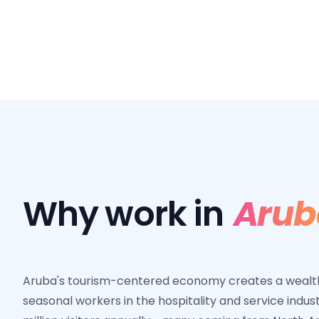
Why work in
Arub
Aruba's tourism-centered economy creates a wealth 
seasonal workers in the hospitality and service indus