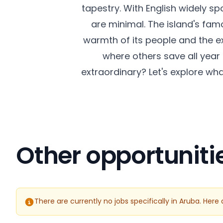
tapestry. With English widely s
are minimal. The island's famo
warmth of its people and the exc
where others save all year 
extraordinary? Let's explore wh
Other opportuniti
There are currently no jobs specifically in Aruba. Her