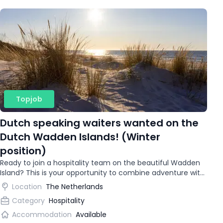
Topjob
Dutch speaking waiters wanted on the
Dutch Wadden Islands! (Winter
position)
Ready to join a hospitality team on the beautiful Wadden
Island? This is your opportunity to combine adventure with
gaining international work experience.
Location
The Netherlands
Category
Hospitality
Accommodation
Available