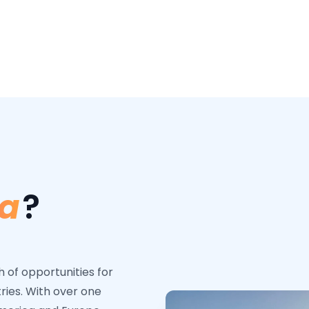
a
?
of opportunities for
tries. With over one