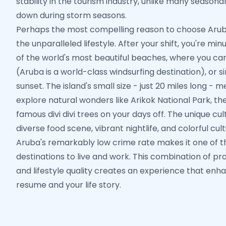
stability in the tourism industry, unlike many seasona
down during storm seasons.
Perhaps the most compelling reason to choose Aruba
the unparalleled lifestyle. After your shift, you're 
of the world's most beautiful beaches, where you can
(Aruba is a world-class windsurfing destination), or 
sunset. The island's small size - just 20 miles long - 
explore natural wonders like Arikok National Park, th
famous divi divi trees on your days off. The unique cu
diverse food scene, vibrant nightlife, and colorful cult
Aruba's remarkably low crime rate makes it one of 
destinations to live and work. This combination of pr
and lifestyle quality creates an experience that enh
resume and your life story.