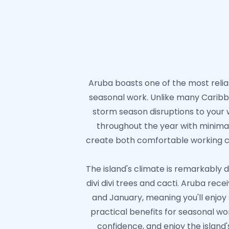
Aruba boasts one of the most reliab
seasonal work. Unlike many Caribbe
storm season disruptions to your 
throughout the year with minima
create both comfortable working con
The island's climate is remarkably d
divi divi trees and cacti. Aruba re
and January, meaning you'll enjo
practical benefits for seasonal wo
confidence, and enjoy the island'