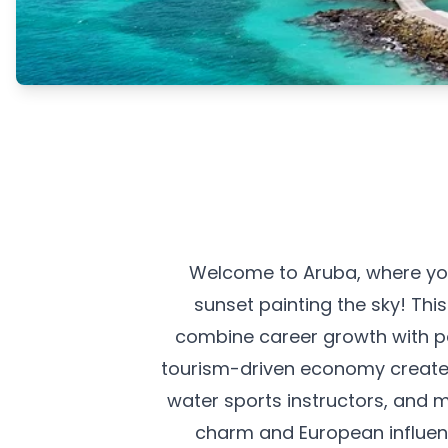
Welcome to Aruba, where you
sunset painting the sky! Thi
combine career growth with par
tourism-driven economy creates
water sports instructors, and 
charm and European influence