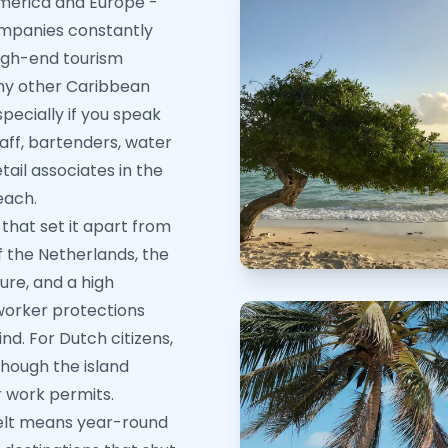
America and Europe -
companies constantly
high-end tourism
y other Caribbean
specially if you speak
taff, bartenders, water
tail associates in the
each.
that set it apart from
f the Netherlands, the
ure, and a high
 worker protections
d. For Dutch citizens,
 though the island
r work permits.
 belt means year-round