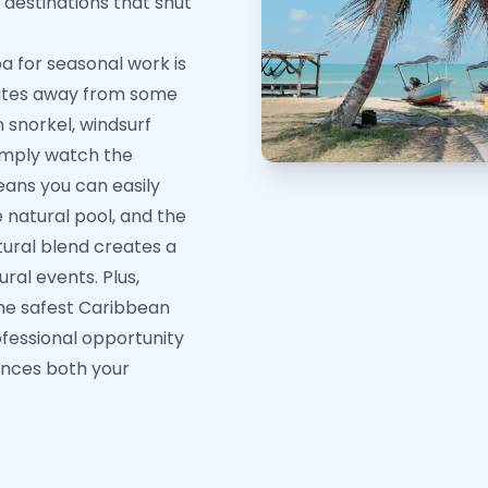
l destinations that shut
 for seasonal work is
minutes away from some
 snorkel, windsurf
simply watch the
means you can easily
e natural pool, and the
ltural blend creates a
ural events. Plus,
the safest Caribbean
ofessional opportunity
ances both your