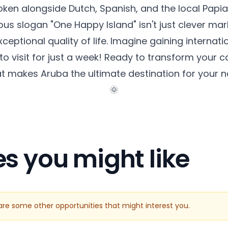
poken alongside Dutch, Spanish, and the local Pa
us slogan "One Happy Island" isn't just clever mark
eptional quality of life. Imagine gaining internati
to visit for just a week! Ready to transform your 
at makes Aruba the ultimate destination for your 
🌞
es you might like
e are some other opportunities that might interest you.