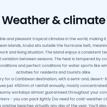
Weather & climate
le and pleasant tropical climates in the world, making it
an islands, Aruba sits outside the hurricane belt, meanin
work and living situation. The island enjoys a consistent
l variation between seasons. The heat is tempered by con
ditions and perfect conditions for water sports like wi
activities for residents and tourists alike.
ry for a Caribbean destination, with a semi-arid, desert-
ceives just 450mm of rainfall annually, mostly concentra
y sunny workdays almost guaranteed throughout your cont
rkers - you can pack lightly (no need for cold-weather clo
s pristine beaches virtually any day of the year. You'll al