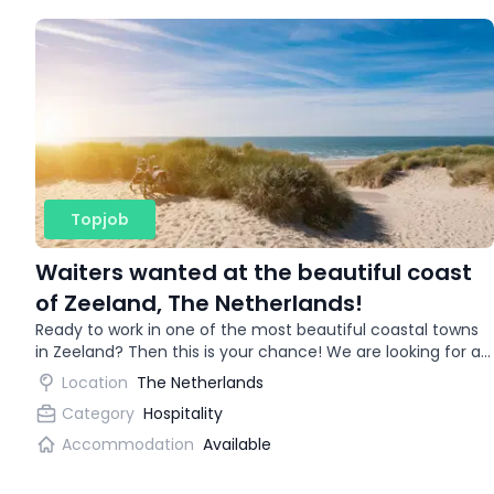
Topjob
Waiters wanted at the beautiful coast
of Zeeland, The Netherlands!
Ready to work in one of the most beautiful coastal towns
in Zeeland? Then this is your chance! We are looking for an
enthusiastic waitress for a trendy restaurant.
Location
The Netherlands
Category
Hospitality
Accommodation
Available