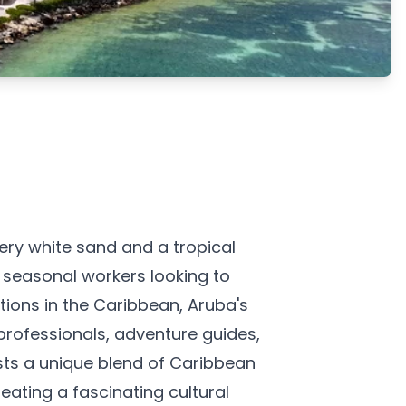
ry white sand and a tropical
r seasonal workers looking to
tions in the Caribbean, Aruba's
rofessionals, adventure guides,
sts a unique blend of Caribbean
eating a fascinating cultural