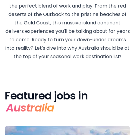
the perfect blend of work and play. From the red
deserts of the Outback to the pristine beaches of
the Gold Coast, this massive island continent
delivers experiences you'll be talking about for years
to come. Ready to turn your down-under dreams
into reality? Let's dive into why Australia should be at
the top of your seasonal work destination list!
Featured jobs in
Australia