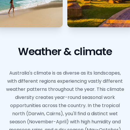
Weather & climate
Australia's climate is as diverse as its landscapes,
with different regions experiencing vastly different
weather patterns throughout the year. This climate
diversity creates year-round seasonal work
opportunities across the country. In the tropical
north (Darwin, Cairns), you'll find a distinct wet
season (November-April) with high humidity and
monsoon rains, and a dry season (May-October)