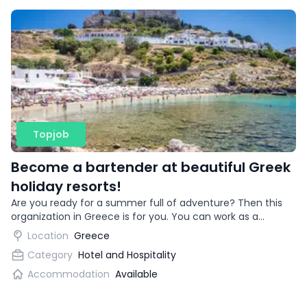
Topjob
Become a bartender at beautiful Greek
holiday resorts!
Are you ready for a summer full of adventure? Then this
organization in Greece is for you. You can work as a
bartender in beautiful vacation destinations!
Location
Greece
Category
Hotel and Hospitality
Accommodation
Available