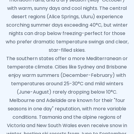
with warm, sunny days and cool nights. The central
desert regions (Alice Springs, Uluru) experience
scorching summer days exceeding 40°C, but winter
nights can drop below freezing-perfect for those
who prefer dramatic temperature swings and clear,
star-filled skies.
The southern states offer a more Mediterranean or
temperate climate. Cities like Sydney and Brisbane
enjoy warm summers (December-February) with
temperatures around 25-30°C and mild winters
(June-August) rarely dropping below 10°C.
Melbourne and Adelaide are known for their "four
seasons in one day" reputation, with more variable
conditions. Tasmania and the alpine regions of
Victoria and New South Wales even receive snow in
winter, hosting ski resorts from June to September.