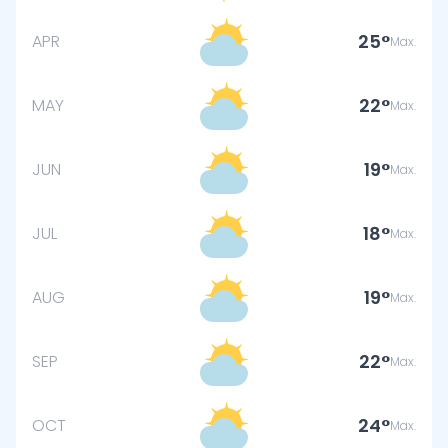
25
APR
Max.
22
MAY
Max.
19
JUN
Max.
18
JUL
Max.
19
AUG
Max.
22
SEP
Max.
24
OCT
Max.