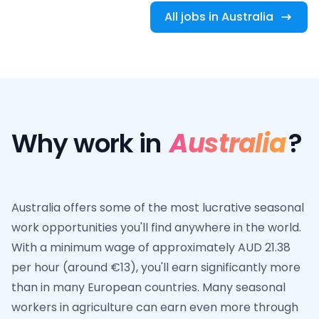
All jobs in Australia
Why work in
Australia
?
Australia offers some of the most lucrative seasonal
work opportunities you'll find anywhere in the world.
With a minimum wage of approximately AUD 21.38
per hour (around €13), you'll earn significantly more
than in many European countries. Many seasonal
workers in agriculture can earn even more through