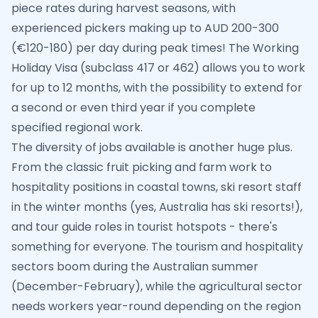
piece rates during harvest seasons, with
experienced pickers making up to AUD 200-300
(€120-180) per day during peak times! The Working
Holiday Visa (subclass 417 or 462) allows you to work
for up to 12 months, with the possibility to extend for
a second or even third year if you complete
specified regional work.
The diversity of jobs available is another huge plus.
From the classic fruit picking and farm work to
hospitality positions in coastal towns, ski resort staff
in the winter months (yes, Australia has ski resorts!),
and tour guide roles in tourist hotspots - there's
something for everyone. The tourism and hospitality
sectors boom during the Australian summer
(December-February), while the agricultural sector
needs workers year-round depending on the region