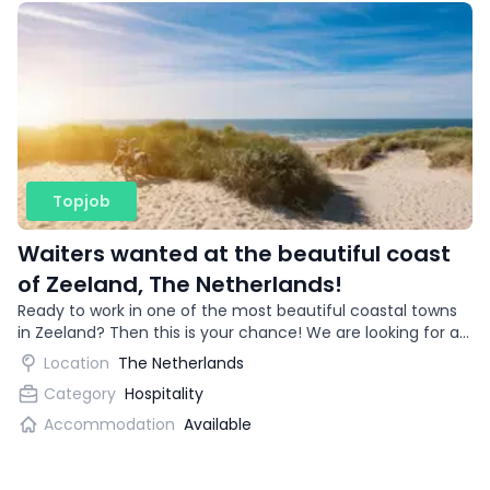
Topjob
Waiters wanted at the beautiful coast
of Zeeland, The Netherlands!
Ready to work in one of the most beautiful coastal towns
in Zeeland? Then this is your chance! We are looking for an
enthusiastic waitress for a trendy restaurant.
Location
The Netherlands
Category
Hospitality
Accommodation
Available