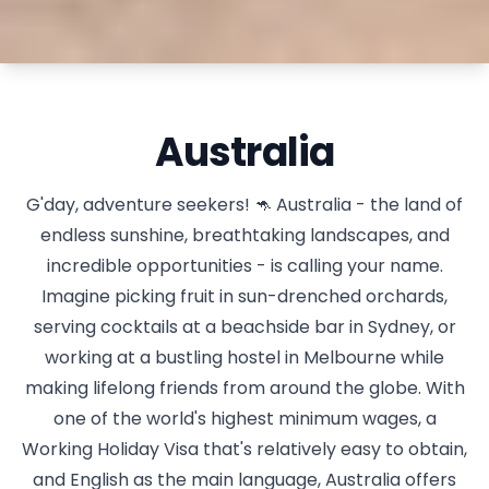
Australia
G'day, adventure seekers! 🦘 Australia - the land of
endless sunshine, breathtaking landscapes, and
incredible opportunities - is calling your name.
Imagine picking fruit in sun-drenched orchards,
serving cocktails at a beachside bar in Sydney, or
working at a bustling hostel in Melbourne while
making lifelong friends from around the globe. With
one of the world's highest minimum wages, a
Working Holiday Visa that's relatively easy to obtain,
and English as the main language, Australia offers