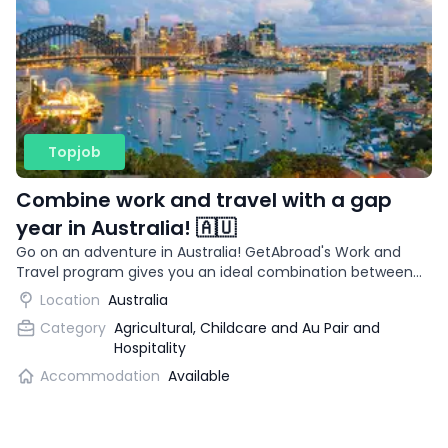
Topjob
Combine work and travel with a gap
year in Australia! 🇦🇺
Go on an adventure in Australia! GetAbroad's Work and
Travel program gives you an ideal combination between
work and travel.
Location
Australia
Category
Agricultural, Childcare and Au Pair and
Hospitality
Accommodation
Available