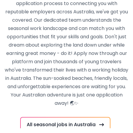
application process to connecting you with
reputable employers across Australia, we've got you
covered. Our dedicated team understands the
seasonal work landscape and can match you with
opportunities that fit your skills and goals. Don't just
dream about exploring the land down under while
earning great money - do it! Apply now through our
platform and join thousands of young travelers
who've transformed their lives with a working holiday
in Australia. The sun-soaked beaches, friendly locals,
and unforgettable experiences are waiting for you.
Your Australian adventure is just one application
away! 🌏✨
All seasonal jobs in Australia