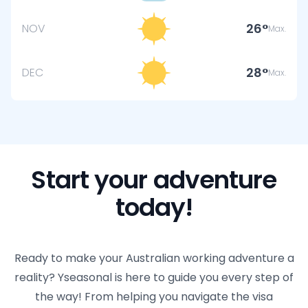
26
NOV
Max.
28
DEC
Max.
Start your adventure
today!
Ready to make your Australian working adventure a
reality? Yseasonal is here to guide you every step of
the way! From helping you navigate the visa