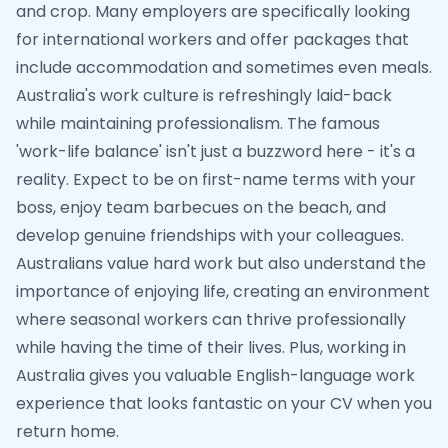
and crop. Many employers are specifically looking
for international workers and offer packages that
include accommodation and sometimes even meals.
Australia's work culture is refreshingly laid-back
while maintaining professionalism. The famous
'work-life balance' isn't just a buzzword here - it's a
reality. Expect to be on first-name terms with your
boss, enjoy team barbecues on the beach, and
develop genuine friendships with your colleagues.
Australians value hard work but also understand the
importance of enjoying life, creating an environment
where seasonal workers can thrive professionally
while having the time of their lives. Plus, working in
Australia gives you valuable English-language work
experience that looks fantastic on your CV when you
return home.