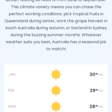
This climate variety means you can chase the
perfect working conditions: pick tropical fruits in
Queensland during winter, work the grape harvest in
South Australia during autumn, or bartend in Sydney
during the buzzing summer months. Whatever
weather suits you best, Australia has a seasonal job
to match!
30
JAN
Max.
29
FEB
Max.
28
MAR
Max.