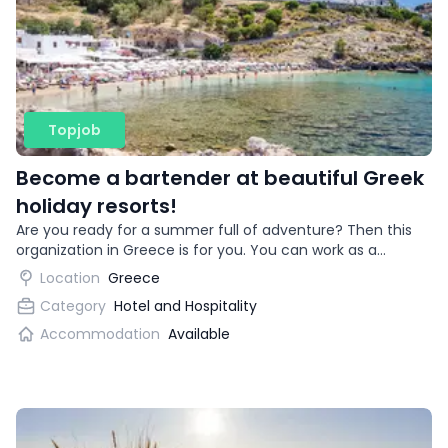
Topjob
Become a bartender at beautiful Greek
holiday resorts!
Are you ready for a summer full of adventure? Then this
organization in Greece is for you. You can work as a
bartender in beautiful vacation destinations!
Location
Greece
Category
Hotel and Hospitality
Accommodation
Available