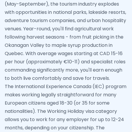
(May-September), the tourism industry explodes
with opportunities in national parks, lakeside resorts,
adventure tourism companies, and urban hospitality
venues. Year-round, you'll find agricultural work
following harvest seasons - from fruit picking in the
Okanagan Valley to maple syrup production in
Quebec. With average wages starting at CAD 15-16
per hour (approximately €10-11) and specialist roles
commanding significantly more, you'll earn enough
to both live comfortably and save for travels.
The International Experience Canada (IEC) program
makes working legally straightforward for many
European citizens aged 18-30 (or 35 for some
nationalities). The Working Holiday visa category
allows you to work for any employer for up to 12-24
months, depending on your citizenship. The