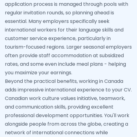
application process is managed through pools with
regular invitation rounds, so planning ahead is
essential. Many employers specifically seek
international workers for their language skills and
customer service experience, particularly in
tourism-focused regions. Larger seasonal employers
often provide staff accommodation at subsidized
rates, and some even include meal plans - helping
you maximize your earnings.
Beyond the practical benefits, working in Canada
adds impressive international experience to your CV.
Canadian work culture values initiative, teamwork,
and communication skills, providing excellent
professional development opportunities. You'll work
alongside people from across the globe, creating a
network of international connections while