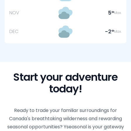
5
NOV
Max.
-2
DEC
Max.
Start your adventure
today!
Ready to trade your familiar surroundings for
Canada's breathtaking wilderness and rewarding
seasonal opportunities? Yseasonal is your gateway