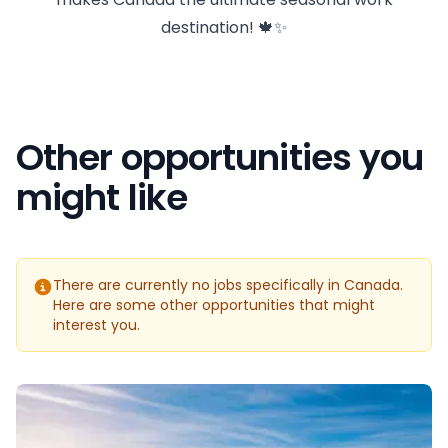
destination! 🍁✨
Other opportunities you
might like
There are currently no jobs specifically in Canada.
Here are some other opportunities that might
interest you.