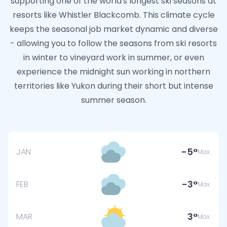
supporting one of the world's longest ski seasons at
resorts like Whistler Blackcomb. This climate cycle
keeps the seasonal job market dynamic and diverse
- allowing you to follow the seasons from ski resorts
in winter to vineyard work in summer, or even
experience the midnight sun working in northern
territories like Yukon during their short but intense
summer season.
-5
JAN
Max.
-3
FEB
Max.
3
MAR
Max.