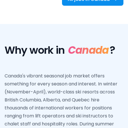
Why work in
Canada
?
Canada's vibrant seasonal job market offers
something for every season and interest. In winter
(November-April), world-class ski resorts across
British Columbia, Alberta, and Quebec hire
thousands of international workers for positions
ranging from lift operators and ski instructors to
chalet staff and hospitality roles. During summer