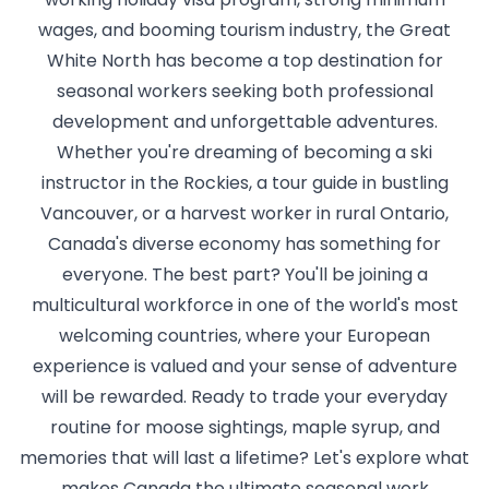
wages, and booming tourism industry, the Great
White North has become a top destination for
seasonal workers seeking both professional
development and unforgettable adventures.
Whether you're dreaming of becoming a ski
instructor in the Rockies, a tour guide in bustling
Vancouver, or a harvest worker in rural Ontario,
Canada's diverse economy has something for
everyone. The best part? You'll be joining a
multicultural workforce in one of the world's most
welcoming countries, where your European
experience is valued and your sense of adventure
will be rewarded. Ready to trade your everyday
routine for moose sightings, maple syrup, and
memories that will last a lifetime? Let's explore what
makes Canada the ultimate seasonal work