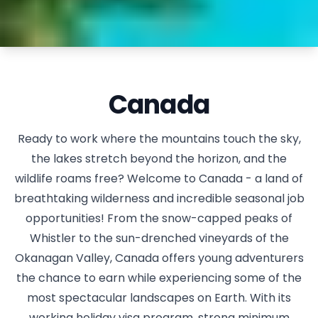
Canada
Ready to work where the mountains touch the sky,
the lakes stretch beyond the horizon, and the
wildlife roams free? Welcome to Canada - a land of
breathtaking wilderness and incredible seasonal job
opportunities! From the snow-capped peaks of
Whistler to the sun-drenched vineyards of the
Okanagan Valley, Canada offers young adventurers
the chance to earn while experiencing some of the
most spectacular landscapes on Earth. With its
working holiday visa program, strong minimum