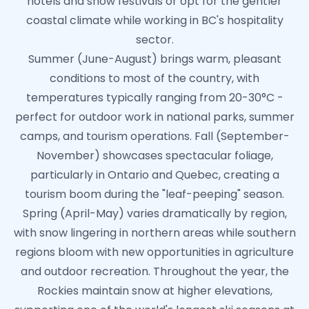
hotels and snow festivals or opt for the gentler
coastal climate while working in BC's hospitality
sector.
Summer (June-August) brings warm, pleasant
conditions to most of the country, with
temperatures typically ranging from 20-30°C -
perfect for outdoor work in national parks, summer
camps, and tourism operations. Fall (September-
November) showcases spectacular foliage,
particularly in Ontario and Quebec, creating a
tourism boom during the "leaf-peeping" season.
Spring (April-May) varies dramatically by region,
with snow lingering in northern areas while southern
regions bloom with new opportunities in agriculture
and outdoor recreation. Throughout the year, the
Rockies maintain snow at higher elevations,