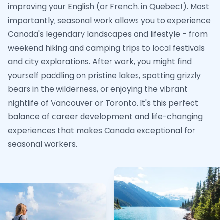
improving your English (or French, in Quebec!). Most
importantly, seasonal work allows you to experience
Canada's legendary landscapes and lifestyle - from
weekend hiking and camping trips to local festivals
and city explorations. After work, you might find
yourself paddling on pristine lakes, spotting grizzly
bears in the wilderness, or enjoying the vibrant
nightlife of Vancouver or Toronto. It's this perfect
balance of career development and life-changing
experiences that makes Canada exceptional for
seasonal workers.