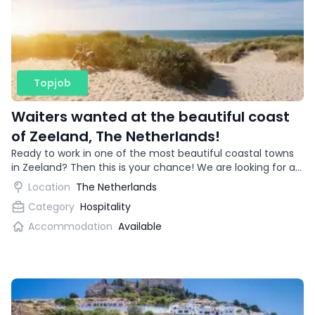
Topjob
Waiters wanted at the beautiful coast
of Zeeland, The Netherlands!
Ready to work in one of the most beautiful coastal towns
in Zeeland? Then this is your chance! We are looking for an
enthusiastic waitress for a trendy restaurant.
Location
The Netherlands
Category
Hospitality
Accommodation
Available