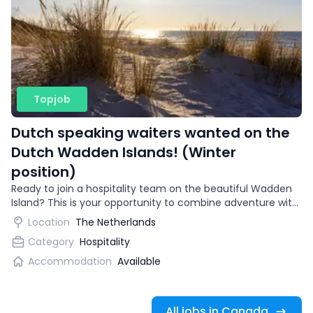
Topjob
Dutch speaking waiters wanted on the
Dutch Wadden Islands! (Winter
position)
Ready to join a hospitality team on the beautiful Wadden
Island? This is your opportunity to combine adventure with
gaining international work experience.
Location
The Netherlands
Category
Hospitality
Accommodation
Available
All jobs in Canada