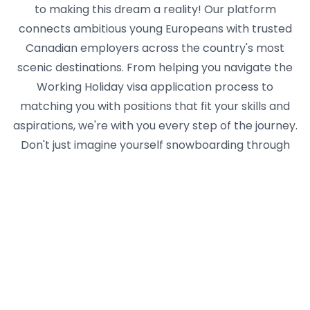
to making this dream a reality! Our platform
connects ambitious young Europeans with trusted
Canadian employers across the country's most
scenic destinations. From helping you navigate the
Working Holiday visa application process to
matching you with positions that fit your skills and
aspirations, we're with you every step of the journey.
Don't just imagine yourself snowboarding through
powder days off in Banff or kayaking after work in
Vancouver's English Bay - live it! Create your
Yseasonal profile today and join thousands of young
adventurers who've discovered that a season in
Canada can change your perspective, boost your
career, and create memories that last a lifetime.
The mountains are calling, the maple syrup is
flowing, and your Canadian adventure awaits! 🍁🏔️