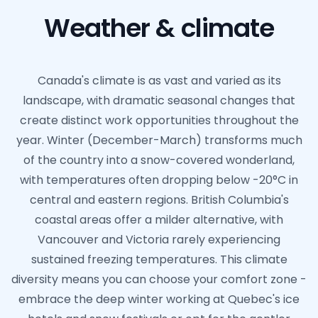
Weather & climate
Canada's climate is as vast and varied as its
landscape, with dramatic seasonal changes that
create distinct work opportunities throughout the
year. Winter (December-March) transforms much
of the country into a snow-covered wonderland,
with temperatures often dropping below -20°C in
central and eastern regions. British Columbia's
coastal areas offer a milder alternative, with
Vancouver and Victoria rarely experiencing
sustained freezing temperatures. This climate
diversity means you can choose your comfort zone -
embrace the deep winter working at Quebec's ice