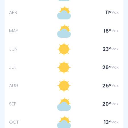
11
APR
Max.
18
MAY
Max.
23
JUN
Max.
26
JUL
Max.
25
AUG
Max.
20
SEP
Max.
13
OCT
Max.