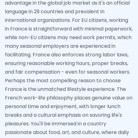
advantage in the global job market as it's an official
language in 29 countries and prevalent in
international organizations. For EU citizens, working
in France is straightforward with minimal paperwork,
while non-EU citizens may need work permits, which
many seasonal employers are experienced in
facilitating. France also enforces strong labor laws,
ensuring reasonable working hours, proper breaks,
and fair compensation - even for seasonal workers.
Perhaps the most compelling reason to choose
France is the unmatched lifestyle experience. The
French work-life philosophy places genuine value on
personal time and enjoyment, with longer lunch
breaks and a cultural emphasis on savoring life's
pleasures. You'll be immersed in a country
passionate about food, art, and culture, where daily