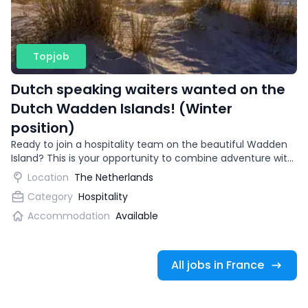
Topjob
Dutch speaking waiters wanted on the
Dutch Wadden Islands! (Winter
position)
Ready to join a hospitality team on the beautiful Wadden
Island? This is your opportunity to combine adventure with
gaining international work experience.
Location
The Netherlands
Category
Hospitality
Accommodation
Available
All jobs in France