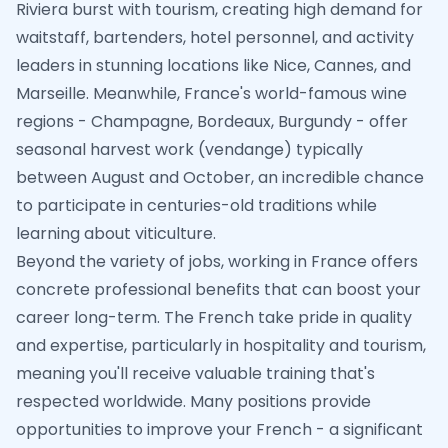
Riviera burst with tourism, creating high demand for
waitstaff, bartenders, hotel personnel, and activity
leaders in stunning locations like Nice, Cannes, and
Marseille. Meanwhile, France's world-famous wine
regions - Champagne, Bordeaux, Burgundy - offer
seasonal harvest work (vendange) typically
between August and October, an incredible chance
to participate in centuries-old traditions while
learning about viticulture.
Beyond the variety of jobs, working in France offers
concrete professional benefits that can boost your
career long-term. The French take pride in quality
and expertise, particularly in hospitality and tourism,
meaning you'll receive valuable training that's
respected worldwide. Many positions provide
opportunities to improve your French - a significant