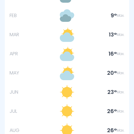
9
FEB
Max.
13
MAR
Max.
16
APR
Max.
20
MAY
Max.
23
JUN
Max.
26
JUL
Max.
26
AUG
Max.