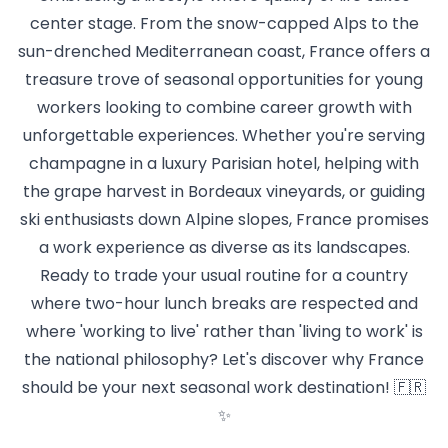
center stage. From the snow-capped Alps to the
sun-drenched Mediterranean coast, France offers a
treasure trove of seasonal opportunities for young
workers looking to combine career growth with
unforgettable experiences. Whether you're serving
champagne in a luxury Parisian hotel, helping with
the grape harvest in Bordeaux vineyards, or guiding
ski enthusiasts down Alpine slopes, France promises
a work experience as diverse as its landscapes.
Ready to trade your usual routine for a country
where two-hour lunch breaks are respected and
where 'working to live' rather than 'living to work' is
the national philosophy? Let's discover why France
should be your next seasonal work destination! 🇫🇷
✨