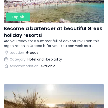
Topjob
Become a bartender at beautiful Greek
holiday resorts!
Are you ready for a summer full of adventure? Then this
organization in Greece is for you. You can work as a
bartender in beautiful vacation destinations!
Location
Greece
Category
Hotel and Hospitality
Accommodation
Available