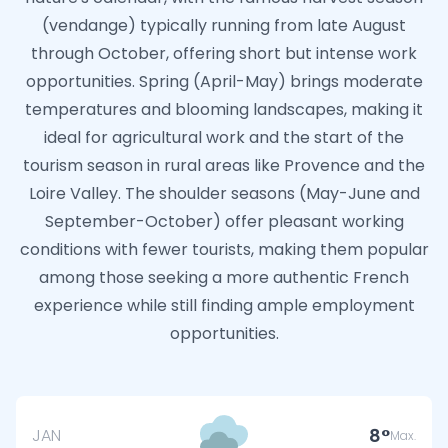
(vendange) typically running from late August
through October, offering short but intense work
opportunities. Spring (April-May) brings moderate
temperatures and blooming landscapes, making it
ideal for agricultural work and the start of the
tourism season in rural areas like Provence and the
Loire Valley. The shoulder seasons (May-June and
September-October) offer pleasant working
conditions with fewer tourists, making them popular
among those seeking a more authentic French
experience while still finding ample employment
opportunities.
8
JAN
Max.