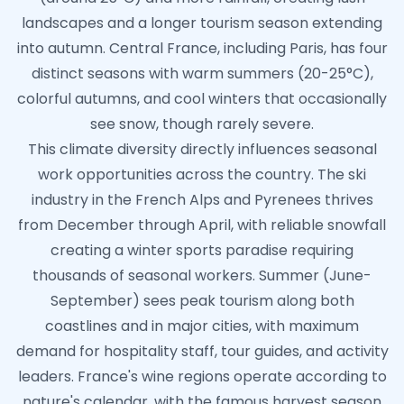
landscapes and a longer tourism season extending
into autumn. Central France, including Paris, has four
distinct seasons with warm summers (20-25°C),
colorful autumns, and cool winters that occasionally
see snow, though rarely severe.
This climate diversity directly influences seasonal
work opportunities across the country. The ski
industry in the French Alps and Pyrenees thrives
from December through April, with reliable snowfall
creating a winter sports paradise requiring
thousands of seasonal workers. Summer (June-
September) sees peak tourism along both
coastlines and in major cities, with maximum
demand for hospitality staff, tour guides, and activity
leaders. France's wine regions operate according to
nature's calendar, with the famous harvest season