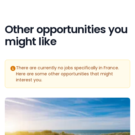
Other opportunities you
might like
There are currently no jobs specifically in France.
Here are some other opportunities that might
interest you.