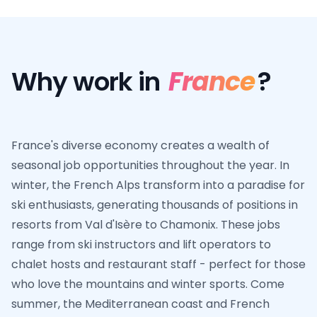
Why work in
France
?
France's diverse economy creates a wealth of
seasonal job opportunities throughout the year. In
winter, the French Alps transform into a paradise for
ski enthusiasts, generating thousands of positions in
resorts from Val d'Isère to Chamonix. These jobs
range from ski instructors and lift operators to
chalet hosts and restaurant staff - perfect for those
who love the mountains and winter sports. Come
summer, the Mediterranean coast and French