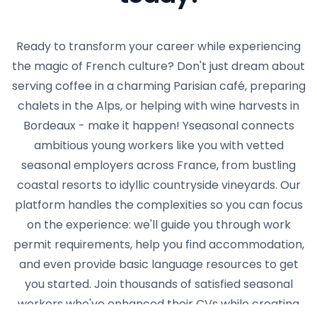
Ready to transform your career while experiencing
the magic of French culture? Don't just dream about
serving coffee in a charming Parisian café, preparing
chalets in the Alps, or helping with wine harvests in
Bordeaux - make it happen! Yseasonal connects
ambitious young workers like you with vetted
seasonal employers across France, from bustling
coastal resorts to idyllic countryside vineyards. Our
platform handles the complexities so you can focus
on the experience: we'll guide you through work
permit requirements, help you find accommodation,
and even provide basic language resources to get
you started. Join thousands of satisfied seasonal
workers who've enhanced their CVs while creating