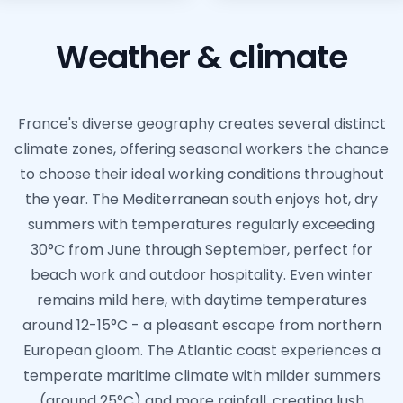
Weather & climate
France's diverse geography creates several distinct
climate zones, offering seasonal workers the chance
to choose their ideal working conditions throughout
the year. The Mediterranean south enjoys hot, dry
summers with temperatures regularly exceeding
30°C from June through September, perfect for
beach work and outdoor hospitality. Even winter
remains mild here, with daytime temperatures
around 12-15°C - a pleasant escape from northern
European gloom. The Atlantic coast experiences a
temperate maritime climate with milder summers
(around 25°C) and more rainfall, creating lush