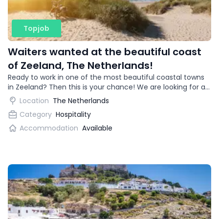
Topjob
Waiters wanted at the beautiful coast
of Zeeland, The Netherlands!
Ready to work in one of the most beautiful coastal towns
in Zeeland? Then this is your chance! We are looking for an
enthusiastic waitress for a trendy restaurant.
Location
The Netherlands
Category
Hospitality
Accommodation
Available