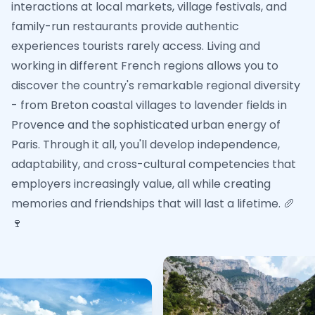
interactions at local markets, village festivals, and
family-run restaurants provide authentic
experiences tourists rarely access. Living and
working in different French regions allows you to
discover the country's remarkable regional diversity
- from Breton coastal villages to lavender fields in
Provence and the sophisticated urban energy of
Paris. Through it all, you'll develop independence,
adaptability, and cross-cultural competencies that
employers increasingly value, all while creating
memories and friendships that will last a lifetime. 🥖
🍷