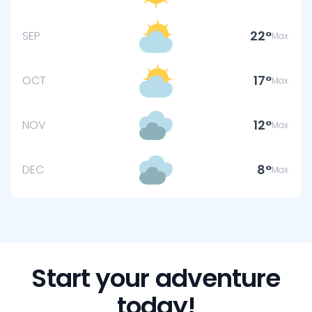
22
SEP
Max.
17
OCT
Max.
12
NOV
Max.
8
DEC
Max.
Start your adventure
today!