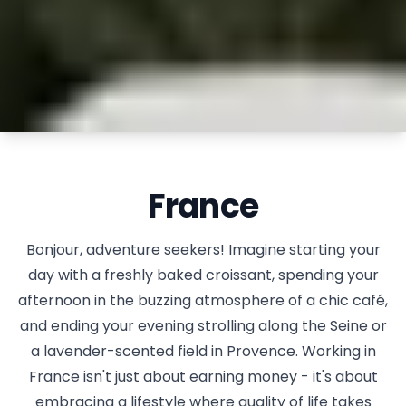
France
Bonjour, adventure seekers! Imagine starting your
day with a freshly baked croissant, spending your
afternoon in the buzzing atmosphere of a chic café,
and ending your evening strolling along the Seine or
a lavender-scented field in Provence. Working in
France isn't just about earning money - it's about
embracing a lifestyle where quality of life takes