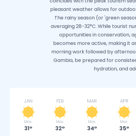
coincides with the peak tourism seas
pleasant weather allows for outdoor 
The rainy season (or 'green seaso
averaging 28-32°C. While tourist nu
opportunities in conservation, ag
becomes more active, making it an
morning work followed by afternoon
Gambia, be prepared for consiste
hydration, and ada
JAN
FEB
MAR
APR
Max.
Max.
Max.
Max.
31
32
34
35