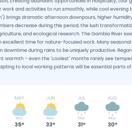
on, creating abundant opportunities in hospitality, tour gu
work and activities to run smoothly, while cool evening b
n') brings dramatic afternoon downpours, higher humidity
mbers decrease during this period, the lush transformati
riculture, and ecological research. The Gambia River swell
 excellent time for nature-focused work. Many seasonal 
 downtime during rains to be uniquely productive. Regar
nt warmth – even the 'coolest' months rarely see temper
pting to local working patterns will be essential parts of 
MAY
JUN
JUL
AUG
Max.
Max.
Max.
Max.
35
33
31
30