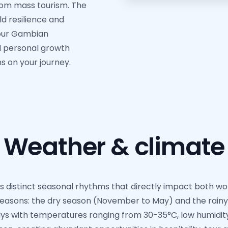
from mass tourism. The
ld resilience and
your Gambian
d personal growth
s on your journey.
Weather & climate
 distinct seasonal rhythms that directly impact both work
easons: the dry season (November to May) and the rainy
s with temperatures ranging from 30-35°C, low humidity, a