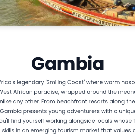
Gambia
ica's legendary 'Smiling Coast' where warm hospit
f West African paradise, wrapped around the mean
ike any other. From beachfront resorts along the A
, Gambia presents young adventurers with a uniqu
ou'll find yourself working alongside locals whos
skills in an emerging tourism market that values 