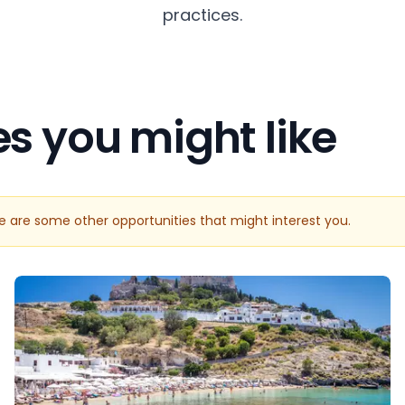
practices.
es you might like
re are some other opportunities that might interest you.