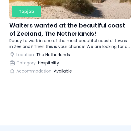
Topjob
Waiters wanted at the beautiful coast
of Zeeland, The Netherlands!
Ready to work in one of the most beautiful coastal towns
in Zeeland? Then this is your chance! We are looking for an
enthusiastic waitress for a trendy restaurant.
Location
The Netherlands
Category
Hospitality
Accommodation
Available