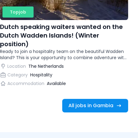
Topjob
Dutch speaking waiters wanted on the
Dutch Wadden Islands! (Winter
position)
Ready to join a hospitality team on the beautiful Wadden
Island? This is your opportunity to combine adventure with
gaining international work experience.
Location
The Netherlands
Category
Hospitality
Accommodation
Available
All jobs in Gambia