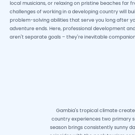
local musicians, or relaxing on pristine beaches far 
challenges of working in a developing country will bui
problem-solving abilities that serve you long after 
adventure ends. Here, professional development an
aren't separate goals – they're inevitable companion
Gambia's tropical climate creates
country experiences two primary s
season brings consistently sunny day