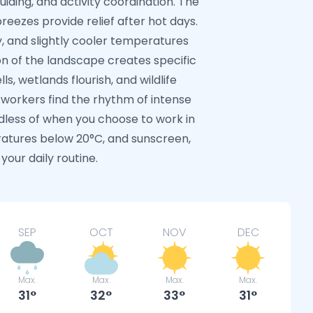
iding, and activity coordination. The
reezes provide relief after hot days.
, and slightly cooler temperatures
on of the landscape creates specific
s, wetlands flourish, and wildlife
workers find the rhythm of intense
dless of when you choose to work in
atures below 20°C, and sunscreen,
your daily routine.
SEP
OCT
NOV
DEC
Max.
Max.
Max.
Max.
31
32
33
31