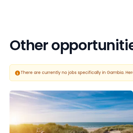
Other opportuniti
There are currently no jobs specifically in Gambia. He