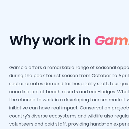
Why work in
Gam
Gambia offers a remarkable range of seasonal opport
during the peak tourist season from October to April
sector creates demand for hospitality staff, tour guid
coordinators at beach resorts and eco-lodges. What
the chance to work in a developing tourism market 
initiative can have real impact. Conservation project
country's diverse ecosystems and wildlife also regula
volunteers and paid staff, providing hands-on exper