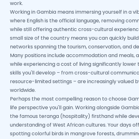
work.
Working in Gambia means immersing yourself in a vib
where English is the official language, removing com
while still offering authentic cross-cultural experienc
small size of the country means you can quickly build
networks spanning the tourism, conservation, and d
Many positions include accommodation and meals, al
while experiencing a cost of living significantly lower
skills you'll develop – from cross-cultural communicat
resource-limited settings – are increasingly valued 
worldwide.
Perhaps the most compelling reason to choose Gamb
life perspective you'll gain. Working alongside Gambi
the famous teranga (hospitality) firsthand while de
understanding of West African cultures. Your days of
spotting colorful birds in mangrove forests, drummi