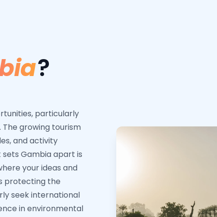
bia
?
unities, particularly
. The growing tourism
es, and activity
 sets Gambia apart is
where your ideas and
s protecting the
rly seek international
ience in environmental