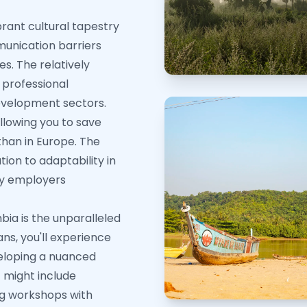
rant cultural tapestry
munication barriers
es. The relatively
 professional
evelopment sectors.
lowing you to save
 than in Europe. The
ion to adaptability in
by employers
ia is the unparalleled
ans, you'll experience
veloping a nuanced
f might include
ng workshops with