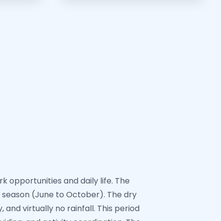
 opportunities and daily life. The
 season (June to October). The dry
nd virtually no rainfall. This period