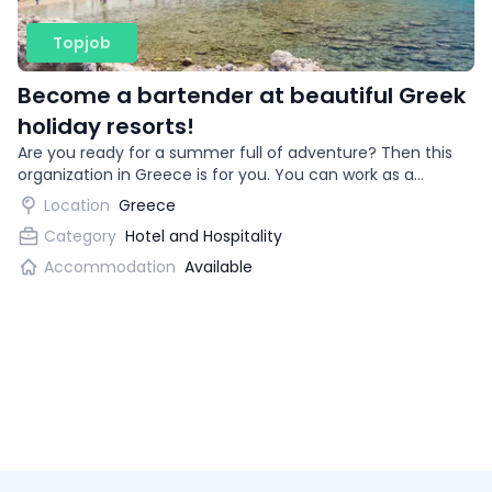
Topjob
Become a bartender at beautiful Greek
holiday resorts!
Are you ready for a summer full of adventure? Then this
organization in Greece is for you. You can work as a
bartender in beautiful vacation destinations!
Location
Greece
Category
Hotel and Hospitality
Accommodation
Available