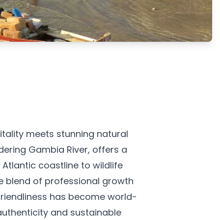
ality meets stunning natural
dering Gambia River, offers a
tlantic coastline to wildlife
e blend of professional growth
e friendliness has become world-
authenticity and sustainable