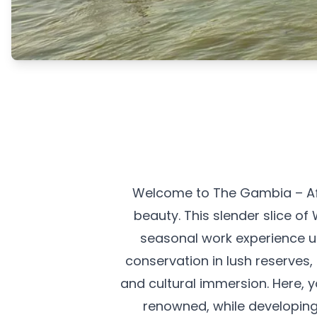
Welcome to The Gambia – Afr
beauty. This slender slice o
seasonal work experience unl
conservation in lush reserves
and cultural immersion. Here, y
renowned, while developing 