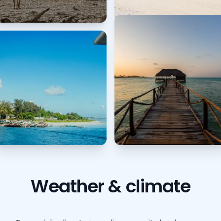
Weather & climate