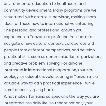
environmental education to healthcare and
community development. Many programs are well-
structured, with on-site supervision, making them
ideal for those new to international volunteering.
The personal and professional growth you
experience in Tanzania is profound. You learn to
navigate a new cultural context, collaborate with
people from different perspectives, and develop
practical skills such as communication, organization,
and creative problem-solving. For anyone
interested in international cooperation, tourism,
ecology, or education, volunteering in Tanzania is a
valuable way to gain practical experience—while
simultaneously giving back.
What makes Tanzania so special is the way you are
integrated into daily life. You share not only your