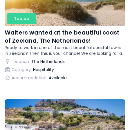
Topjob
Waiters wanted at the beautiful coast
of Zeeland, The Netherlands!
Ready to work in one of the most beautiful coastal towns
in Zeeland? Then this is your chance! We are looking for an
enthusiastic waitress for a trendy restaurant.
Location
The Netherlands
Category
Hospitality
Accommodation
Available