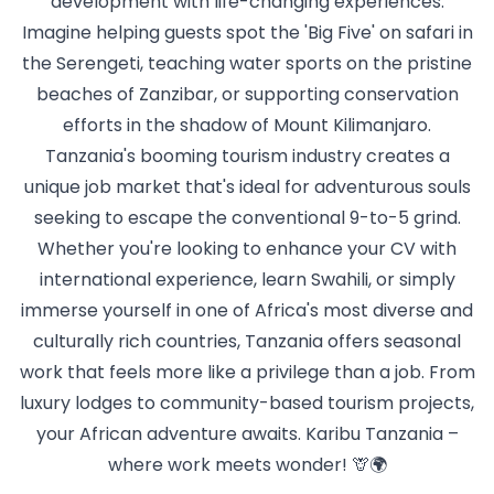
development with life-changing experiences.
Imagine helping guests spot the 'Big Five' on safari in
the Serengeti, teaching water sports on the pristine
beaches of Zanzibar, or supporting conservation
efforts in the shadow of Mount Kilimanjaro.
Tanzania's booming tourism industry creates a
unique job market that's ideal for adventurous souls
seeking to escape the conventional 9-to-5 grind.
Whether you're looking to enhance your CV with
international experience, learn Swahili, or simply
immerse yourself in one of Africa's most diverse and
culturally rich countries, Tanzania offers seasonal
work that feels more like a privilege than a job. From
luxury lodges to community-based tourism projects,
your African adventure awaits. Karibu Tanzania –
where work meets wonder! 🦒🌍