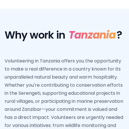
Why work in
Tanzania
?
Volunteering in Tanzania offers you the opportunity
to make a real difference in a country known for its
unparalleled natural beauty and warm hospitality.
Whether you're contributing to conservation efforts
in the Serengeti, supporting educational projects in
rural villages, or participating in marine preservation
around Zanzibar—your commitment is valued and
has a direct impact. Volunteers are urgently needed
for various initiatives: from wildlife monitoring and