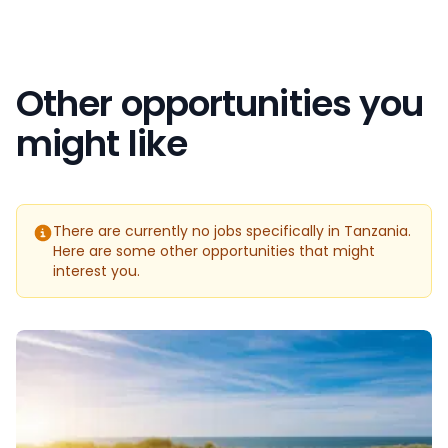
Other opportunities you
might like
There are currently no jobs specifically in Tanzania.
Here are some other opportunities that might
interest you.