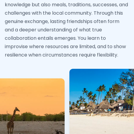
knowledge but also meals, traditions, successes, and
challenges with the local community. Through this
genuine exchange, lasting friendships often form
and a deeper understanding of what true
collaboration entails emerges. You learn to
improvise where resources are limited, and to show
resilience when circumstances require flexibility.