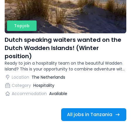
Topjob
Dutch speaking waiters wanted on the
Dutch Wadden Islands! (Winter
position)
Ready to join a hospitality team on the beautiful Wadden
Island? This is your opportunity to combine adventure with
gaining international work experience.
Location
The Netherlands
Category
Hospitality
Accommodation
Available
All jobs in Tanzania