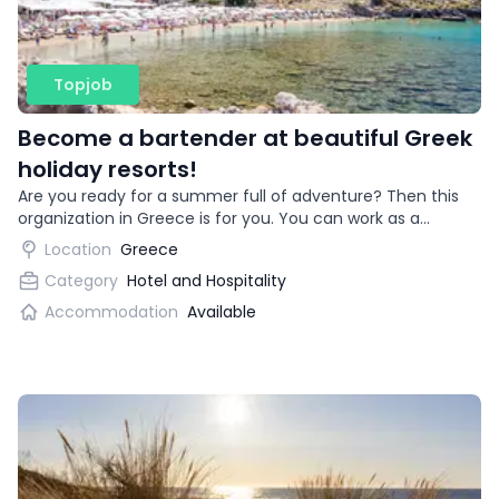
Topjob
Become a bartender at beautiful Greek
holiday resorts!
Are you ready for a summer full of adventure? Then this
organization in Greece is for you. You can work as a
bartender in beautiful vacation destinations!
Location
Greece
Category
Hotel and Hospitality
Accommodation
Available