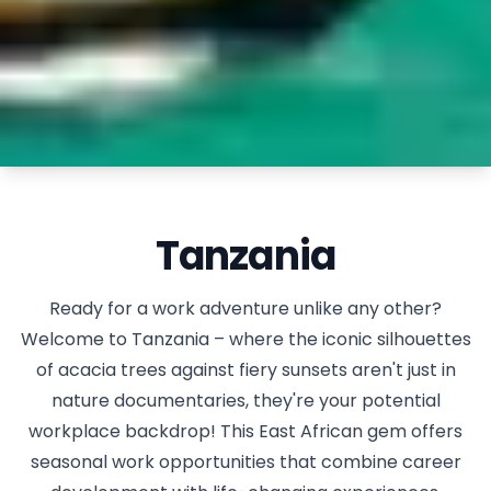
Tanzania
Ready for a work adventure unlike any other?
Welcome to Tanzania – where the iconic silhouettes
of acacia trees against fiery sunsets aren't just in
nature documentaries, they're your potential
workplace backdrop! This East African gem offers
seasonal work opportunities that combine career