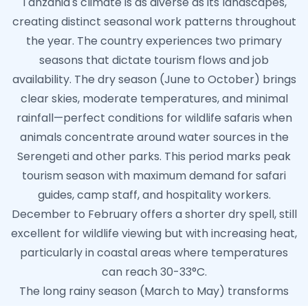
Tanzania's climate is as diverse as its landscapes,
creating distinct seasonal work patterns throughout
the year. The country experiences two primary
seasons that dictate tourism flows and job
availability. The dry season (June to October) brings
clear skies, moderate temperatures, and minimal
rainfall—perfect conditions for wildlife safaris when
animals concentrate around water sources in the
Serengeti and other parks. This period marks peak
tourism season with maximum demand for safari
guides, camp staff, and hospitality workers.
December to February offers a shorter dry spell, still
excellent for wildlife viewing but with increasing heat,
particularly in coastal areas where temperatures
can reach 30-33°C.
The long rainy season (March to May) transforms