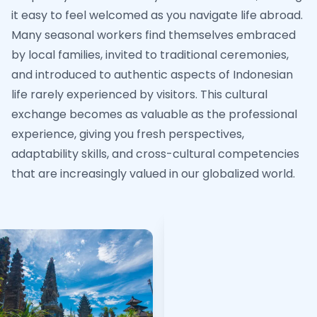
it easy to feel welcomed as you navigate life abroad.
Many seasonal workers find themselves embraced
by local families, invited to traditional ceremonies,
and introduced to authentic aspects of Indonesian
life rarely experienced by visitors. This cultural
exchange becomes as valuable as the professional
experience, giving you fresh perspectives,
adaptability skills, and cross-cultural competencies
that are increasingly valued in our globalized world.