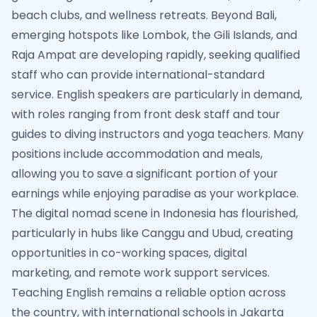
beach clubs, and wellness retreats. Beyond Bali,
emerging hotspots like Lombok, the Gili Islands, and
Raja Ampat are developing rapidly, seeking qualified
staff who can provide international-standard
service. English speakers are particularly in demand,
with roles ranging from front desk staff and tour
guides to diving instructors and yoga teachers. Many
positions include accommodation and meals,
allowing you to save a significant portion of your
earnings while enjoying paradise as your workplace.
The digital nomad scene in Indonesia has flourished,
particularly in hubs like Canggu and Ubud, creating
opportunities in co-working spaces, digital
marketing, and remote work support services.
Teaching English remains a reliable option across
the country, with international schools in Jakarta