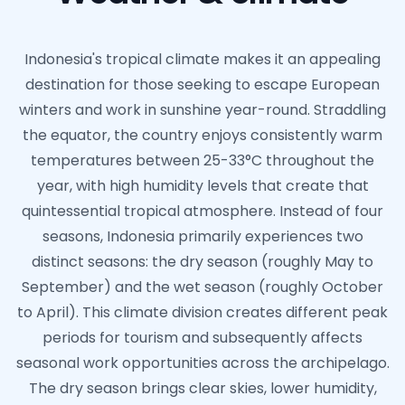
Indonesia's tropical climate makes it an appealing
destination for those seeking to escape European
winters and work in sunshine year-round. Straddling
the equator, the country enjoys consistently warm
temperatures between 25-33°C throughout the
year, with high humidity levels that create that
quintessential tropical atmosphere. Instead of four
seasons, Indonesia primarily experiences two
distinct seasons: the dry season (roughly May to
September) and the wet season (roughly October
to April). This climate division creates different peak
periods for tourism and subsequently affects
seasonal work opportunities across the archipelago.
The dry season brings clear skies, lower humidity,