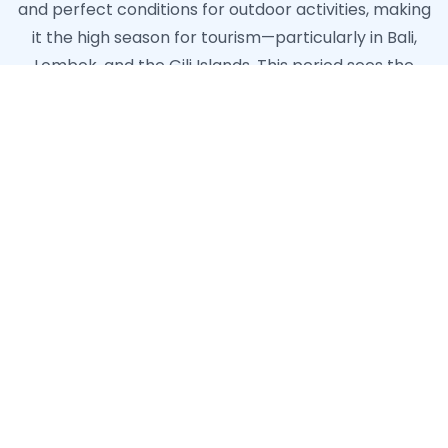
and perfect conditions for outdoor activities, making
it the high season for tourism—particularly in Bali,
Lombok, and the Gili Islands. This period sees the
highest demand for hospitality and tourism staff,
with many businesses hiring additional personnel to
handle the influx of visitors. The wet season doesn't
mean constant rainfall; rather, it typically manifests
as intense but brief afternoon downpours, after
which the sun often returns. Some regions like North
Sulawesi and parts of Papua have different rainfall
patterns, creating year-round opportunities in these
emerging destinations. The consistently warm
ocean temperatures also support year-round diving
and water sports industries, particularly in marine
hotspots like Komodo, Raja Ampat, and Bunaken.
When planning your Indonesian work adventure,