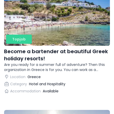
Topjob
Become a bartender at beautiful Greek
holiday resorts!
Are you ready for a summer full of adventure? Then this
organization in Greece is for you. You can work as a
bartender in beautiful vacation destinations!
Location
Greece
Category
Hotel and Hospitality
Accommodation
Available