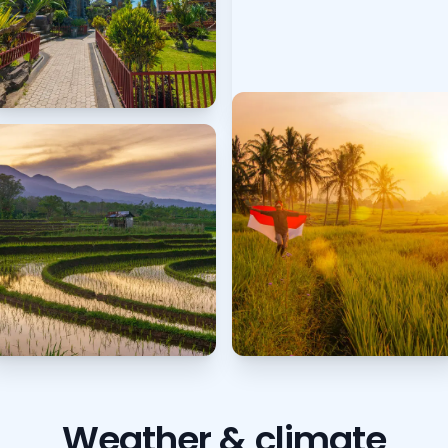
Weather & climate