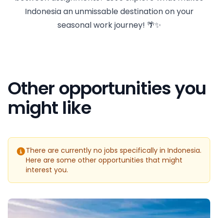
Indonesia an unmissable destination on your
seasonal work journey! 🌴✨
Other opportunities you
might like
There are currently no jobs specifically in Indonesia.
Here are some other opportunities that might
interest you.