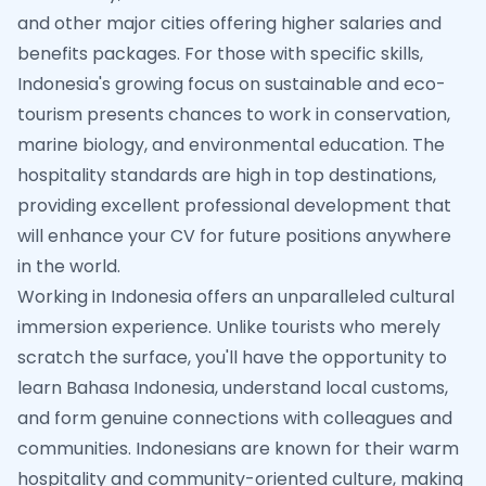
and other major cities offering higher salaries and
benefits packages. For those with specific skills,
Indonesia's growing focus on sustainable and eco-
tourism presents chances to work in conservation,
marine biology, and environmental education. The
hospitality standards are high in top destinations,
providing excellent professional development that
will enhance your CV for future positions anywhere
in the world.
Working in Indonesia offers an unparalleled cultural
immersion experience. Unlike tourists who merely
scratch the surface, you'll have the opportunity to
learn Bahasa Indonesia, understand local customs,
and form genuine connections with colleagues and
communities. Indonesians are known for their warm
hospitality and community-oriented culture, making