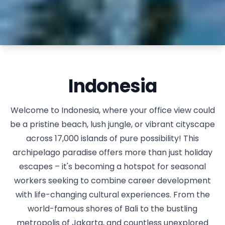
Indonesia
Welcome to Indonesia, where your office view could
be a pristine beach, lush jungle, or vibrant cityscape
across 17,000 islands of pure possibility! This
archipelago paradise offers more than just holiday
escapes – it's becoming a hotspot for seasonal
workers seeking to combine career development
with life-changing cultural experiences. From the
world-famous shores of Bali to the bustling
metropolis of Jakarta, and countless unexplored