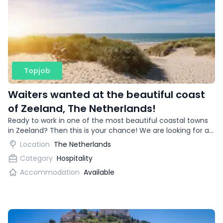
Topjob
Waiters wanted at the beautiful coast
of Zeeland, The Netherlands!
Ready to work in one of the most beautiful coastal towns
in Zeeland? Then this is your chance! We are looking for an
enthusiastic waitress for a trendy restaurant.
Location
The Netherlands
Category
Hospitality
Accommodation
Available