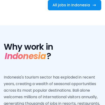
All jobs in Indonesia
Why work in
Indonesia
?
Indonesia's tourism sector has exploded in recent
years, creating a wealth of seasonal opportunities
across its most popular destinations. Bali alone
welcomes millions of international visitors annually,
generating thousands of jobs in resorts, restaurants,