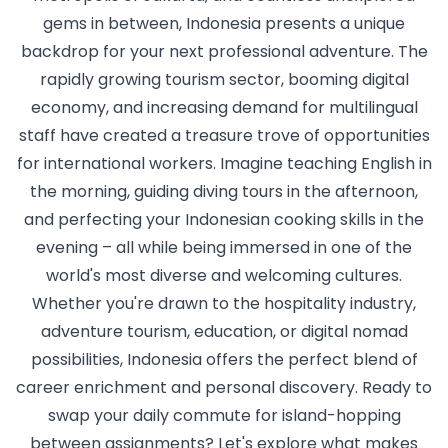
gems in between, Indonesia presents a unique
backdrop for your next professional adventure. The
rapidly growing tourism sector, booming digital
economy, and increasing demand for multilingual
staff have created a treasure trove of opportunities
for international workers. Imagine teaching English in
the morning, guiding diving tours in the afternoon,
and perfecting your Indonesian cooking skills in the
evening – all while being immersed in one of the
world's most diverse and welcoming cultures.
Whether you're drawn to the hospitality industry,
adventure tourism, education, or digital nomad
possibilities, Indonesia offers the perfect blend of
career enrichment and personal discovery. Ready to
swap your daily commute for island-hopping
between assignments? Let's explore what makes