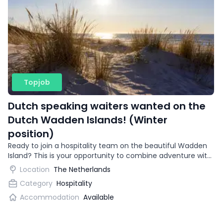
Topjob
Dutch speaking waiters wanted on the
Dutch Wadden Islands! (Winter
position)
Ready to join a hospitality team on the beautiful Wadden
Island? This is your opportunity to combine adventure with
gaining international work experience.
Location
The Netherlands
Category
Hospitality
Accommodation
Available