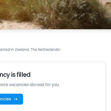
nted in Zeeland, The Netherlands!
cy is filled
ore vacancies abroad for you.
ancies