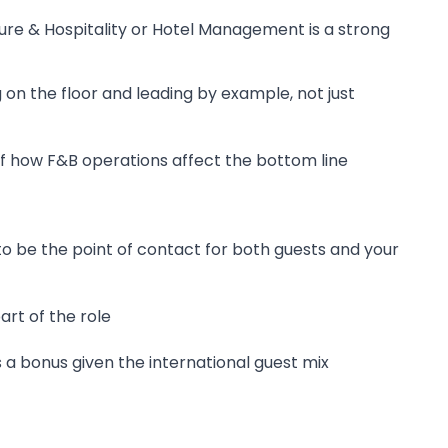
sure & Hospitality or Hotel Management is a strong
on the floor and leading by example, not just
 how F&B operations affect the bottom line
o be the point of contact for both guests and your
rt of the role
a bonus given the international guest mix