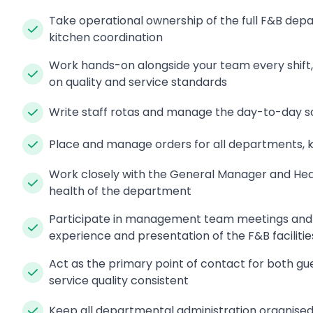
Take operational ownership of the full F&B depa
kitchen coordination
Work hands-on alongside your team every shift,
on quality and service standards
Write staff rotas and manage the day-to-day sc
Place and manage orders for all departments, k
Work closely with the General Manager and Head 
health of the department
Participate in management team meetings and ta
experience and presentation of the F&B facilitie
Act as the primary point of contact for both gue
service quality consistent
Keep all departmental administration organised