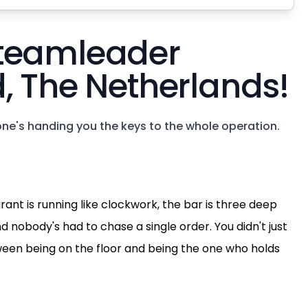
 teamleader
, The Netherlands!
ne's handing you the keys to the whole operation.
urant is running like clockwork, the bar is three deep
d nobody's had to chase a single order. You didn't just
etween being on the floor and being the one who holds