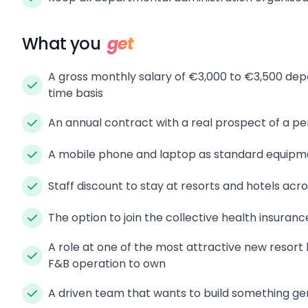
What you
get
A gross monthly salary of €3,000 to €3,500 depe
time basis
An annual contract with a real prospect of a p
A mobile phone and laptop as standard equipm
Staff discount to stay at resorts and hotels acr
The option to join the collective health insuranc
A role at one of the most attractive new resort l
F&B operation to own
A driven team that wants to build something ge