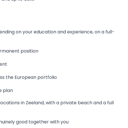
nding on your education and experience, on a full-
ermanent position
ent
oss the European portfolio
e plan
ocations in Zeeland, with a private beach and a full
nuinely good together with you