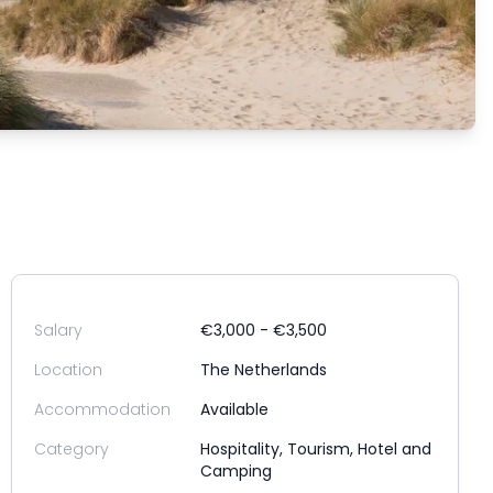
Salary
€3,000 - €3,500
Location
The Netherlands
Accommodation
Available
Category
Hospitality, Tourism, Hotel and
Camping