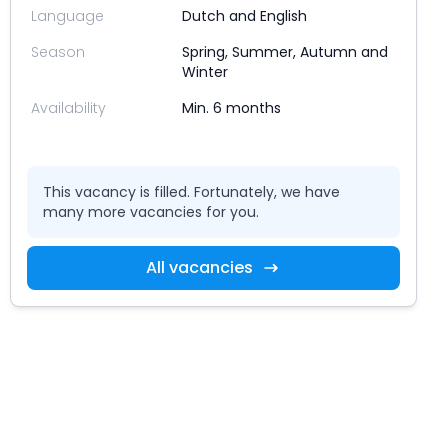
Language
Dutch and English
Season
Spring, Summer, Autumn and
Winter
Availability
Min. 6 months
This vacancy is filled. Fortunately, we have
many more vacancies for you.
All vacancies