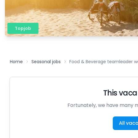
Topjob
Home
Seasonal jobs
Food & Beverage teamleader wa
This vacan
Fortunately, we have many m
All vac