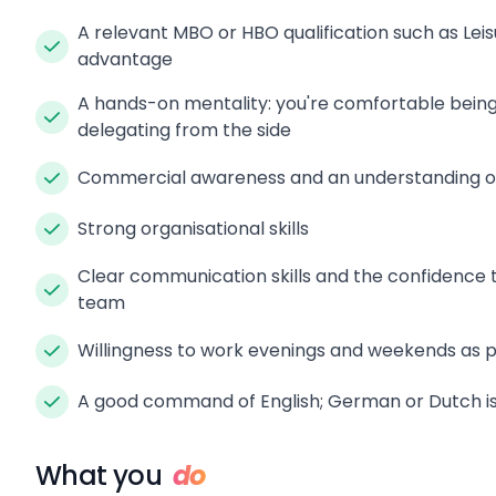
A relevant MBO or HBO qualification such as Lei
advantage
A hands-on mentality: you're comfortable being 
delegating from the side
Commercial awareness and an understanding of
Strong organisational skills
Clear communication skills and the confidence t
team
Willingness to work evenings and weekends as pa
A good command of English; German or Dutch is 
What you
do