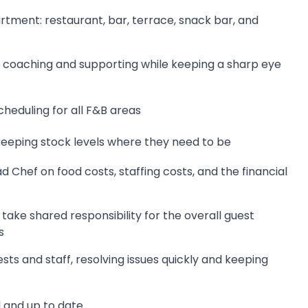
rtment: restaurant, bar, terrace, snack bar, and
 coaching and supporting while keeping a sharp eye
heduling for all F&B areas
eeping stock levels where they need to be
Chef on food costs, staffing costs, and the financial
ke shared responsibility for the overall guest
s
sts and staff, resolving issues quickly and keeping
 and up to date