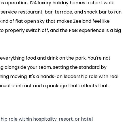
ous operation. 124 luxury holiday homes a short walk
service restaurant, bar, terrace, and snack bar to run.
ind of flat open sky that makes Zeeland feel like
 properly switch off, and the F&B experience is a big
everything food and drink on the park. You're not
ng alongside your team, setting the standard by
ing moving. It's a hands-on leadership role with real
nnual contract and a package that reflects that.
ip role within hospitality, resort, or hotel