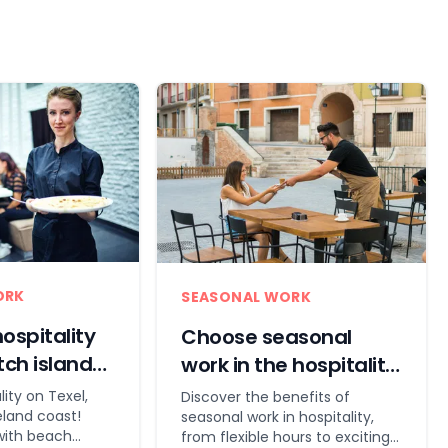
ORK
SEASONAL WORK
ospitality
Choose seasonal
tch islands
work in the hospitality
industry!
lity on Texel,
Discover the benefits of
land coast!
seasonal work in hospitality,
with beach
from flexible hours to exciting