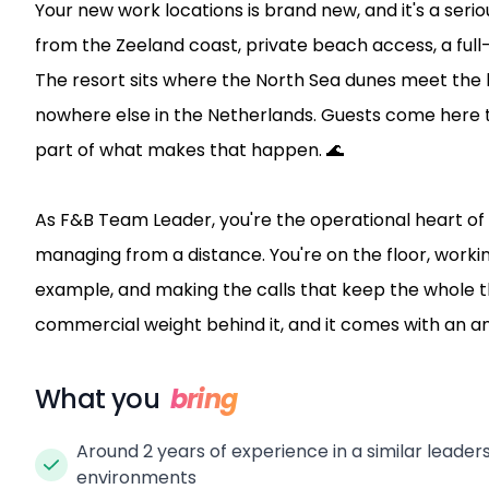
Your new work locations is brand new, and it's a seri
from the Zeeland coast, private beach access, a full-
The resort sits where the North Sea dunes meet the k
nowhere else in the Netherlands. Guests come here to
part of what makes that happen. 🌊
As F&B Team Leader, you're the operational heart of 
managing from a distance. You're on the floor, worki
example, and making the calls that keep the whole th
commercial weight behind it, and it comes with an a
What you
bring
Around 2 years of experience in a similar leadersh
environments