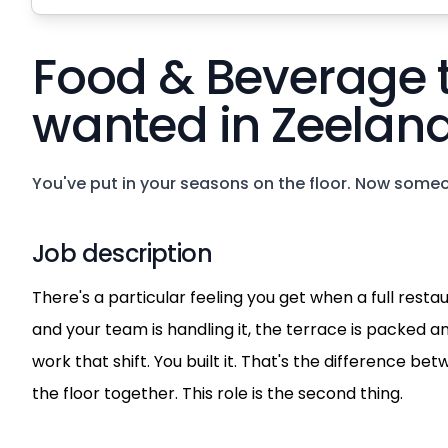
Food & Beverage
wanted in Zeeland
You've put in your seasons on the floor. Now someo
Job description
There's a particular feeling you get when a full resta
and your team is handling it, the terrace is packed an
work that shift. You built it. That's the difference b
the floor together. This role is the second thing.