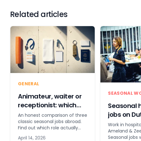
Related articles
GENERAL
SEASONAL W
Animateur, waiter or
receptionist: which
Seasonal h
seasonal job suits
jobs on Du
An honest comparison of three
you?
classic seasonal jobs abroad.
& coast
Work in hospita
Find out which role actually
Ameland & Zee
suits you before you commit.
Seasonal jobs 
April 14, 2026