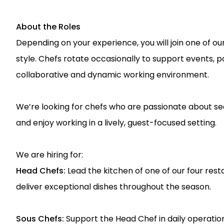
About the Roles
Depending on your experience, you will join one of ou
style. Chefs rotate occasionally to support events, 
collaborative and dynamic working environment.
We’re looking for chefs who are passionate about se
and enjoy working in a lively, guest-focused setting.
We are hiring for:
Head Chefs:
Lead the kitchen of one of our four re
deliver exceptional dishes throughout the season.
Sous Chefs:
Support the Head Chef in daily operation