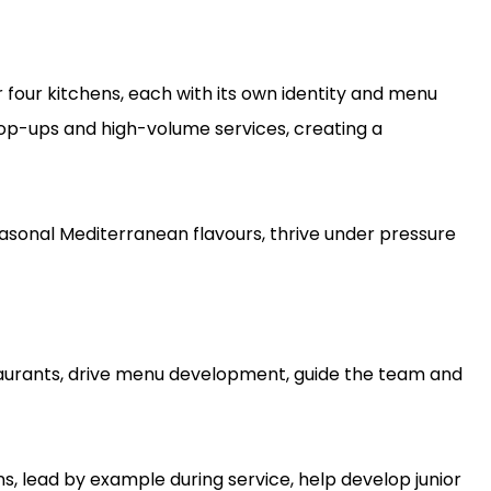
r four kitchens, each with its own identity and menu
pop-ups and high-volume services, creating a
asonal Mediterranean flavours, thrive under pressure
staurants, drive menu development, guide the team and
s, lead by example during service, help develop junior