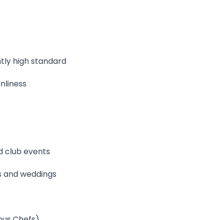
tly high standard
nliness
d club events
gs and weddings
ous Chefs)