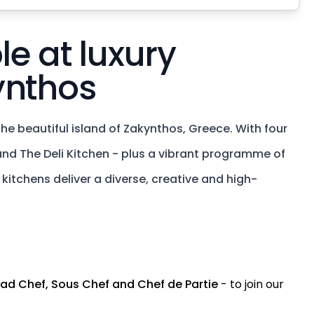
le at luxury
ynthos
he beautiful island of Zakynthos, Greece. With four
 and The Deli Kitchen - plus a vibrant programme of
itchens deliver a diverse, creative and high-
ad Chef, Sous Chef and Chef de Partie
- to join our