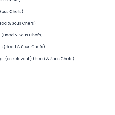
 Sous Chefs)
Head & Sous Chefs)
e (Head & Sous Chefs)
hes (Head & Sous Chefs)
ept (as relevant) (Head & Sous Chefs)