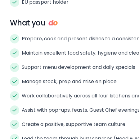
EU passport holder
What you
do
Prepare, cook and present dishes to a consisten
Maintain excellent food safety, hygiene and clea
Support menu development and daily specials
Manage stock, prep and mise en place
Work collaboratively across all four kitchens an
Assist with pop-ups, feasts, Guest Chef evenin
Create a positive, supportive team culture
Lead the team through busy services (Head & S