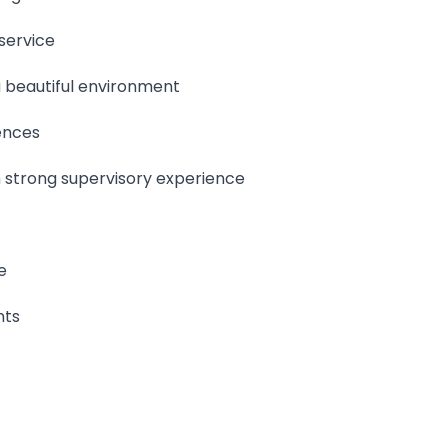
service
 beautiful environment
ences
h strong supervisory experience
e
nts