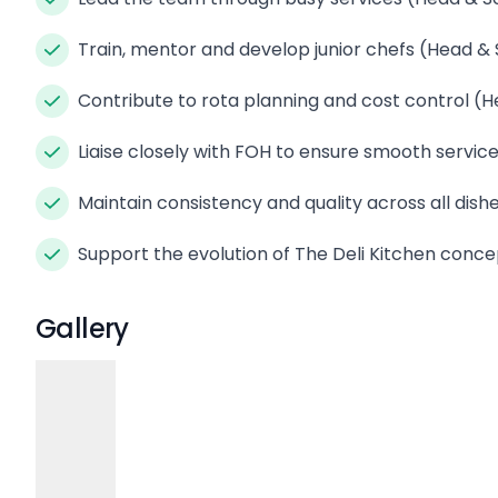
Train, mentor and develop junior chefs (Head &
Contribute to rota planning and cost control (
Liaise closely with FOH to ensure smooth servic
Maintain consistency and quality across all dis
Support the evolution of The Deli Kitchen conc
Gallery