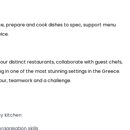
ce, prepare and cook dishes to spec, support menu
ice.
four distinct restaurants, collaborate with guest chefs,
 in one of the most stunning settings in the Greece.
avour, teamwork and a challenge.
sy kitchen
ganisation skills