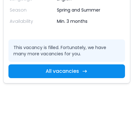
Season
Spring and Summer
Availability
Min. 3 months
This vacancy is filled. Fortunately, we have
many more vacancies for you.
All vacancies