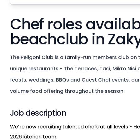
Chef roles availab
beachclub in Zak
The Peligoni Club is a family-run members club on t
unique restaurants - The Terraces, Tasi, Mikro Nisi
feasts, weddings, BBQs and Guest Chef events, our k
volume food offering throughout the season.
Job description
We’re now recruiting talented chefs at
all levels
-
He
2026 kitchen team.