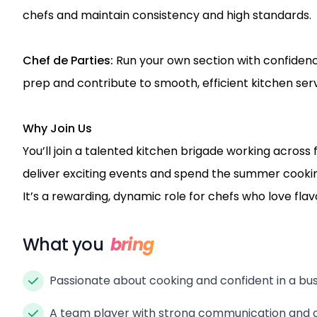
chefs and maintain consistency and high standards.
Chef de Parties:
Run your own section with confiden
prep and contribute to smooth, efficient kitchen serv
Why Join Us
You’ll join a talented kitchen brigade working across 
deliver exciting events and spend the summer cooking
It’s a rewarding, dynamic role for chefs who love fl
What you
bring
Passionate about cooking and confident in a bu
A team player with strong communication and or