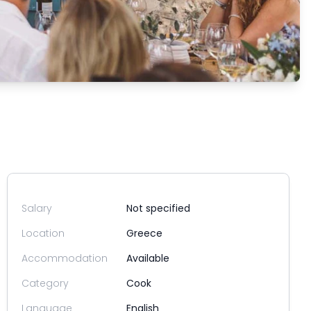
Salary
Not specified
Location
Greece
Accommodation
Available
Category
Cook
Language
English