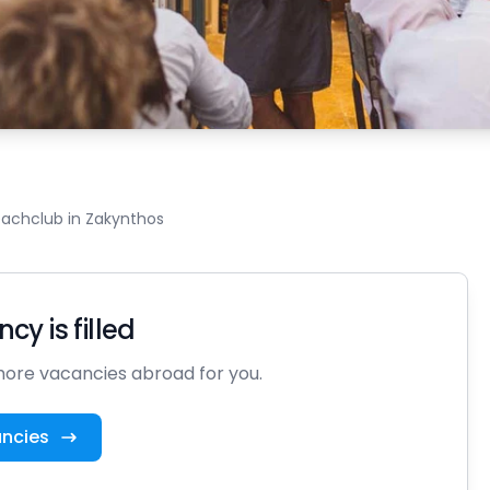
beachclub in Zakynthos
cy is filled
ore vacancies abroad for you.
ancies