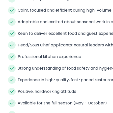
Calm, focused and efficient during high-volume 
Adaptable and excited about seasonal work in a
Keen to deliver excellent food and guest experi
Head/Sous Chef applicants: natural leaders wit
Professional kitchen experience
Strong understanding of food safety and hygien
Experience in high-quality, fast-paced restaura
Positive, hardworking attitude
Available for the full season (May - October)