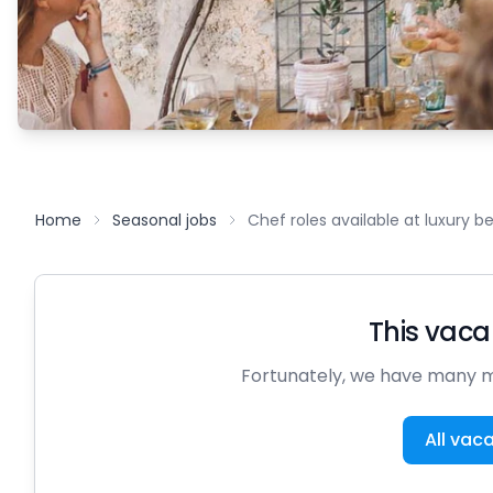
Home
Seasonal jobs
Chef roles available at luxury 
This vacan
Fortunately, we have many m
All vac